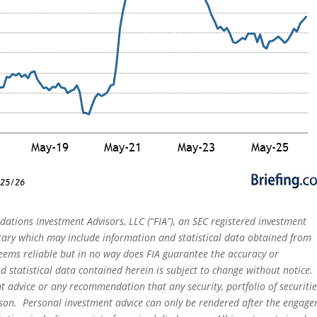
dations Investment Advisors, LLC (“FIA”), an SEC registered investment
tary which may include information and statistical data obtained from
eems reliable but in no way does FIA guarantee the accuracy or
 statistical data contained herein is subject to change without notice.
t advice or any recommendation that any security, portfolio of securitie
person. Personal investment advice can only be rendered after the engag