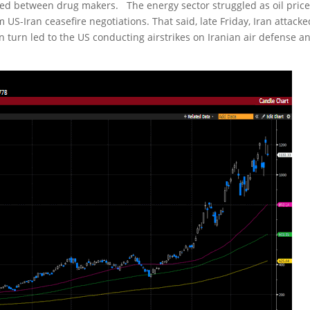
ced between drug makers. The energy sector struggled as oil pric
 US-Iran ceasefire negotiations. That said, late Friday, Iran attacke
n turn led to the US conducting airstrikes on Iranian air defense a