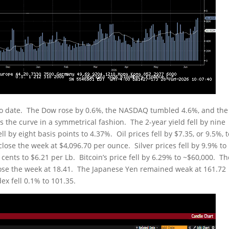
to date. The Dow rose by 0.6%, the NASDAQ tumbled 4.6%, and the
s the curve in a symmetrical fashion. The 2-year yield fell by nine
ll by eight basis points to 4.37%. Oil prices fell by $7.35, or 9.5%, 
close the week at $4,096.70 per ounce. Silver prices fell by 9.9% to
cents to $6.21 per Lb. Bitcoin’s price fell by 6.29% to ~$60,000. Th
close the week at 18.41. The Japanese Yen remained weak at 161.72
ex fell 0.1% to 101.35.