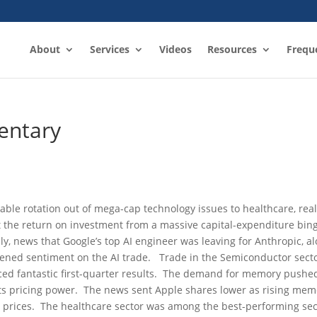
About
Services
Videos
Resources
Frequ
entary
able rotation out of mega-cap technology issues to healthcare, rea
 the return on investment from a massive capital-expenditure bin
ally, news that Google’s top AI engineer was leaving for Anthropic, a
pened sentiment on the AI trade. Trade in the Semiconductor sect
ced fantastic first-quarter results. The demand for memory pushe
its pricing power. The news sent Apple shares lower as rising mem
 prices. The healthcare sector was among the best-performing sec