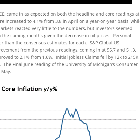
PCE, came in as expected on both the headline and core readings at
re increased to 4.1% from 3.8 in April on a year-on-year basis, whil
arkets reacted very little to the numbers, but investors seemed
n the coming months given the decrease in oil prices. Personal
r than the consensus estimates for each. S&P Global US
vement from the previous readings, coming in at 55.7 and 51.3,
oved to 2.1% from 1.6%. Initial Jobless Claims fell by 12k to 215K,
. The Final June reading of the University of Michigan’s Consumer
n May.