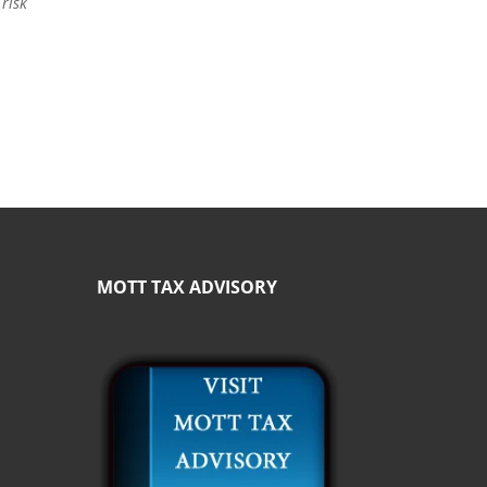
 risk
MOTT TAX ADVISORY