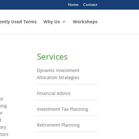
Home
Contact
ently Used Terms
Why Us
Workshops
Services
Dynamic Investment
Allocation Strategies
l
Financial Advice
ge
long
Investment Tax Planning
or
d
Retirement Planning
ory
tors