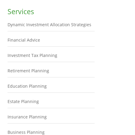
Services
Dynamic Investment Allocation Strategies
Financial Advice
Investment Tax Planning
Retirement Planning
Education Planning
Estate Planning
Insurance Planning
Business Planning