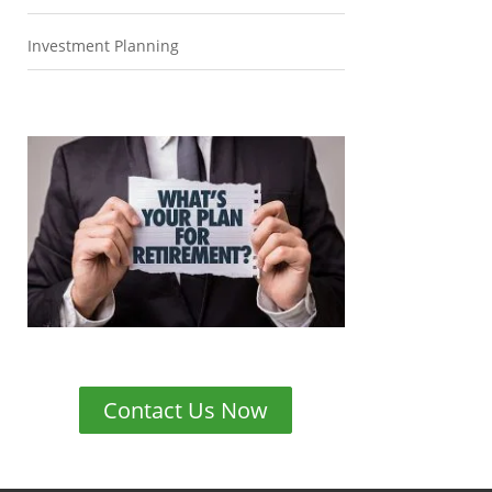
Investment Planning
Contact Us Now