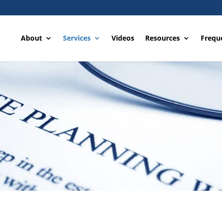
About
Services
Videos
Resources
Frequ