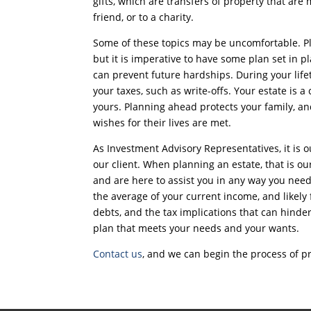
gifts, which are transfers of property that are
friend, or to a charity.
Some of these topics may be uncomfortable. Pl
but it is imperative to have some plan set in p
can prevent future hardships. During your life
your taxes, such as write-offs. Your estate is a c
yours. Planning ahead protects your family, and
wishes for their lives are met.
As Investment Advisory Representatives, it is o
our client. When planning an estate, that is ou
and are here to assist you in any way you nee
the average of your current income, and likely
debts, and the tax implications that can hinder 
plan that meets your needs and your wants.
Contact us
, and we can begin the process of pr