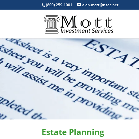
(800) 259-1001
alan.mott@nsac.net
Estate Planning