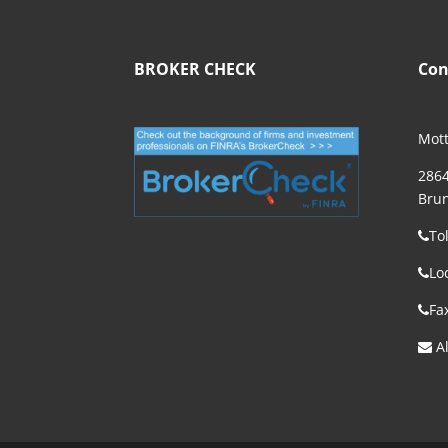
BROKER CHECK
Con
Mott
2864
Brun
To
Lo
Fa
Al