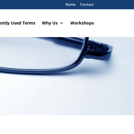
Home
Contact
ently Used Terms
Why Us
Workshops