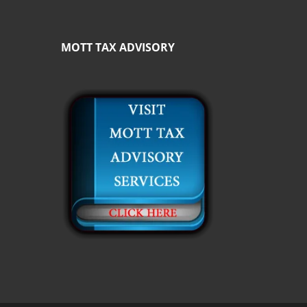
MOTT TAX ADVISORY