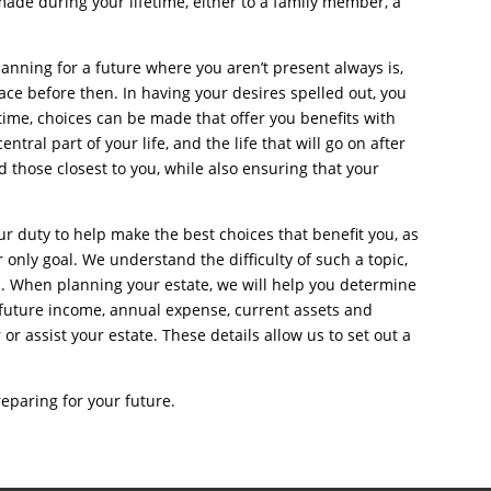
 made during your lifetime, either to a family member, a
anning for a future where you aren’t present always is,
lace before then. In having your desires spelled out, you
time, choices can be made that offer you benefits with
entral part of your life, and the life that will go on after
 those closest to you, while also ensuring that your
ur duty to help make the best choices that benefit you, as
r only goal. We understand the difficulty of such a topic,
d. When planning your estate, we will help you determine
 future income, annual expense, current assets and
or assist your estate. These details allow us to set out a
eparing for your future.