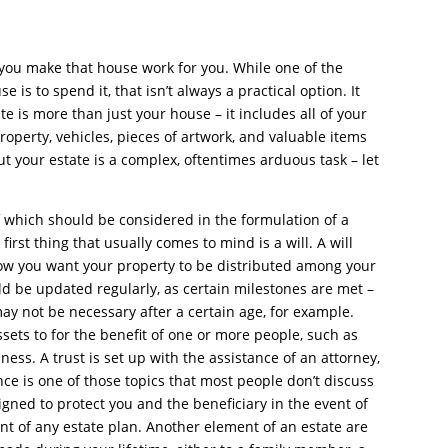
 you make that house work for you. While one of the
is to spend it, that isn’t always a practical option. It
te is more than just your house – it includes all of your
property, vehicles, pieces of artwork, and valuable items
ut your estate is a complex, oftentimes arduous task – let
of which should be considered in the formulation of a
irst thing that usually comes to mind is a will. A will
how you want your property to be distributed among your
ld be updated regularly, as certain milestones are met –
may not be necessary after a certain age, for example.
sets to for the benefit of one or more people, such as
ness. A trust is set up with the assistance of an attorney,
ance is one of those topics that most people don’t discuss
designed to protect you and the beneficiary in the event of
ent of any estate plan. Another element of an estate are