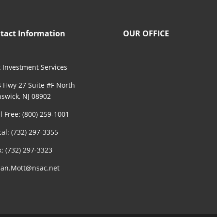
tact Information
OUR OFFICE
 Investment Services
 Hwy 27 Suite #F North
swick, NJ 08902
ll Free: (800) 259-1001
cal: (732) 297-3355
x: (732) 297-3323
an.Mott@nsac.net