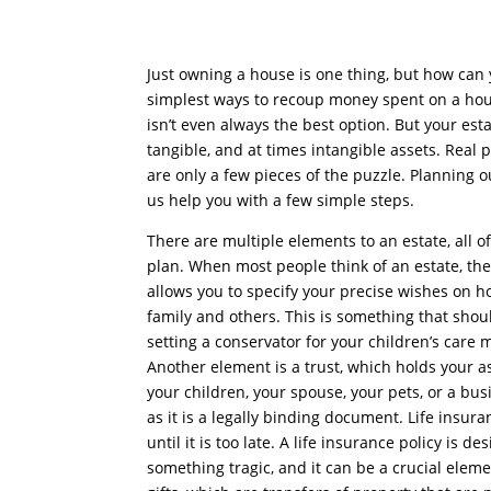
Just owning a house is one thing, but how can
simplest ways to recoup money spent on a house 
isn’t even always the best option. But your esta
tangible, and at times intangible assets. Real 
are only a few pieces of the puzzle. Planning o
us help you with a few simple steps.
There are multiple elements to an estate, all 
plan. When most people think of an estate, the f
allows you to specify your precise wishes on 
family and others. This is something that shou
setting a conservator for your children’s care 
Another element is a trust, which holds your as
your children, your spouse, your pets, or a busi
as it is a legally binding document. Life insur
until it is too late. A life insurance policy is 
something tragic, and it can be a crucial elem