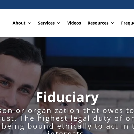
About
Services
Videos
Resources
Frequ
Fiduciary
rson or organization that owes t
rust. The highest legal duty of o
s being bound ethically to act in 
interests.