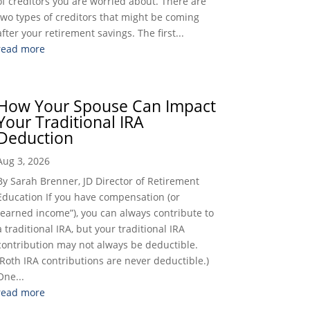
of creditors you are worried about. There are
two types of creditors that might be coming
after your retirement savings. The first...
read more
How Your Spouse Can Impact
Your Traditional IRA
Deduction
Aug 3, 2026
By Sarah Brenner, JD Director of Retirement
Education If you have compensation (or
“earned income”), you can always contribute to
a traditional IRA, but your traditional IRA
contribution may not always be deductible.
(Roth IRA contributions are never deductible.)
One...
read more