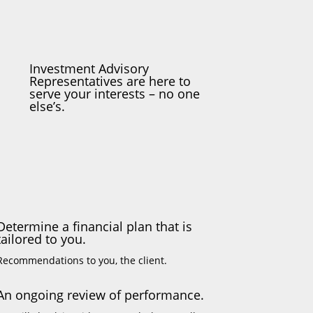
Investment Advisory
Representatives are here to
serve your interests – no one
else’s.
Determine a financial plan that is
tailored to you.
Recommendations to you, the client.
An ongoing review of performance.