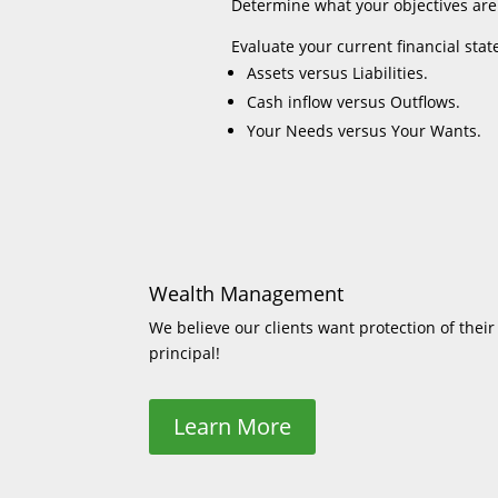
Determine what your objectives are
Evaluate your current financial stat
Assets versus Liabilities.
Cash inflow versus Outflows.
Your Needs versus Your Wants.
Wealth Management
We believe our clients want protection of their
principal!
Learn More