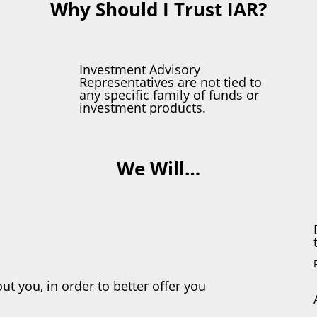
Why Should I Trust IAR?
Investment Advisory
Representatives are not tied to
any specific family of funds or
investment products.
We Will…
ut you, in order to better offer you