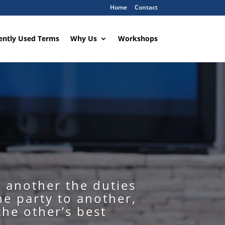
Home
Contact
ently Used Terms
Why Us
Workshops
o another the duties
ne party to another,
the other’s best