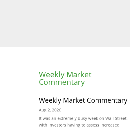
Weekly Market
Commentary
Weekly Market Commentary
Aug 2, 2026
It was an extremely busy week on Wall Street,
with investors having to assess increased