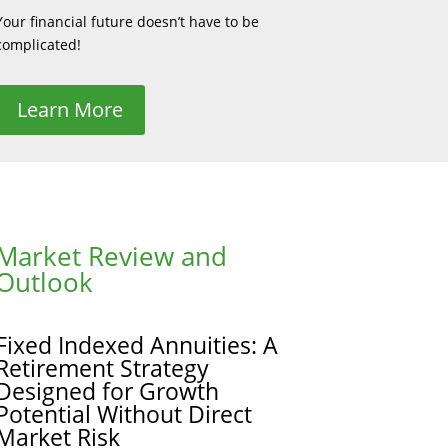
Your financial future doesn’t have to be
complicated!
Learn More
Market Review and
Outlook
Fixed Indexed Annuities: A
Retirement Strategy
Designed for Growth
Potential Without Direct
Market Risk