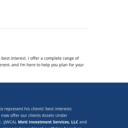
 best interest. I offer a complete range of
rent, and I’m here to help you plan for your
to represent his clients’ best interests
e now offer our clients Assets Under
c. (JWCA).
Mott Investment Services, LLC
and