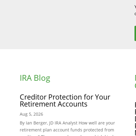
IRA Blog
Creditor Protection for Your
Retirement Accounts
Aug 5, 2026
By Ian Berger, JD IRA Analyst How well are your
retirement plan account funds protected from