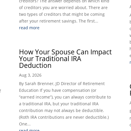
creditors? The answer depends on which kind
of creditors you are worried about. There are
two types of creditors that might be coming
after your retirement savings. The first...
read more
How Your Spouse Can Impact
Your Traditional IRA
Deduction
Aug 3, 2026
By Sarah Brenner, JD Director of Retirement
Education If you have compensation (or
f
“earned income”), you can always contribute to
a traditional IRA, but your traditional IRA
contribution may not always be deductible.
(Roth IRA contributions are never deductible.)
One...
read more