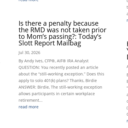
Is there a penalty because
the RMD was not taken prior
to Mom’s passing?: Today’s
Slott Report Mailbag
Jul 30, 2026
By Andy Ives, CFP®, AIF® IRA Analyst
,
QUESTION: You recently posted an article
about the “still-working exception.” Does this
apply to solo 401(k) plans? Thanks, Birdie
ANSWER: Birdie, The still-working exception
allows participants in certain workplace
retirement...
read more