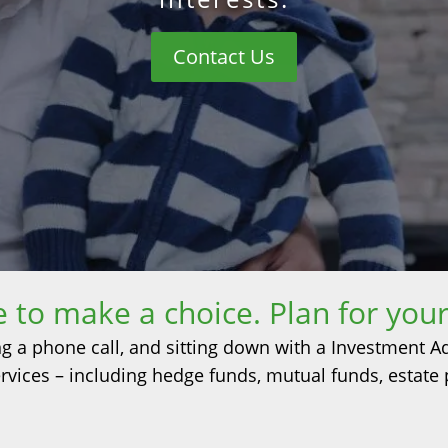
Contact Us
me to make a choice. Plan for your
ng a phone call, and sitting down with a Investment A
 services – including hedge funds, mutual funds, estate