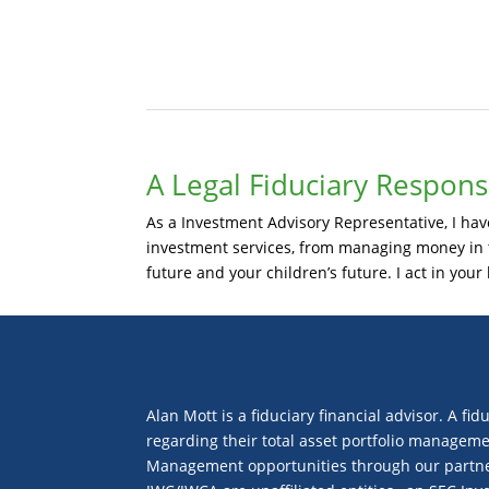
A Legal Fiduciary Responsi
As a Investment Advisory Representative, I have 
investment services, from managing money in th
future and your children’s future. I act in your 
Alan Mott is a fiduciary financial advisor. A fid
regarding their total asset portfolio manageme
Management opportunities through our partners