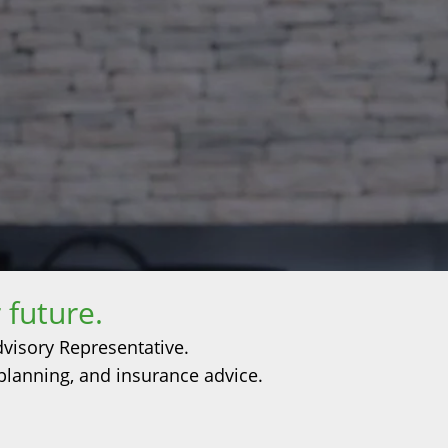
 future.
dvisory Representative.
 planning, and insurance advice.