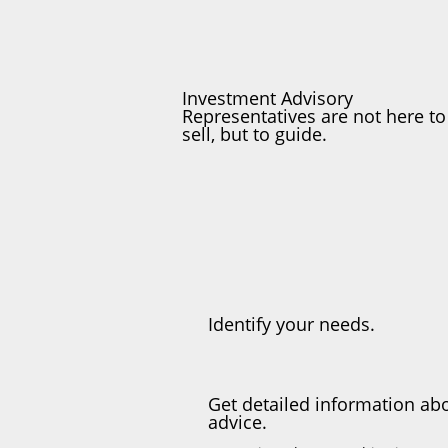
Investment Advisory
Representatives are not here to
sell, but to guide.
Identify your needs.
Get detailed information abo
advice.