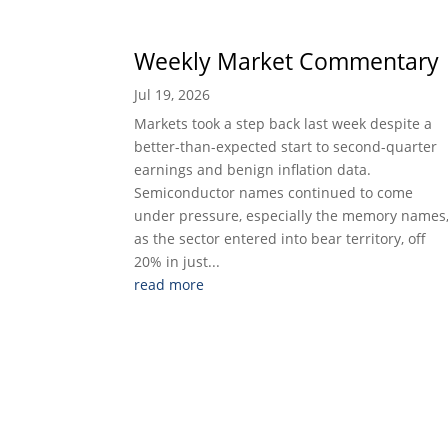
Weekly Market Commentary
Jul 19, 2026
Markets took a step back last week despite a
better-than-expected start to second-quarter
earnings and benign inflation data.
Semiconductor names continued to come
under pressure, especially the memory names
as the sector entered into bear territory, off
20% in just...
read more