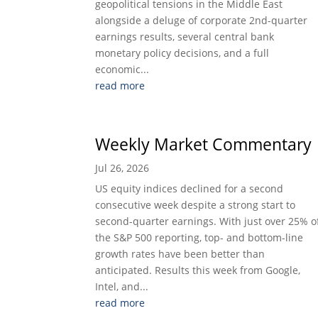
geopolitical tensions in the Middle East
alongside a deluge of corporate 2nd-quarter
earnings results, several central bank
monetary policy decisions, and a full
economic...
read more
Weekly Market Commentary
Jul 26, 2026
US equity indices declined for a second
consecutive week despite a strong start to
second-quarter earnings. With just over 25% o
the S&P 500 reporting, top- and bottom-line
growth rates have been better than
anticipated. Results this week from Google,
Intel, and...
read more