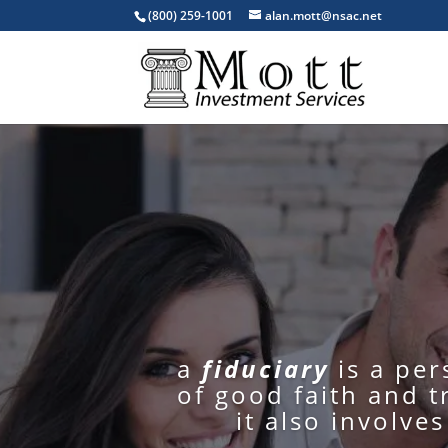
(800) 259-1001
alan.mott@nsac.net
a
fiduciary
is a pe
of good faith and t
it also involve