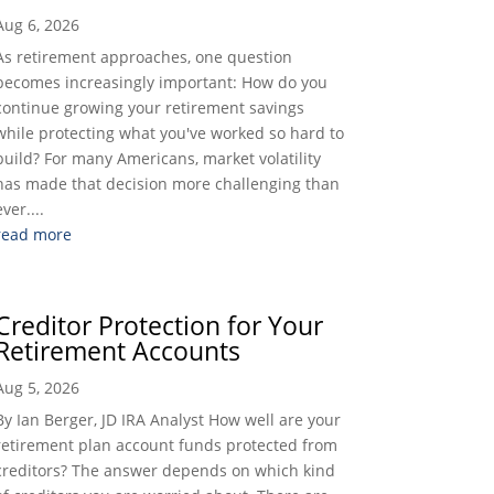
Aug 6, 2026
As retirement approaches, one question
becomes increasingly important: How do you
continue growing your retirement savings
while protecting what you've worked so hard to
build? For many Americans, market volatility
has made that decision more challenging than
ever....
read more
Creditor Protection for Your
Retirement Accounts
Aug 5, 2026
By Ian Berger, JD IRA Analyst How well are your
retirement plan account funds protected from
creditors? The answer depends on which kind