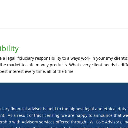
bility
a legal, fiduciary responsibility to always work in your (my client’s)
e market to safe money products. What every client needs is diffe
best interest every time, all of the time.
uciary financial advisor is held to the highest legal and ethical duty 
nt. As a result of this licensing, we are happy to announce that w
hip with Advisory services offered through J.W. Cole Advisors, In