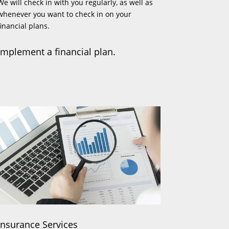
We will check in with you regularly, as well as
whenever you want to check in on your
financial plans.
Implement a financial plan.
Insurance Services