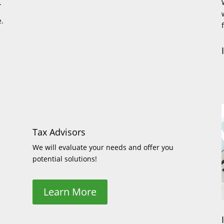
.
e.
Tax Advisors
We will evaluate your needs and offer you
potential solutions!
Learn More