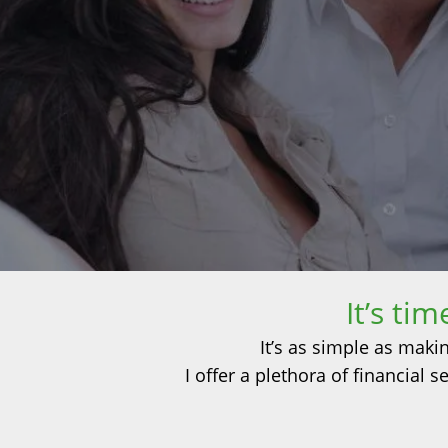
It’s ti
It’s as simple as maki
I offer a plethora of financial