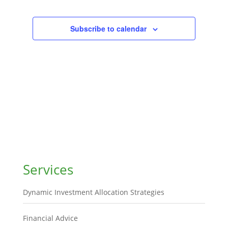
Subscribe to calendar
Services
Dynamic Investment Allocation Strategies
Financial Advice