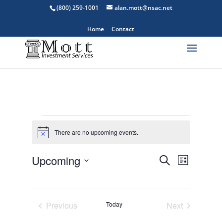
(800) 259-1001
alan.mott@nsac.net
Home
Contact
Events
There are no upcoming events.
Notice
Events
Event
Upcoming
Search
List
Views
Search
Select
Navigat
and
date.
Views
Previous
Today
Next
Navigation
Events
Events