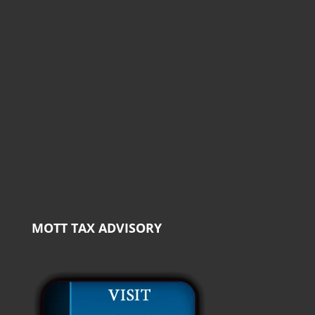
MOTT TAX ADVISORY