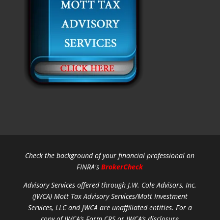
Check the background of your financial professional on
FINRA's
BrokerCheck
Advisory Services offered through J.W. Cole Advisors, Inc.
(JWCA) Mott Tax Advisory Services/Mott Investment
Services, LLC and JWCA are unaffiliated entities.
For a
copy of JWCA’s Form CRS or JWCA’s disclosure