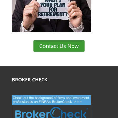
Contact Us Now
BROKER CHECK