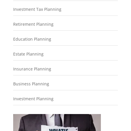
Investment Tax Planning
Retirement Planning
Education Planning
Estate Planning
Insurance Planning
Business Planning
Investment Planning