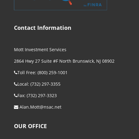
Contact Information
Mott Investment Services
2864 Hwy 27 Suite #F North Brunswick, NJ 08902
Toll Free: (800) 259-1001
Local: (732) 297-3355
Fax: (732) 297-3323
Alan.Mott@nsac.net
OUR OFFICE