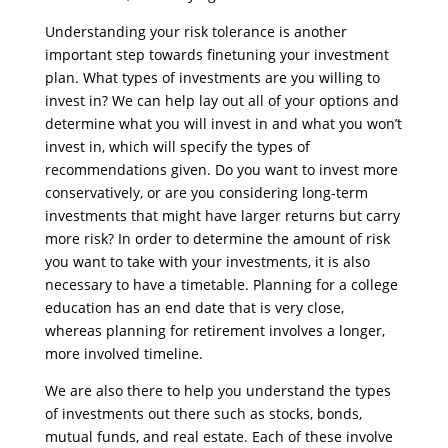
Understanding your risk tolerance is another
important step towards finetuning your investment
plan. What types of investments are you willing to
invest in? We can help lay out all of your options and
determine what you will invest in and what you won’t
invest in, which will specify the types of
recommendations given. Do you want to invest more
conservatively, or are you considering long-term
investments that might have larger returns but carry
more risk? In order to determine the amount of risk
you want to take with your investments, it is also
necessary to have a timetable. Planning for a college
education has an end date that is very close,
whereas planning for retirement involves a longer,
more involved timeline.
We are also there to help you understand the types
of investments out there such as stocks, bonds,
mutual funds, and real estate. Each of these involve