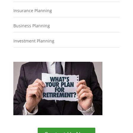
Insurance Planning
Business Planning
Investment Planning