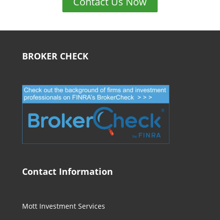
Contact Us Now
BROKER CHECK
Contact Information
Mott Investment Services