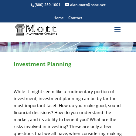
(800) 259-1001
alan.mott@nsac.net
Home
Contact
Investment Planning
While it might seem like a rudimentary portion of
investment, investment planning can be by far the
most important facet. How do you make good, sound
financial decisions? How do you understand the
market, and its ability to benefit you? What are the
risks involved in investing? These are only a few
questions that we all have, when considering making