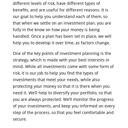
different levels of risk, have different types of
benefits, and are useful for different reasons. It is
our goal to help you understand each of them, so
that when we settle on an investment plan, you are
fully in the know on how your money is being
handled. Once a plan has been set in place, we will
help you to develop it over time, as factors change.
One of the key points of investment planning is the
strategy, which is made with your best interests in
mind. While all investments come with some form of
risk, it is our job to help you find the types of
investments that meet your needs, while also
protecting your money so that it is there when you
need it. We’ll help to diversify your portfolio, so that
you are always protected. We’ll monitor the progress
of your investments, and keep you informed on every
step of the process, so that you feel comfortable and
secure.