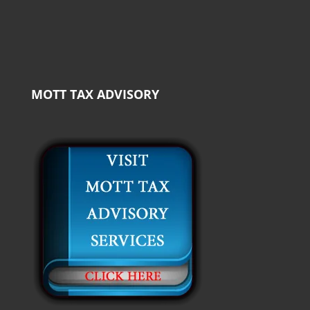
MOTT TAX ADVISORY