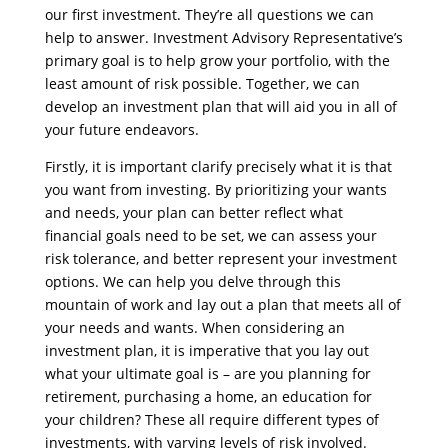
our first investment. They’re all questions we can
help to answer. Investment Advisory Representative’s
primary goal is to help grow your portfolio, with the
least amount of risk possible. Together, we can
develop an investment plan that will aid you in all of
your future endeavors.
Firstly, it is important clarify precisely what it is that
you want from investing. By prioritizing your wants
and needs, your plan can better reflect what
financial goals need to be set, we can assess your
risk tolerance, and better represent your investment
options. We can help you delve through this
mountain of work and lay out a plan that meets all of
your needs and wants. When considering an
investment plan, it is imperative that you lay out
what your ultimate goal is – are you planning for
retirement, purchasing a home, an education for
your children? These all require different types of
investments, with varying levels of risk involved.