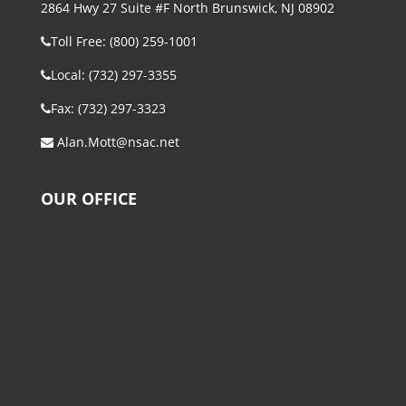
2864 Hwy 27 Suite #F North Brunswick, NJ 08902
Toll Free: (800) 259-1001
Local: (732) 297-3355
Fax: (732) 297-3323
Alan.Mott@nsac.net
OUR OFFICE