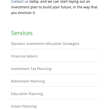
Contact us
today, and we can start laying out an
investment plan to build your future, in the way that
you envision it.
Services
Dynamic Investment Allocation Strategies
Financial Advice
Investment Tax Planning
Retirement Planning
Education Planning
Estate Planning