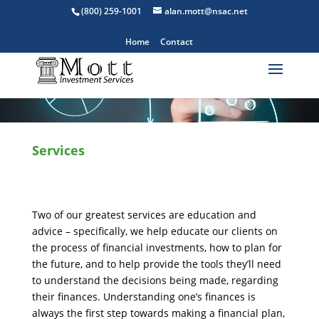
(800) 259-1001
alan.mott@nsac.net
Home
Contact
Services
Two of our greatest services are education and
advice – specifically, we help educate our clients on
the process of financial investments, how to plan for
the future, and to help provide the tools they’ll need
to understand the decisions being made, regarding
their finances. Understanding one’s finances is
always the first step towards making a financial plan,