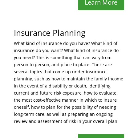
Learn More
Insurance Planning
What kind of insurance do you have? What kind of
insurance do you want? What kind of insurance do
you need? This is something that can vary from
person to person, and place to place. There are
several topics that come up under insurance
planning, such as how to maintain the family income
in the event of a disability or death, identifying
current and future risk exposure, how to evaluate
the most cost-effective manner in which to insure
oneself, how to plan for the possibility of needing
long-term care, as well as preparing an ongoing
review and assessment of risk in your overall plan.