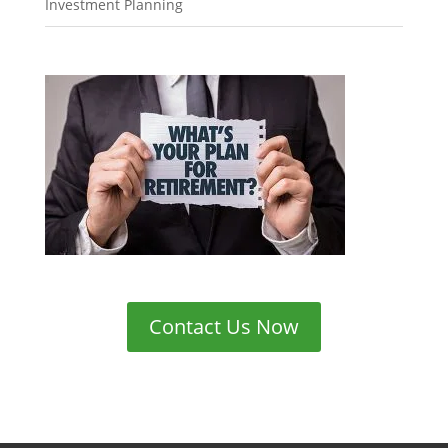
Investment Planning
Contact Us Now