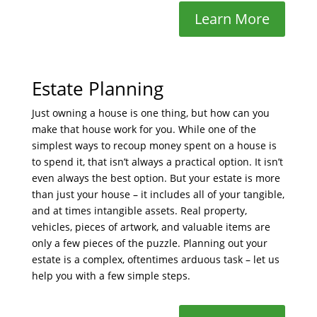
Learn More
Estate Planning
Just owning a house is one thing, but how can you
make that house work for you. While one of the
simplest ways to recoup money spent on a house is
to spend it, that isn’t always a practical option. It isn’t
even always the best option. But your estate is more
than just your house – it includes all of your tangible,
and at times intangible assets. Real property,
vehicles, pieces of artwork, and valuable items are
only a few pieces of the puzzle. Planning out your
estate is a complex, oftentimes arduous task – let us
help you with a few simple steps.