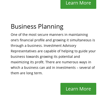
Learn More
Business Planning
One of the most secure manners in maintaining
one’s financial profile and growing it simultaneous is
through a business. Investment Advisory
Representatives are capable of helping to guide your
business towards growing its potential and
maximizing its profit. There are numerous ways in
which a business can aid in investments – several of
them are long term.
Learn More