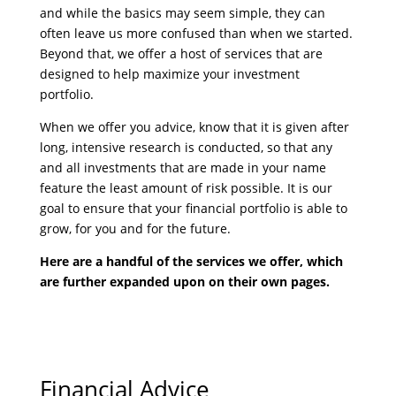
and while the basics may seem simple, they can
often leave us more confused than when we started.
Beyond that, we offer a host of services that are
designed to help maximize your investment
portfolio.
When we offer you advice, know that it is given after
long, intensive research is conducted, so that any
and all investments that are made in your name
feature the least amount of risk possible. It is our
goal to ensure that your financial portfolio is able to
grow, for you and for the future.
Here are a handful of the services we offer, which
are further expanded upon on their own pages.
Financial Advice