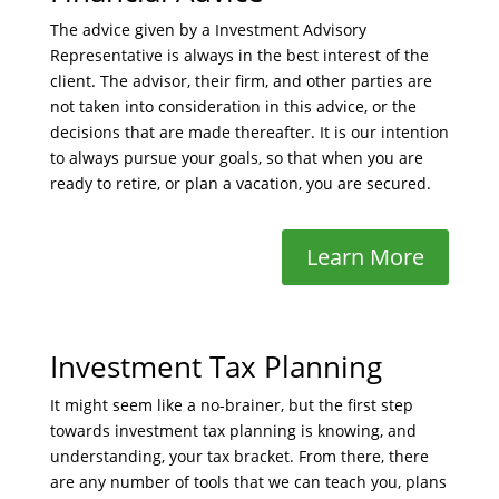
The advice given by a Investment Advisory
Representative is always in the best interest of the
client. The advisor, their firm, and other parties are
not taken into consideration in this advice, or the
decisions that are made thereafter. It is our intention
to always pursue your goals, so that when you are
ready to retire, or plan a vacation, you are secured.
Learn More
Investment Tax Planning
It might seem like a no-brainer, but the first step
towards investment tax planning is knowing, and
understanding, your tax bracket. From there, there
are any number of tools that we can teach you, plans