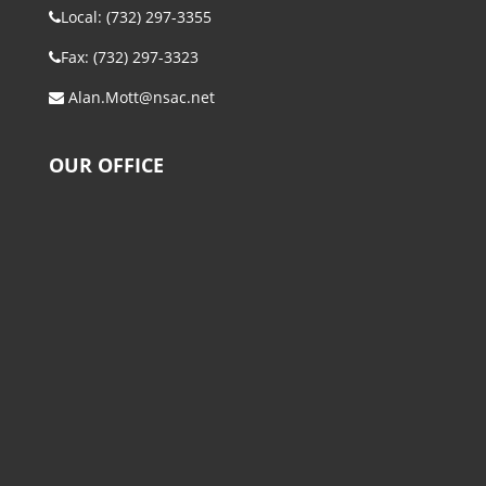
Local: (732) 297-3355
Fax: (732) 297-3323
Alan.Mott@nsac.net
OUR OFFICE