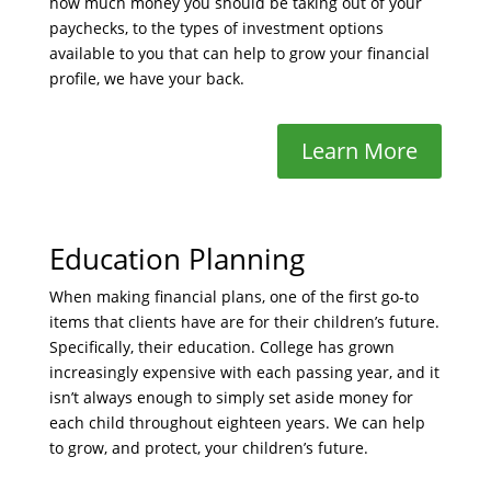
how much money you should be taking out of your
paychecks, to the types of investment options
available to you that can help to grow your financial
profile, we have your back.
Learn More
Education Planning
When making financial plans, one of the first go-to
items that clients have are for their children’s future.
Specifically, their education. College has grown
increasingly expensive with each passing year, and it
isn’t always enough to simply set aside money for
each child throughout eighteen years. We can help
to grow, and protect, your children’s future.