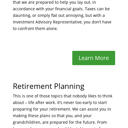
that we are prepared to help you lay out, in
accordance with your financial goals. Taxes can be
daunting, or simply flat out annoying, but with a
Investment Advisory Representative, you don’t have
to confront them alone.
Learn More
Retirement Planning
This is one of those topics that nobody likes to think
about – life after work. It’s never too early to start
preparing for your retirement. We can assist you in
making these plans so that you, and your
grandchildren, are prepared for the future. From