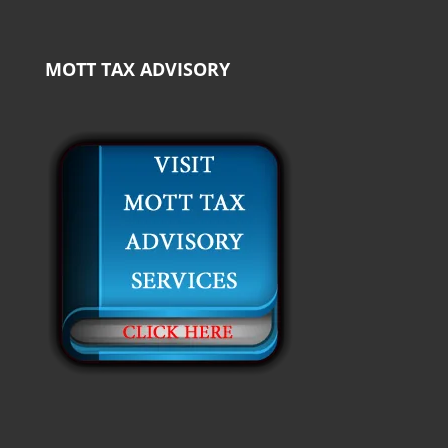
MOTT TAX ADVISORY