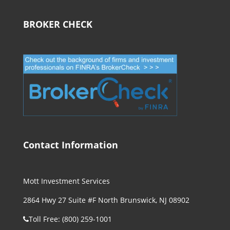
BROKER CHECK
Contact Information
Mott Investment Services
2864 Hwy 27 Suite #F North Brunswick, NJ 08902
Toll Free: (800) 259-1001