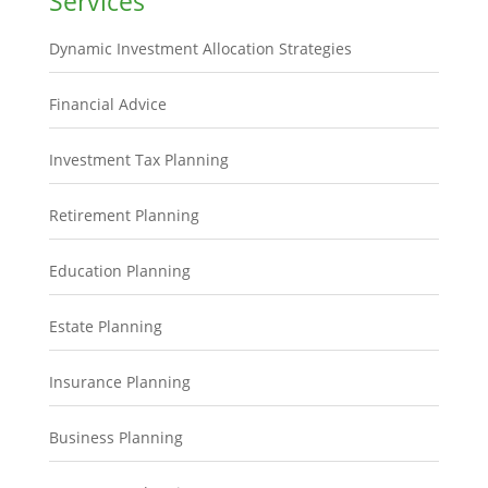
Services
Dynamic Investment Allocation Strategies
Financial Advice
Investment Tax Planning
Retirement Planning
Education Planning
Estate Planning
Insurance Planning
Business Planning