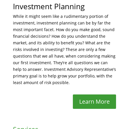
Investment Planning
While it might seem like a rudimentary portion of
investment, investment planning can be by far the
most important facet. How do you make good, sound
financial decisions? How do you understand the
market, and its ability to benefit you? What are the
risks involved in investing? These are only a few
questions that we all have, when considering making
our first investment. They’re all questions we can
help to answer. Investment Advisory Representative’s
primary goal is to help grow your portfolio, with the
least amount of risk possible.
Learn More