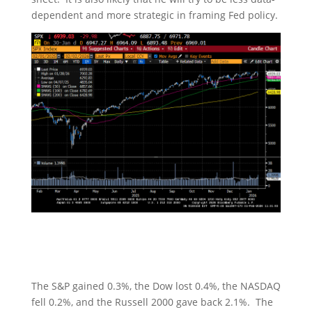
dependent and more strategic in framing Fed policy.
The S&P gained 0.3%, the Dow lost 0.4%, the NASDAQ
fell 0.2%, and the Russell 2000 gave back 2.1%. The