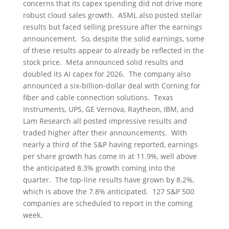
concerns that its capex spending did not drive more
robust cloud sales growth. ASML also posted stellar
results but faced selling pressure after the earnings
announcement. So, despite the solid earnings, some
of these results appear to already be reflected in the
stock price. Meta announced solid results and
doubled its AI capex for 2026. The company also
announced a six-billion-dollar deal with Corning for
fiber and cable connection solutions. Texas
Instruments, UPS, GE Vernova, Raytheon, IBM, and
Lam Research all posted impressive results and
traded higher after their announcements. With
nearly a third of the S&P having reported, earnings
per share growth has come in at 11.9%, well above
the anticipated 8.3% growth coming into the
quarter. The top-line results have grown by 8.2%,
which is above the 7.8% anticipated. 127 S&P 500
companies are scheduled to report in the coming
week.