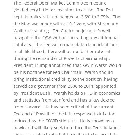
The Federal Open Market Committee meeting
yielded very little for investors to act on. The Fed
kept its policy rate unchanged at 3.5% to 3.75%. The
decision was made with a 10-2 vote, with Miran and
Waller dissenting. Fed Chairman Jerome Powell
navigated the Q&A without providing any additional
catalysts. The Fed will remain data-dependent, and,
in all likelihood, there will be no further rate cuts
during the remainder of Powell’s chairmanship.
President Trump announced that Kevin Warsh would
be his nominee for Fed Chairman. Warsh should
bring institutional credibility to the position, having
served as a governor from 2006 to 2011, appointed
by President Bush. Warsh holds a PHD in economics
and statistics from Stanford and has a law degree
from Harvard. He has been critical of the current
Fed and of Powell for the late response to inflation
induced by the COVID stimulus. He is known as a
hawk and will likely seek to reduce the Fed’s balance
sheet. It is also likely that he will try to be less data-