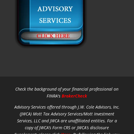
Check the background of your financial professional on
FINRA's
BrokerCheck
Advisory Services offered through J.W. Cole Advisors, Inc.
(JWCA) Mott Tax Advisory Services/Mott Investment
Services, LLC and JWCA are unaffiliated entities.
For a
copy of JWCA’s Form CRS or JWCA’s disclosure