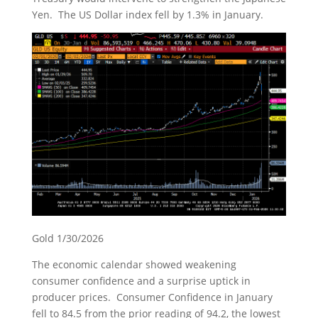
Yen. The US Dollar index fell by 1.3% in January.
Gold 1/30/2026
The economic calendar showed weakening
consumer confidence and a surprise uptick in
producer prices. Consumer Confidence in January
fell to 84.5 from the prior reading of 94.2, the lowest