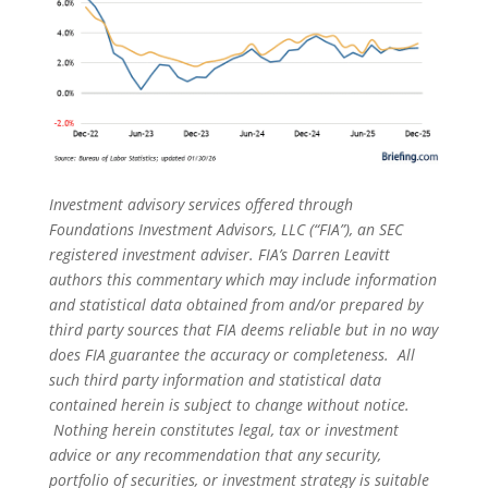
Investment advisory services offered through
Foundations Investment Advisors, LLC (“FIA”), an SEC
registered investment adviser. FIA’s Darren Leavitt
authors this commentary which may include information
and statistical data obtained from and/or prepared by
third party sources that FIA deems reliable but in no way
does FIA guarantee the accuracy or completeness. All
such third party information and statistical data
contained herein is subject to change without notice.
Nothing herein constitutes legal, tax or investment
advice or any recommendation that any security,
portfolio of securities, or investment strategy is suitable