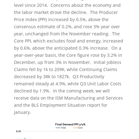
level since 2014. Concerns about the economy and
the labor market drove the decline. The Producer
Price Index (PPI) increased by 0.5%, above the
consensus estimate of 0.2%, and rose 3% year over
year, unchanged from the November reading. The
Core PPI, which excludes food and energy, increased
by 0.6%, above the anticipated 0.3% increase. On a
year-over-year basis, the Core figure rose by 3.2% in
December, up from 3% in November. Initial Jobless
Claims fell by 1k to 209K, while Continuing Claims
decreased by 38k to 1827k. Q3 Productivity
remained steady at 4.9%, while Q3 Unit Labor Costs
declined by 1.9%. In the coming week, we will
receive data on the ISM Manufacturing and Services
and the BLS Employment Situation report for
January.