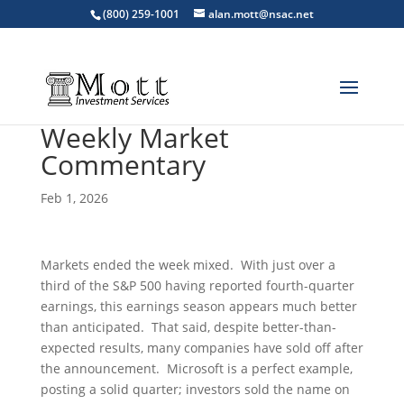
(800) 259-1001
alan.mott@nsac.net
Weekly Market
Commentary
Feb 1, 2026
Markets ended the week mixed. With just over a
third of the S&P 500 having reported fourth-quarter
earnings, this earnings season appears much better
than anticipated. That said, despite better-than-
expected results, many companies have sold off after
the announcement. Microsoft is a perfect example,
posting a solid quarter; investors sold the name on