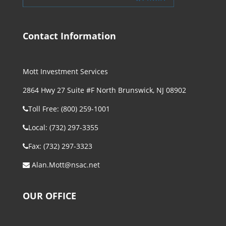
Contact Information
Mott Investment Services
2864 Hwy 27 Suite #F North Brunswick, NJ 08902
Toll Free: (800) 259-1001
Local: (732) 297-3355
Fax: (732) 297-3323
Alan.Mott@nsac.net
OUR OFFICE