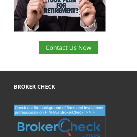
Contact Us Now
BROKER CHECK