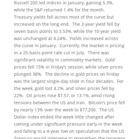
Russell 200 led indices in January, gaining 5.3%,
while the S&P returned 1.4% for the month.
Treasury yields fell across most of the curve but
increased on the long end. The 2-year yield fell by
seven basis points to 3.53%, while the 10-year yield
was unchanged at 4.24%. Yields increased across
the curve in January. Currently, the market is pricing
in a 25-basis-point rate cut in July. There was
significant volatility in commodity markets. Gold
prices fell 15% in Friday’s session, while silver prices
plunged 38%. The decline in gold prices on Friday
was the largest single-day slide in four decades. For
the week, gold lost 4.2%, and silver prices fell by
22%. Oil prices rose $7.57, or 13.1%, amid rising
tensions between the US and Iran. Bitcoin’s price fell
by nearly 13% over the week to $77,200. The US
Dollar index ended the week little changed after
coming under significant pressure early in the week
and falling to a 4-year low on speculation that the US
Treasury would intervene to strengthen the Japanese