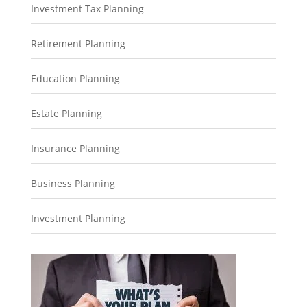
Investment Tax Planning
Retirement Planning
Education Planning
Estate Planning
Insurance Planning
Business Planning
Investment Planning