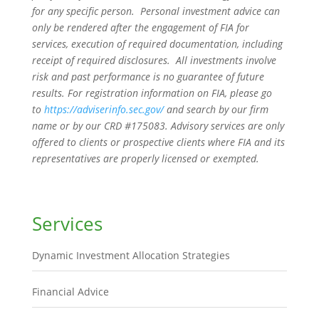
for any specific person. Personal investment advice can
only be rendered after the engagement of FIA for
services, execution of required documentation, including
receipt of required disclosures. All investments involve
risk and past performance is no guarantee of future
results. For registration information on FIA, please go
to
https://adviserinfo.sec.gov/
and search by our firm
name or by our CRD #175083. Advisory services are only
offered to clients or prospective clients where FIA and its
representatives are properly licensed or exempted.
Services
Dynamic Investment Allocation Strategies
Financial Advice