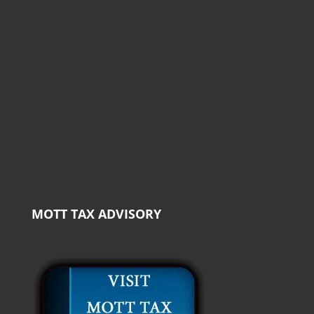
MOTT TAX ADVISORY