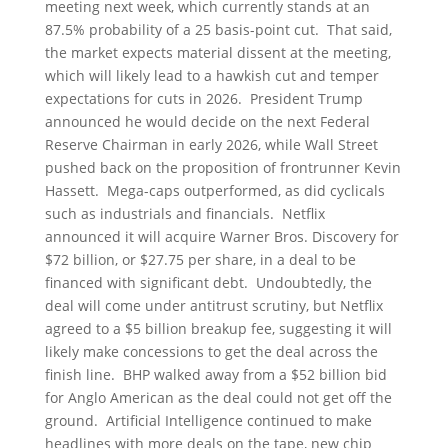
meeting next week, which currently stands at an
87.5% probability of a 25 basis-point cut. That said,
the market expects material dissent at the meeting,
which will likely lead to a hawkish cut and temper
expectations for cuts in 2026. President Trump
announced he would decide on the next Federal
Reserve Chairman in early 2026, while Wall Street
pushed back on the proposition of frontrunner Kevin
Hassett. Mega-caps outperformed, as did cyclicals
such as industrials and financials. Netflix
announced it will acquire Warner Bros. Discovery for
$72 billion, or $27.75 per share, in a deal to be
financed with significant debt. Undoubtedly, the
deal will come under antitrust scrutiny, but Netflix
agreed to a $5 billion breakup fee, suggesting it will
likely make concessions to get the deal across the
finish line. BHP walked away from a $52 billion bid
for Anglo American as the deal could not get off the
ground. Artificial Intelligence continued to make
headlines with more deals on the tape, new chip