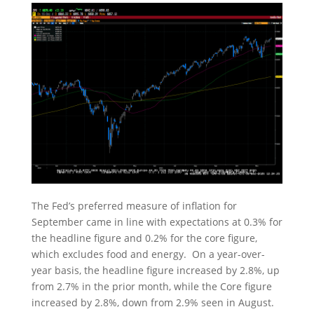
The Fed’s preferred measure of inflation for
September came in line with expectations at 0.3% for
the headline figure and 0.2% for the core figure,
which excludes food and energy. On a year-over-
year basis, the headline figure increased by 2.8%, up
from 2.7% in the prior month, while the Core figure
increased by 2.8%, down from 2.9% seen in August.