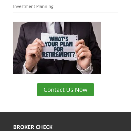
Investment Planning
Contact Us Now
BROKER CHECK