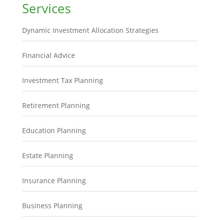
Services
Dynamic Investment Allocation Strategies
Financial Advice
Investment Tax Planning
Retirement Planning
Education Planning
Estate Planning
Insurance Planning
Business Planning