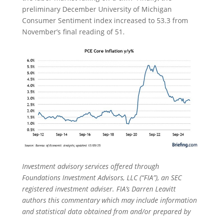
preliminary December University of Michigan
Consumer Sentiment index increased to 53.3 from
November’s final reading of 51.
Investment advisory services offered through
Foundations Investment Advisors, LLC (“FIA”), an SEC
registered investment adviser. FIA’s Darren Leavitt
authors this commentary which may include information
and statistical data obtained from and/or prepared by