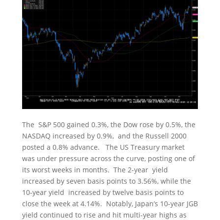
The S&P 500 gained 0.3%, the Dow rose by 0.5%, the
NASDAQ increased by 0.9%, and the Russell 2000
posted a 0.8% advance. The US Treasury market
was under pressure across the curve, posting one of
its worst weeks in months. The 2-year yield
increased by seven basis points to 3.56%, while the
10-year yield increased by twelve basis points to
close the week at 4.14%. Notably, Japan’s 10-year JGB
yield continued to rise and hit multi-year highs as