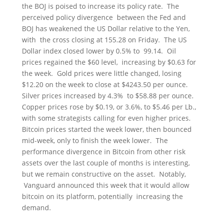
the BOJ is poised to increase its policy rate. The
perceived policy divergence between the Fed and
BOJ has weakened the US Dollar relative to the Yen,
with the cross closing at 155.28 on Friday. The US
Dollar index closed lower by 0.5% to 99.14. Oil
prices regained the $60 level, increasing by $0.63 for
the week. Gold prices were little changed, losing
$12.20 on the week to close at $4243.50 per ounce.
Silver prices increased by 4.3% to $58.88 per ounce.
Copper prices rose by $0.19, or 3.6%, to $5.46 per Lb.,
with some strategists calling for even higher prices.
Bitcoin prices started the week lower, then bounced
mid-week, only to finish the week lower. The
performance divergence in Bitcoin from other risk
assets over the last couple of months is interesting,
but we remain constructive on the asset. Notably,
Vanguard announced this week that it would allow
bitcoin on its platform, potentially increasing the
demand.