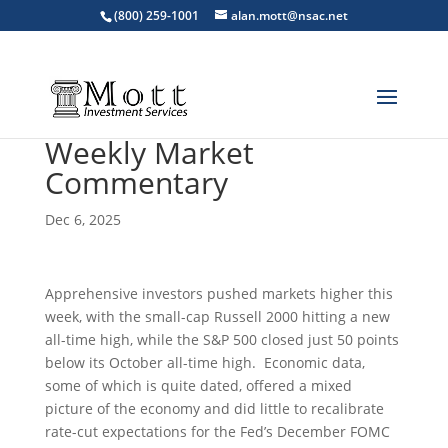
(800) 259-1001
alan.mott@nsac.net
Weekly Market
Commentary
Dec 6, 2025
Apprehensive investors pushed markets higher this
week, with the small-cap Russell 2000 hitting a new
all-time high, while the S&P 500 closed just 50 points
below its October all-time high. Economic data,
some of which is quite dated, offered a mixed
picture of the economy and did little to recalibrate
rate-cut expectations for the Fed’s December FOMC