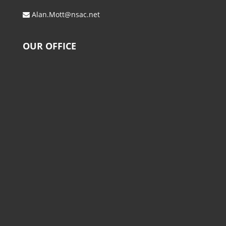
Alan.Mott@nsac.net
OUR OFFICE