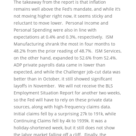
The takeaway from the report is that inflation
remains well above the Fed’s mandate, and while it’s
not moving higher right now, it seems sticky and
reluctant to move lower. Personal Income and
Personal Spending were also in line with
expectations at 0.4% and 0.3%, respectively. ISM
Manufacturing shrank the most in four months to
48.2% from the prior reading of 48.7%. ISM Services,
on the other hand, expanded to 52.6% from 52.4%.
ADP private payrolls data came in lower than
expected, and while the Challenger job-cut data was
better than in October, it still showed significant
layoffs in November. We will not receive the BLS
Employment Situation Report for another two weeks,
so the Fed will have to rely on these private data
sources, along with high-frequency claims data.
Initial claims fell by a surprising 27k to 191k, while
Continuing Claims fell by 4k to 1939k. It was a
holiday-shortened week, but it still does not show
the labor market falling off a cliff. Finally, the