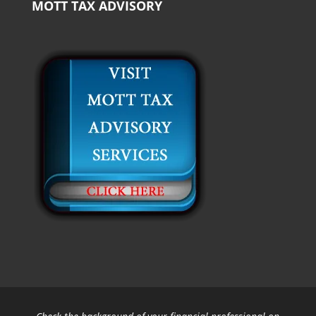
MOTT TAX ADVISORY