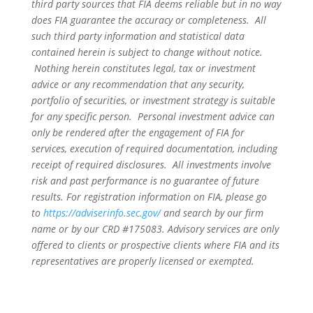
third party sources that FIA deems reliable but in no way
does FIA guarantee the accuracy or completeness. All
such third party information and statistical data
contained herein is subject to change without notice.
Nothing herein constitutes legal, tax or investment
advice or any recommendation that any security,
portfolio of securities, or investment strategy is suitable
for any specific person. Personal investment advice can
only be rendered after the engagement of FIA for
services, execution of required documentation, including
receipt of required disclosures. All investments involve
risk and past performance is no guarantee of future
results. For registration information on FIA, please go
to
https://adviserinfo.sec.gov/
and search by our firm
name or by our CRD #175083. Advisory services are only
offered to clients or prospective clients where FIA and its
representatives are properly licensed or exempted.