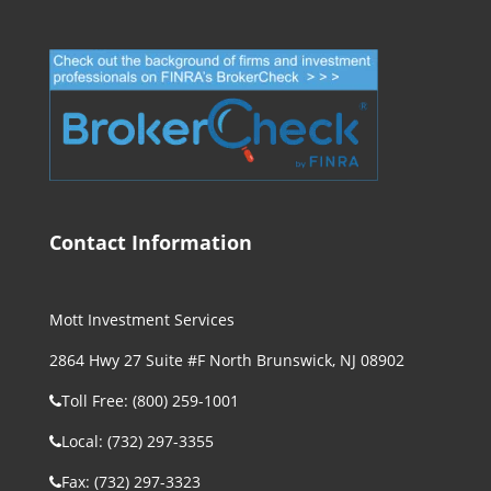
Contact Information
Mott Investment Services
2864 Hwy 27 Suite #F North Brunswick, NJ 08902
Toll Free: (800) 259-1001
Local: (732) 297-3355
Fax: (732) 297-3323