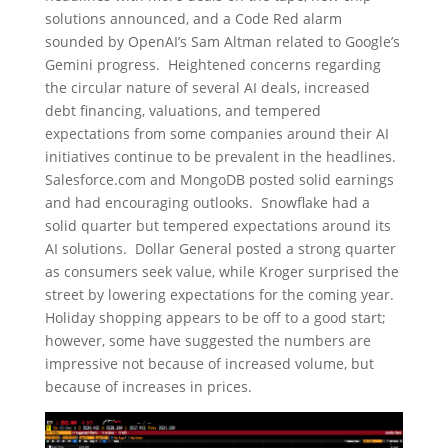
solutions announced, and a Code Red alarm
sounded by OpenAI’s Sam Altman related to Google’s
Gemini progress. Heightened concerns regarding
the circular nature of several AI deals, increased
debt financing, valuations, and tempered
expectations from some companies around their AI
initiatives continue to be prevalent in the headlines.
Salesforce.com and MongoDB posted solid earnings
and had encouraging outlooks. Snowflake had a
solid quarter but tempered expectations around its
AI solutions. Dollar General posted a strong quarter
as consumers seek value, while Kroger surprised the
street by lowering expectations for the coming year.
Holiday shopping appears to be off to a good start;
however, some have suggested the numbers are
impressive not because of increased volume, but
because of increases in prices.