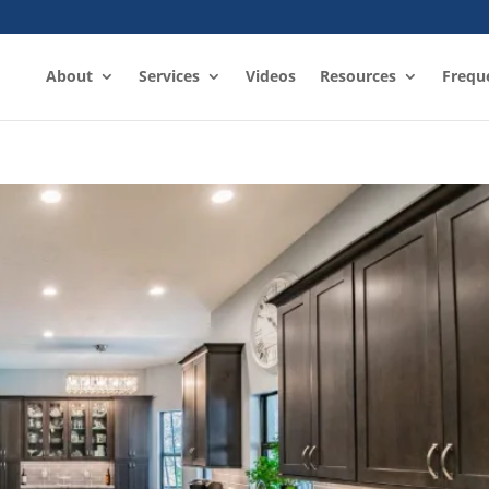
About
Services
Videos
Resources
Frequ