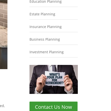
Education Planning
Estate Planning
Insurance Planning
Business Planning
Investment Planning
ed,
Contact Us Now