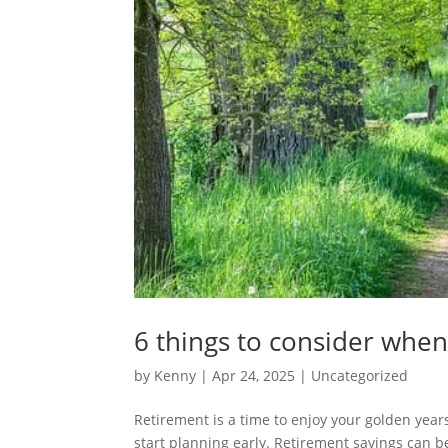
6 things to consider when
by
Kenny
|
Apr 24, 2025
|
Uncategorized
Retirement is a time to enjoy your golden years a
start planning early. Retirement savings can be