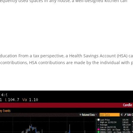
equently used spaces in any house, a well-designed kitchen can
ducation From a tax perspective, a Health Savings Account (HSA) c
RA contributions, HSA contributions are made by the individual with 