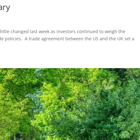
ary
 little changed last week as investors continued to weigh the
ade policies. A trade agreement between the US and the UK set a