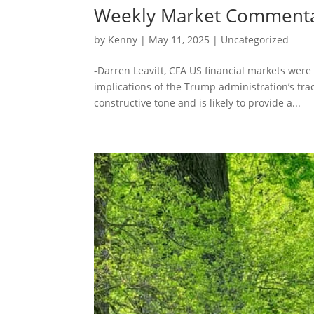
Weekly Market Comment
by
Kenny
|
May 11, 2025
|
Uncategorized
-Darren Leavitt, CFA US financial markets were
implications of the Trump administration’s tr
constructive tone and is likely to provide a...