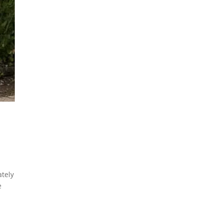
tely
e