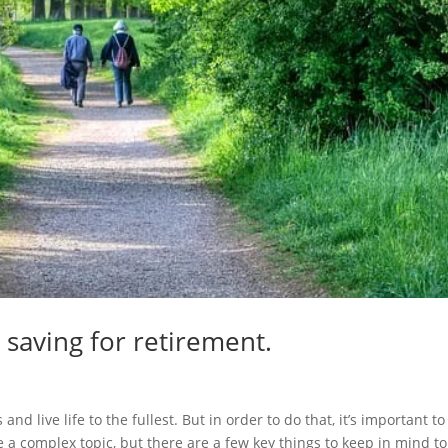
 saving for retirement.
nd live life to the fullest. But in order to do that, it’s important to
 a complex topic, but there are a few key things to keep in mind to