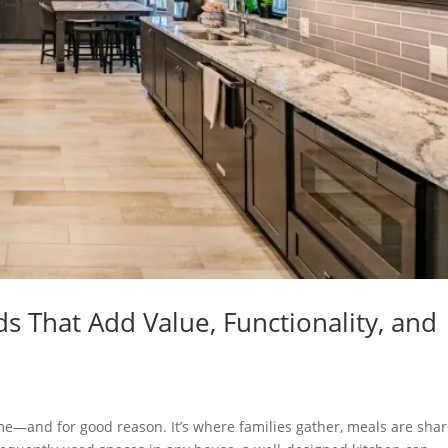
 That Add Value, Functionality, and
ome—and for good reason. It’s where families gather, meals are shar