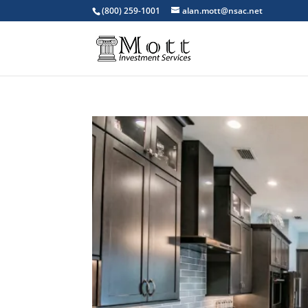
(800) 259-1001
alan.mott@nsac.net