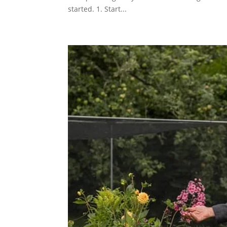
started. 1. Start...