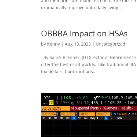
and memories are made. As one of the most fr
dramatically improve both daily living...
OBBBA Impact on HSAs
by
Kenny
|
Aug 13, 2025
|
Uncategorized
By Sarah Brenner, JD Director of Retirement E
offer the best of all worlds. Like traditional I
tax dollars. Contributions...