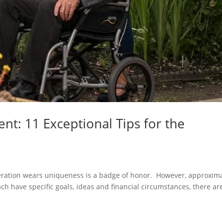
nt: 11 Exceptional Tips for the
ration wears uniqueness is a badge of honor. However, approxima
h have specific goals, ideas and financial circumstances, there ar