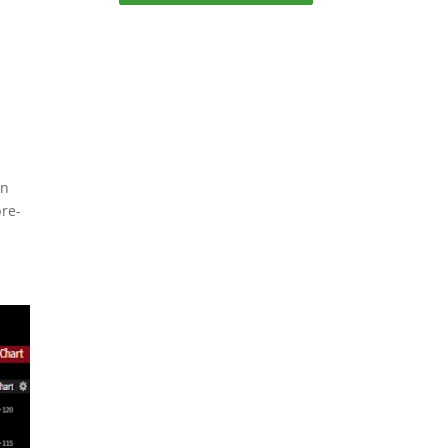
an
pre-