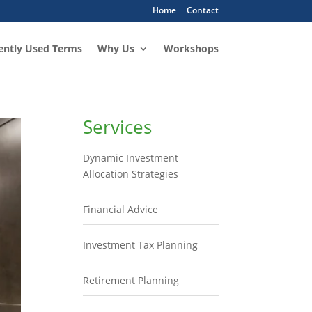
Home
Contact
ently Used Terms
Why Us
Workshops
Services
Dynamic Investment
Allocation Strategies
Financial Advice
Investment Tax Planning
Retirement Planning