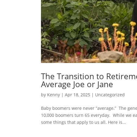
The Transition to Retireme
Average Joe or Jane
by
Kenny
|
Apr 18, 2025
|
Uncategorized
Baby boomers were never “average.” The gene
10,000 boomers turn 65 everyday. While we eac
some things that apply to us all. Here is...