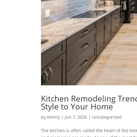
Kitchen Remodeling Trends
Style to Your Home
by
Kenny
|
Jun 1, 2026
|
Uncategorized
The kitchen is often called the heart of the h