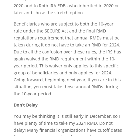
2020 and to Roth IRA EDBs who inherited in 2020 or
later and chose the stretch option.
Beneficiaries who are subject to both the 10-year
rule under the SECURE Act and the final RMD
regulations requirement that annual RMDs must be
taken during it do not have to take an RMD for 2024.
Due to all the confusion over these rules, the IRS has
again waived the RMD requirement within the 10-
year period. This waiver only applies to this specific
group of beneficiaries and only applies for 2024.
Going forward, beginning next year, if you are in this
situation, you must take those annual RMDs during
the 10-year period.
Don’t Delay
You may be thinking it is still early in December, so I
have plenty of time to take my 2024 RMD. Do not
delay! Many financial organizations have cutoff dates