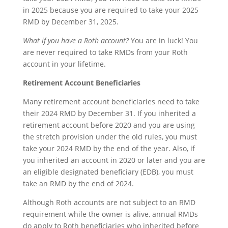
in 2025 because you are required to take your 2025
RMD by December 31, 2025.
What if you have a Roth account?
You are in luck! You
are never required to take RMDs from your Roth
account in your lifetime.
Retirement Account Beneficiaries
Many retirement account beneficiaries need to take
their 2024 RMD by December 31. If you inherited a
retirement account before 2020 and you are using
the stretch provision under the old rules, you must
take your 2024 RMD by the end of the year. Also, if
you inherited an account in 2020 or later and you are
an eligible designated beneficiary (EDB), you must
take an RMD by the end of 2024.
Although Roth accounts are not subject to an RMD
requirement while the owner is alive, annual RMDs
do apply to Roth beneficiaries who inherited before