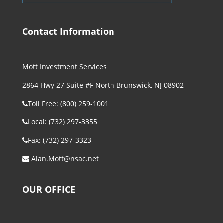
Contact Information
Mott Investment Services
2864 Hwy 27 Suite #F North Brunswick, NJ 08902
Toll Free: (800) 259-1001
Local: (732) 297-3355
Fax: (732) 297-3323
Alan.Mott@nsac.net
OUR OFFICE