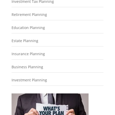
Investment Tax Planning
Retirement Planning
Education Planning
Estate Planning
Insurance Planning
Business Planning
Investment Planning