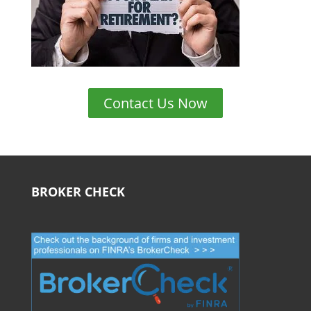
Contact Us Now
BROKER CHECK