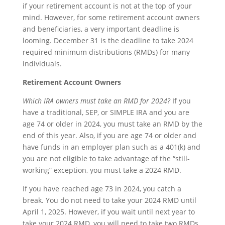
if your retirement account is not at the top of your
mind. However, for some retirement account owners
and beneficiaries, a very important deadline is
looming. December 31 is the deadline to take 2024
required minimum distributions (RMDs) for many
individuals.
Retirement Account Owners
Which IRA owners must take an RMD for 2024?
If you
have a traditional, SEP, or SIMPLE IRA and you are
age 74 or older in 2024, you must take an RMD by the
end of this year. Also, if you are age 74 or older and
have funds in an employer plan such as a 401(k) and
you are not eligible to take advantage of the “still-
working” exception, you must take a 2024 RMD.
If you have reached age 73 in 2024, you catch a
break. You do not need to take your 2024 RMD until
April 1, 2025. However, if you wait until next year to
take your 2024 RMD, you will need to take two RMDs