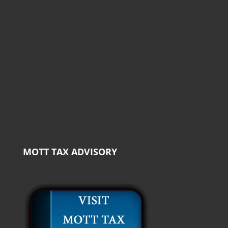
MOTT TAX ADVISORY