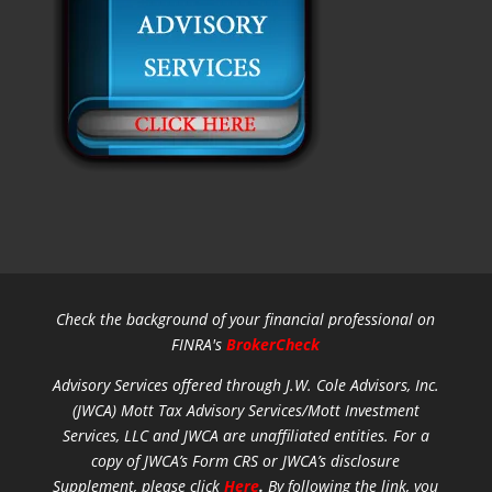
Check the background of your financial professional on
FINRA's
BrokerCheck
Advisory Services offered through J.W. Cole Advisors, Inc.
(JWCA) Mott Tax Advisory Services/Mott Investment
Services, LLC and JWCA are unaffiliated entities.
For a
copy of JWCA’s Form CRS or JWCA’s disclosure
Supplement, please click
Here
.
By following the link, you