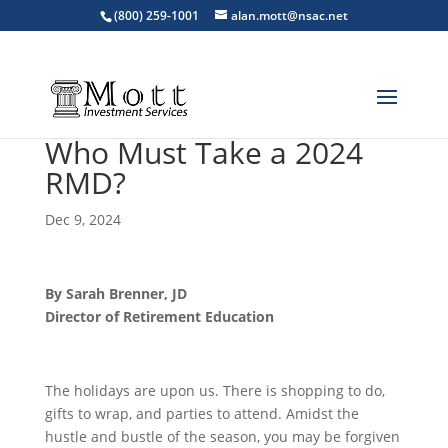
(800) 259-1001
alan.mott@nsac.net
Who Must Take a 2024
RMD?
Dec 9, 2024
By Sarah Brenner, JD
Director of Retirement Education
The holidays are upon us. There is shopping to do,
gifts to wrap, and parties to attend. Amidst the
hustle and bustle of the season, you may be forgiven