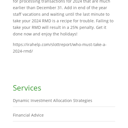
for processing transactions for 2024 that are much
earlier than December 31. Add in end of the year
staff vacations and waiting until the last minute to
take your 2024 RMD is a recipe for trouble. Failing to
take your RMD will result in a 25% penalty. Get it
done now and enjoy the holidays!
https://irahelp.com/slottreport/who-must-take-a-
2024-rmd/
Services
Dynamic Investment Allocation Strategies
Financial Advice