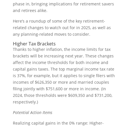
phase in, bringing implications for retirement savers
and retirees alike.
Here’s a roundup of some of the key retirement-
related changes to watch out for in 2025, as well as
any planning-related moves to consider.
Higher Tax Brackets
Thanks to higher inflation, the income limits for tax
brackets will be increasing next year. These changes
affect the income thresholds for both income and
capital gains taxes. The top marginal income tax rate
is 37%, for example, but it applies to single filers with
incomes of $626,350 or more and married couples
filing jointly with $751,600 or more in income. (In
2024, those thresholds were $609,350 and $731,200,
respectively.)
Potential Action Items
Realizing capital gains in the 0% range: Higher-