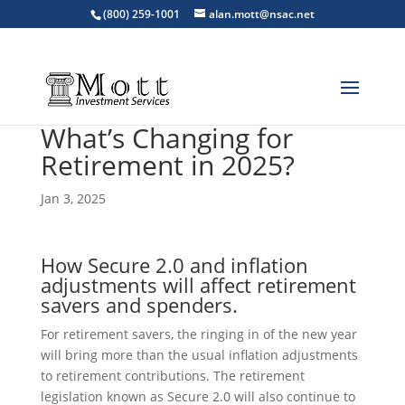
(800) 259-1001
alan.mott@nsac.net
What’s Changing for
Retirement in 2025?
Jan 3, 2025
How Secure 2.0 and inflation
adjustments will affect retirement
savers and spenders.
For retirement savers, the ringing in of the new year
will bring more than the usual inflation adjustments
to retirement contributions. The retirement
legislation known as Secure 2.0 will also continue to