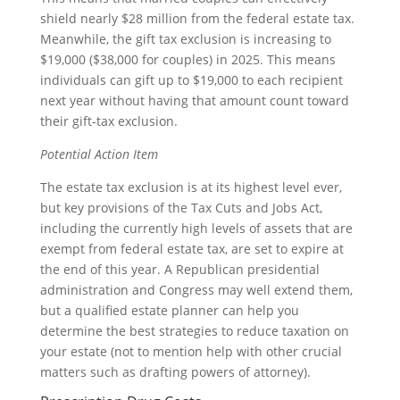
shield nearly $28 million from the federal estate tax.
Meanwhile, the gift tax exclusion is increasing to
$19,000 ($38,000 for couples) in 2025. This means
individuals can gift up to $19,000 to each recipient
next year without having that amount count toward
their gift-tax exclusion.
Potential Action Item
The estate tax exclusion is at its highest level ever,
but key provisions of the Tax Cuts and Jobs Act,
including the currently high levels of assets that are
exempt from federal estate tax, are set to expire at
the end of this year. A Republican presidential
administration and Congress may well extend them,
but a qualified estate planner can help you
determine the best strategies to reduce taxation on
your estate (not to mention help with other crucial
matters such as drafting powers of attorney).