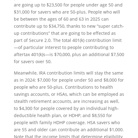
are going up to $23,500 for people under age 50 and
$31,000 for savers who are 50-plus. People who will
be between the ages of 60 and 63 in 2025 can
contribute up to $34,750, thanks to new “super catch-
up contributions” that are going to be effected as
part of Secure 2.0. The total 401(k) contribution limit
—of particular interest to people contributing to
aftertax 401(k)s—is $70,000, plus an additional $7,500
for savers over 50.
Meanwhile, IRA contribution limits will stay the same
as in 2024: $7,000 for people under 50 and $8,000 for
people who are 50-plus. Contributions to health
savings accounts, or HSAs, which can be employed as
stealth retirement accounts, are increasing as well,
to $4,300 for people covered by an individual high-
deductible health plan, or HDHP, and $8,550 for
people with family HDHP coverage. HSA savers who
are 55 and older can contribute an additional $1,000.
Note that the income limits that determine eligibility