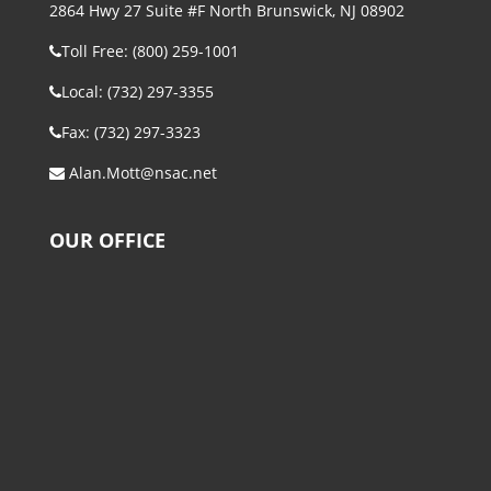
2864 Hwy 27 Suite #F North Brunswick, NJ 08902
Toll Free: (800) 259-1001
Local: (732) 297-3355
Fax: (732) 297-3323
Alan.Mott@nsac.net
OUR OFFICE