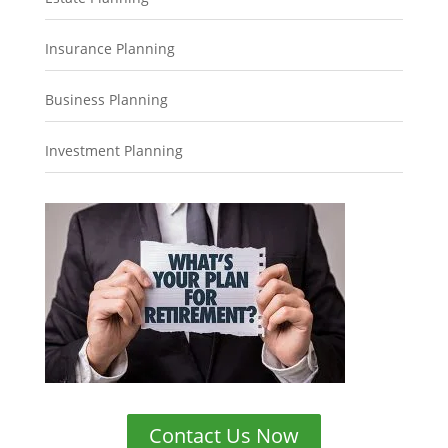
Insurance Planning
Business Planning
Investment Planning
Contact Us Now