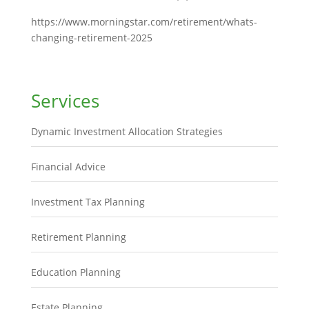
https://www.morningstar.com/retirement/whats-
changing-retirement-2025
Services
Dynamic Investment Allocation Strategies
Financial Advice
Investment Tax Planning
Retirement Planning
Education Planning
Estate Planning