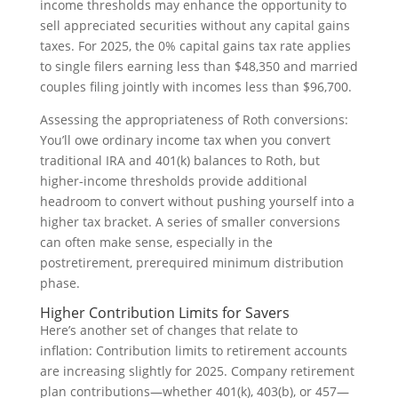
income thresholds may enhance the opportunity to
sell appreciated securities without any capital gains
taxes. For 2025, the 0% capital gains tax rate applies
to single filers earning less than $48,350 and married
couples filing jointly with incomes less than $96,700.
Assessing the appropriateness of Roth conversions:
You’ll owe ordinary income tax when you convert
traditional IRA and 401(k) balances to Roth, but
higher-income thresholds provide additional
headroom to convert without pushing yourself into a
higher tax bracket. A series of smaller conversions
can often make sense, especially in the
postretirement, prerequired minimum distribution
phase.
Higher Contribution Limits for Savers
Here’s another set of changes that relate to
inflation: Contribution limits to retirement accounts
are increasing slightly for 2025. Company retirement
plan contributions—whether 401(k), 403(b), or 457—