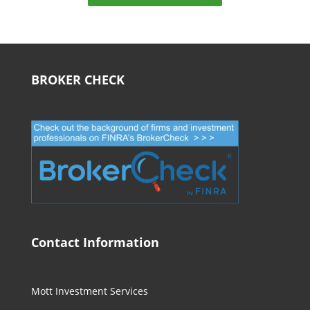
BROKER CHECK
Contact Information
Mott Investment Services