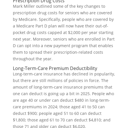
Prescription Drug Costs
Mark Miller outlined some of the key changes to
prescription drug costs for seniors who are covered
by Medicare. Specifically, people who are covered by
a Medicare Part D plan will now have their out-of-
pocket drug costs capped at $2,000 per year starting
next year. Moreover, seniors who are enrolled in Part
D can opt into a new payment program that enables
them to spread their prescription-related costs
throughout the year.
Long-Term-Care Premium Deductibility
Long-term-care insurance has declined in popularity,
but there are still millions of policies in force. The
amount of long-term-care insurance premiums that
one can deduct is going up a bit in 2025. People who
are age 40 or under can deduct $480 in long-term-
care premiums in 2024; those aged 41 to 50 can
deduct $900; people aged 51 to 60 can deduct
$1,800; those aged 61 to 70 can deduct $4,810; and
those 71 and older can deduct $6,020.