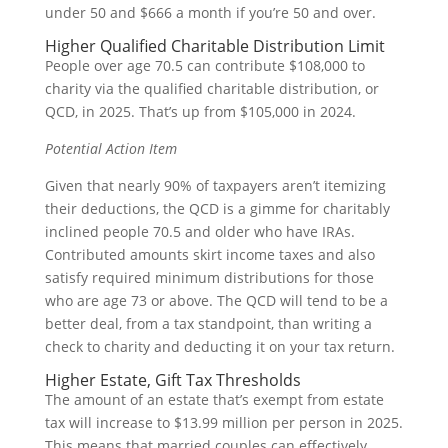
under 50 and $666 a month if you’re 50 and over.
Higher Qualified Charitable Distribution Limit
People over age 70.5 can contribute $108,000 to
charity via the qualified charitable distribution, or
QCD, in 2025. That’s up from $105,000 in 2024.
Potential Action Item
Given that nearly 90% of taxpayers aren’t itemizing
their deductions, the QCD is a gimme for charitably
inclined people 70.5 and older who have IRAs.
Contributed amounts skirt income taxes and also
satisfy required minimum distributions for those
who are age 73 or above. The QCD will tend to be a
better deal, from a tax standpoint, than writing a
check to charity and deducting it on your tax return.
Higher Estate, Gift Tax Thresholds
The amount of an estate that’s exempt from estate
tax will increase to $13.99 million per person in 2025.
This means that married couples can effectively