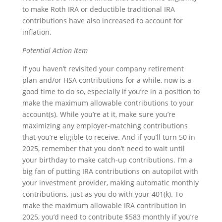
to make Roth IRA or deductible traditional IRA
contributions have also increased to account for
inflation.
Potential Action Item
If you haven’t revisited your company retirement
plan and/or HSA contributions for a while, now is a
good time to do so, especially if you’re in a position to
make the maximum allowable contributions to your
account(s). While you’re at it, make sure you’re
maximizing any employer-matching contributions
that you’re eligible to receive. And if you’ll turn 50 in
2025, remember that you don’t need to wait until
your birthday to make catch-up contributions. I’m a
big fan of putting IRA contributions on autopilot with
your investment provider, making automatic monthly
contributions, just as you do with your 401(k). To
make the maximum allowable IRA contribution in
2025, you’d need to contribute $583 monthly if you’re