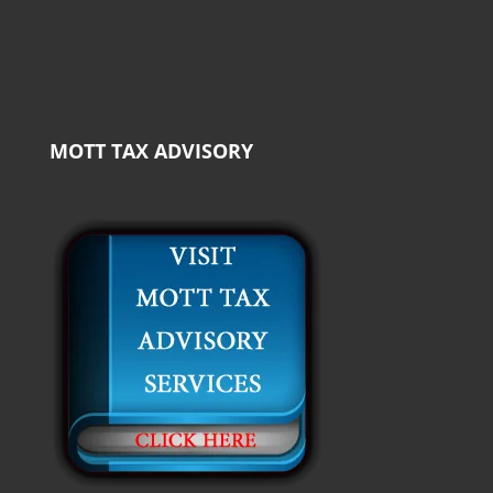
MOTT TAX ADVISORY