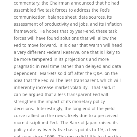
commentary, the Chairman announced that he had
assembled five task forces to address the Fed’s
communication, balance sheet, data sources, its
assessment of productivity and jobs, and its inflation
framework. He hopes that by year-end, these task
forces will have found solutions that will allow the
Fed to move forward. It is clear that Warsh will head
a very different Federal Reserve, one that is likely to
be more tempered in its projections and more
pragmatic in real time rather than delayed and data-
dependent. Markets sold off after the Q&A, on the
idea that the Fed will be less transparent, which will
inherently increase market volatility. That said, it
can be argued that a less transparent Fed will
strengthen the impact of its monetary policy
decisions. Interestingly, the long end of the yield
curve rallied on the news, likely due to a perceived
more disciplined Fed. The Bank of Japan raised its
policy rate by twenty-five basis points to 1%, a level
not seen since 1999. The move did little to stem the