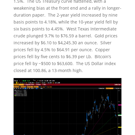
1.5%. The US Treasury curve flattened, with a
weakening bias at the front end and a rally in longer-
duration paper. The 2-year yield increased by nine
basis points to 4.18%, while the 10-year yield fell by
six basis points to 4.45%. West Texas Intermediate
crude plunged 9.7% to $76.59 a barrel. Gold prices
increased by $6.10 to $4,245.30 an ounce. Silver
prices fell by 4.5% to $64.91 per ounce. Copper
prices fell by five cents to $6.39 per Lb. Bitcoin’s
price fell by ~$500 to $63,600. The US Dollar index
closed at 100.86, a 13-month high.