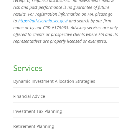
receipt of required disclosures. All investments involve
risk and past performance is no guarantee of future
results. For registration information on FIA, please go
to
https://adviserinfo.sec.gov/
and search by our firm
name or by our CRD #175083. Advisory services are only
offered to clients or prospective clients where FIA and its
representatives are properly licensed or exempted.
Services
Dynamic Investment Allocation Strategies
Financial Advice
Investment Tax Planning
Retirement Planning