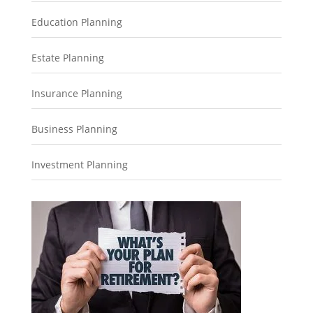
Education Planning
Estate Planning
Insurance Planning
Business Planning
Investment Planning