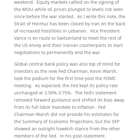
weekend. Equity markets rallied on the signing of
the MOU, while oil prices plunged to levels not seen
since before the war started. As I write this note, the
Strait of Hormuz has been closed by Iran on the back
of increased hostilities in Lebanon. Vice President
Vance is en route to Switzerland to meet the rest of
the US envoy and their Iranian counterparts to start
negotiations to permanently end the war.
Global central bank policy was also top of mind for
investors as the new Fed Chairman, Kevin Warsh,
took the podium for the first time post the FOMC
meeting. As expected, the Fed kept its policy rate
unchanged at 3.50%-3.75%. The Fed’s statement
removed forward guidance and shifted its bias away
from its full labor mandate to inflation. Fed
Chairman Warsh did not provide his estimates for
the Summary of Economic Projections, but the SEP
showed an outright hawkish stance from the other
members of the Fed. In his post-statement