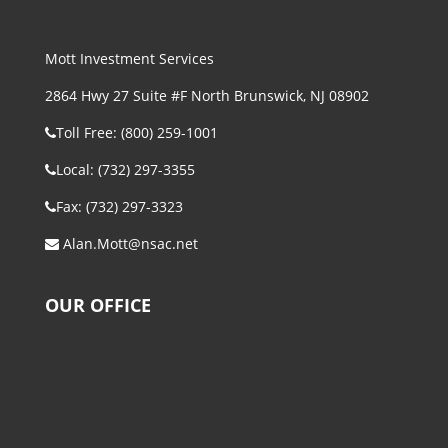
Mott Investment Services
2864 Hwy 27 Suite #F North Brunswick, NJ 08902
Toll Free: (800) 259-1001
Local: (732) 297-3355
Fax: (732) 297-3323
Alan.Mott@nsac.net
OUR OFFICE