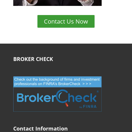
Contact Us Now
BROKER CHECK
Contact Information