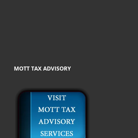
MOTT TAX ADVISORY