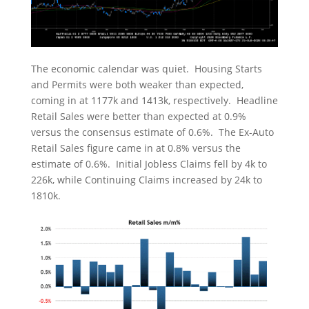
The economic calendar was quiet. Housing Starts
and Permits were both weaker than expected,
coming in at 1177k and 1413k, respectively. Headline
Retail Sales were better than expected at 0.9%
versus the consensus estimate of 0.6%. The Ex-Auto
Retail Sales figure came in at 0.8% versus the
estimate of 0.6%. Initial Jobless Claims fell by 4k to
226k, while Continuing Claims increased by 24k to
1810k.