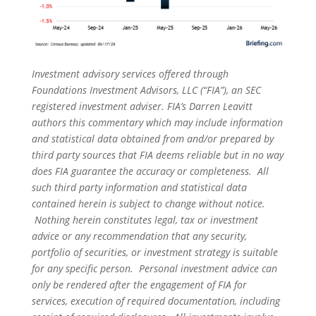
Investment advisory services offered through
Foundations Investment Advisors, LLC (“FIA”), an SEC
registered investment adviser. FIA’s Darren Leavitt
authors this commentary which may include information
and statistical data obtained from and/or prepared by
third party sources that FIA deems reliable but in no way
does FIA guarantee the accuracy or completeness. All
such third party information and statistical data
contained herein is subject to change without notice.
Nothing herein constitutes legal, tax or investment
advice or any recommendation that any security,
portfolio of securities, or investment strategy is suitable
for any specific person. Personal investment advice can
only be rendered after the engagement of FIA for
services, execution of required documentation, including