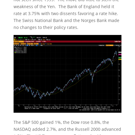
weakness of the Yen. The Bank of England held it
rate at 3.75% with two dissents favoring a rate hike.
The Swiss National Bank and the Norges Bank made
no changes to their policy rates.
The S&P 500 gained 1%, the Dow rose 0.8%, the
NASDAQ added 2.7%, and the Russell 2000 advanced