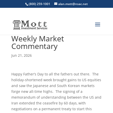
(800) 259-1001
alan.mott@nsac.net
Weekly Market
Commentary
Jun 21, 2026
Happy Father’s Day to all the fathers out there. The
holiday-shortened week brought gains to US equities
and saw the Japanese and South Korean markets
forge new all-time highs. The signing of a
memorandum of understanding between the US and
Iran extended the ceasefire by 60 days, with
negotiations on a permanent treaty to start this