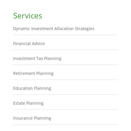
Services
Dynamic Investment Allocation Strategies
Financial Advice
Investment Tax Planning
Retirement Planning
Education Planning
Estate Planning
Insurance Planning