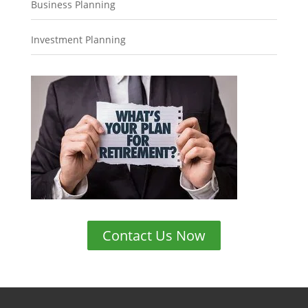
Business Planning
Investment Planning
Contact Us Now