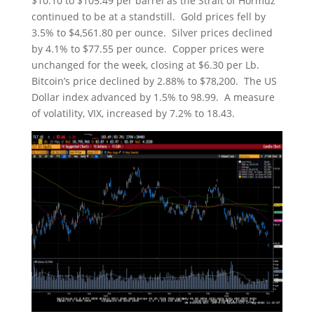
$10.10 to $105.49 per barrel as the Strait of Hormuz
continued to be at a standstill. Gold prices fell by
3.5% to $4,561.80 per ounce. Silver prices declined
by 4.1% to $77.55 per ounce. Copper prices were
unchanged for the week, closing at $6.30 per Lb.
Bitcoin’s price declined by 2.88% to $78,200. The US
Dollar index advanced by 1.5% to 98.99. A measure
of volatility, VIX, increased by 7.2% to 18.43.