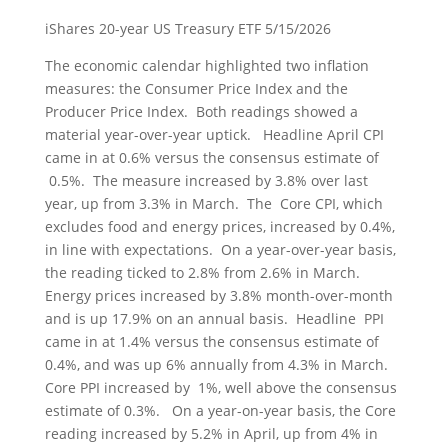
iShares 20-year US Treasury ETF 5/15/2026
The economic calendar highlighted two inflation
measures: the Consumer Price Index and the
Producer Price Index. Both readings showed a
material year-over-year uptick. Headline April CPI
came in at 0.6% versus the consensus estimate of
0.5%. The measure increased by 3.8% over last
year, up from 3.3% in March. The Core CPI, which
excludes food and energy prices, increased by 0.4%,
in line with expectations. On a year-over-year basis,
the reading ticked to 2.8% from 2.6% in March.
Energy prices increased by 3.8% month-over-month
and is up 17.9% on an annual basis. Headline PPI
came in at 1.4% versus the consensus estimate of
0.4%, and was up 6% annually from 4.3% in March.
Core PPI increased by 1%, well above the consensus
estimate of 0.3%. On a year-on-year basis, the Core
reading increased by 5.2% in April, up from 4% in