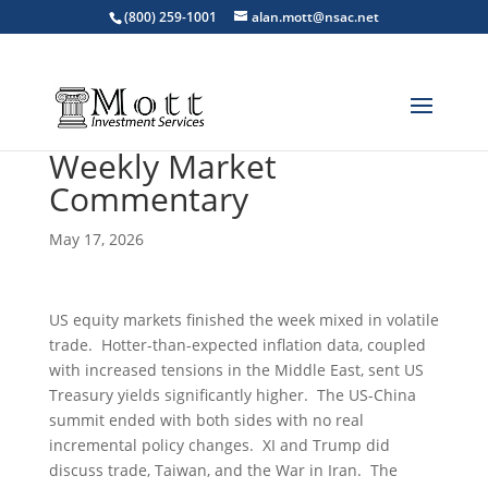
(800) 259-1001
alan.mott@nsac.net
Weekly Market
Commentary
May 17, 2026
US equity markets finished the week mixed in volatile
trade. Hotter-than-expected inflation data, coupled
with increased tensions in the Middle East, sent US
Treasury yields significantly higher. The US-China
summit ended with both sides with no real
incremental policy changes. XI and Trump did
discuss trade, Taiwan, and the War in Iran. The