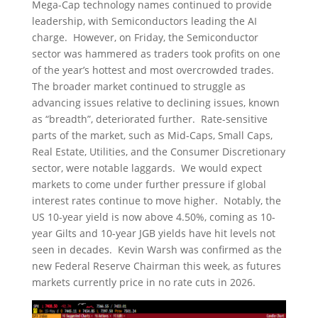
Mega-Cap technology names continued to provide
leadership, with Semiconductors leading the AI
charge. However, on Friday, the Semiconductor
sector was hammered as traders took profits on one
of the year’s hottest and most overcrowded trades.
The broader market continued to struggle as
advancing issues relative to declining issues, known
as “breadth”, deteriorated further. Rate-sensitive
parts of the market, such as Mid-Caps, Small Caps,
Real Estate, Utilities, and the Consumer Discretionary
sector, were notable laggards. We would expect
markets to come under further pressure if global
interest rates continue to move higher. Notably, the
US 10-year yield is now above 4.50%, coming as 10-
year Gilts and 10-year JGB yields have hit levels not
seen in decades. Kevin Warsh was confirmed as the
new Federal Reserve Chairman this week, as futures
markets currently price in no rate cuts in 2026.