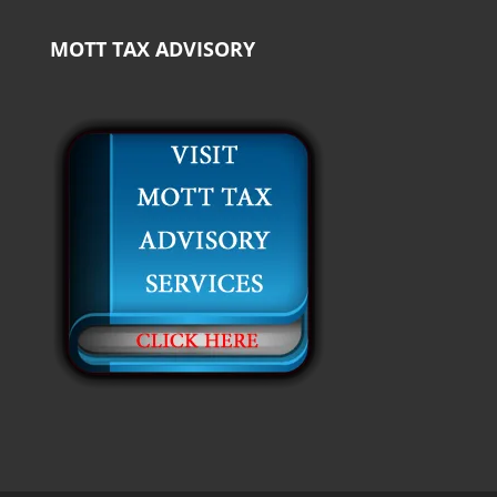
MOTT TAX ADVISORY