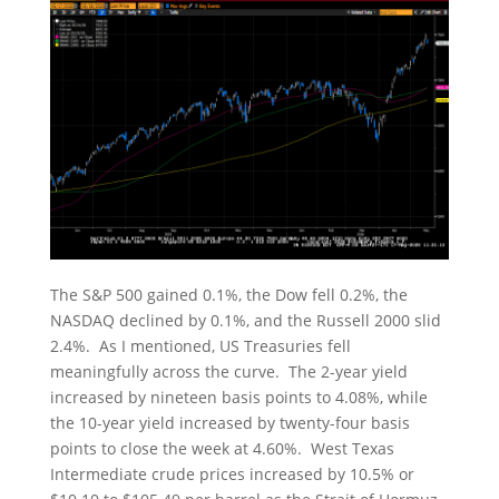
The S&P 500 gained 0.1%, the Dow fell 0.2%, the
NASDAQ declined by 0.1%, and the Russell 2000 slid
2.4%. As I mentioned, US Treasuries fell
meaningfully across the curve. The 2-year yield
increased by nineteen basis points to 4.08%, while
the 10-year yield increased by twenty-four basis
points to close the week at 4.60%. West Texas
Intermediate crude prices increased by 10.5% or