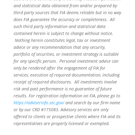
and statistical data obtained from and/or prepared by
third party sources that FIA deems reliable but in no way
does FIA guarantee the accuracy or completeness. All
such third party information and statistical data
contained herein is subject to change without notice.
Nothing herein constitutes legal, tax or investment
advice or any recommendation that any security,
portfolio of securities, or investment strategy is suitable
for any specific person. Personal investment advice can
only be rendered after the engagement of FIA for
services, execution of required documentation, including
receipt of required disclosures. All investments involve
risk and past performance is no guarantee of future
results. For registration information on FIA, please go to
https://adviserinfo.sec.gov/
and search by our firm name
or by our CRD #175083. Advisory services are only
offered to clients or prospective clients where FIA and its
representatives are properly licensed or exempted.