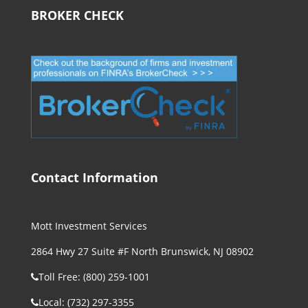
BROKER CHECK
Contact Information
Mott Investment Services
2864 Hwy 27 Suite #F North Brunswick, NJ 08902
Toll Free: (800) 259-1001
Local: (732) 297-3355