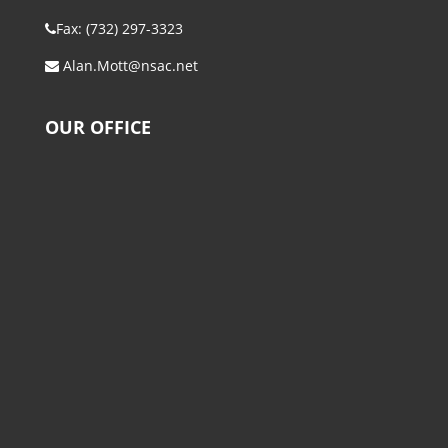
Fax: (732) 297-3323
Alan.Mott@nsac.net
OUR OFFICE