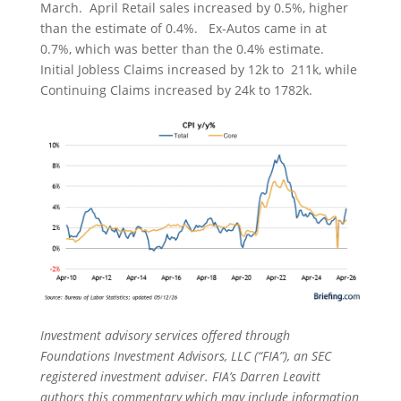
March. April Retail sales increased by 0.5%, higher
than the estimate of 0.4%. Ex-Autos came in at
0.7%, which was better than the 0.4% estimate.
Initial Jobless Claims increased by 12k to 211k, while
Continuing Claims increased by 24k to 1782k.
Investment advisory services offered through
Foundations Investment Advisors, LLC (“FIA”), an SEC
registered investment adviser. FIA’s Darren Leavitt
authors this commentary which may include information