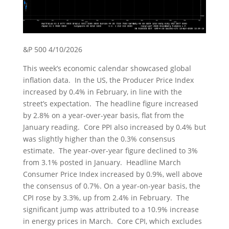
&P 500 4/10/2026
This week’s economic calendar showcased global
inflation data. In the US, the Producer Price Index
increased by 0.4% in February, in line with the
street’s expectation. The headline figure increased
by 2.8% on a year-over-year basis, flat from the
January reading. Core PPI also increased by 0.4% but
was slightly higher than the 0.3% consensus
estimate. The year-over-year figure declined to 3%
from 3.1% posted in January. Headline March
Consumer Price Index increased by 0.9%, well above
the consensus of 0.7%. On a year-on-year basis, the
CPI rose by 3.3%, up from 2.4% in February. The
significant jump was attributed to a 10.9% increase
in energy prices in March. Core CPI, which excludes