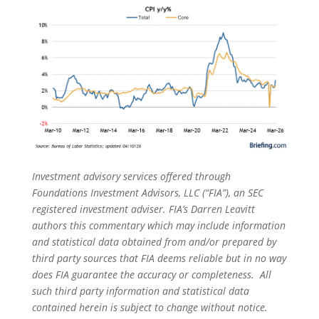
Investment advisory services offered through
Foundations Investment Advisors, LLC (“FIA”), an SEC
registered investment adviser. FIA’s Darren Leavitt
authors this commentary which may include information
and statistical data obtained from and/or prepared by
third party sources that FIA deems reliable but in no way
does FIA guarantee the accuracy or completeness. All
such third party information and statistical data
contained herein is subject to change without notice.