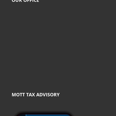
MOTT TAX ADVISORY