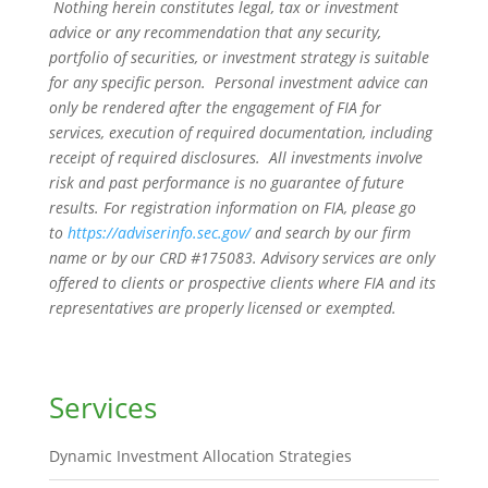
Nothing herein constitutes legal, tax or investment
advice or any recommendation that any security,
portfolio of securities, or investment strategy is suitable
for any specific person. Personal investment advice can
only be rendered after the engagement of FIA for
services, execution of required documentation, including
receipt of required disclosures. All investments involve
risk and past performance is no guarantee of future
results. For registration information on FIA, please go
to
https://adviserinfo.sec.gov/
and search by our firm
name or by our CRD #175083. Advisory services are only
offered to clients or prospective clients where FIA and its
representatives are properly licensed or exempted.
Services
Dynamic Investment Allocation Strategies