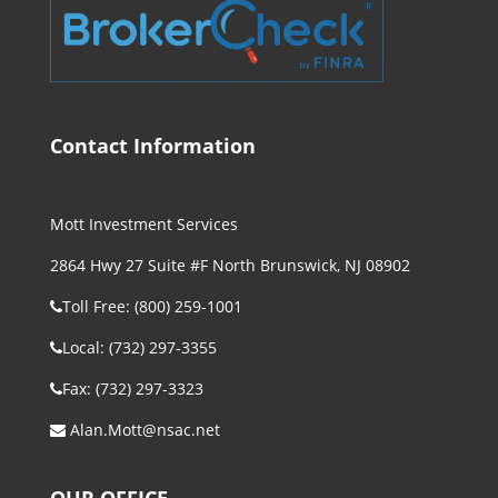
Contact Information
Mott Investment Services
2864 Hwy 27 Suite #F North Brunswick, NJ 08902
Toll Free: (800) 259-1001
Local: (732) 297-3355
Fax: (732) 297-3323
Alan.Mott@nsac.net
OUR OFFICE