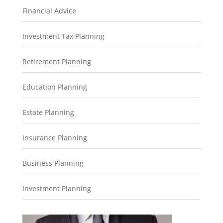
Financial Advice
Investment Tax Planning
Retirement Planning
Education Planning
Estate Planning
Insurance Planning
Business Planning
Investment Planning