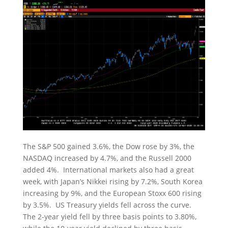
The S&P 500 gained 3.6%, the Dow rose by 3%, the
NASDAQ increased by 4.7%, and the Russell 2000
added 4%. International markets also had a great
week, with Japan’s Nikkei rising by 7.2%, South Korea
increasing by 9%, and the European Stoxx 600 rising
by 3.5%. US Treasury yields fell across the curve.
The 2-year yield fell by three basis points to 3.80%,