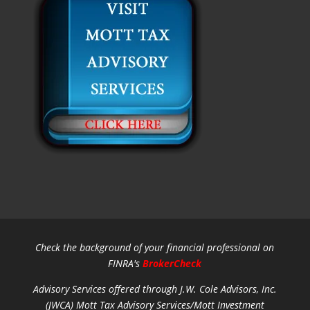
Check the background of your financial professional on
FINRA's
BrokerCheck
Advisory Services offered through J.W. Cole Advisors, Inc.
(JWCA) Mott Tax Advisory Services/Mott Investment