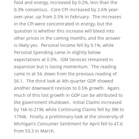
food and energy, increased by 0.2%, less than the
0.3% consensus. Core CPI increased by 2.6% year-
over-year, up from 2.5% in February. The increases
in the CPI were concentrated in energy, but the
question is whether this increase will bleed into
other prices in the coming months, and the answer
is likely yes. Personal Income fell by 0.1%, while
Personal Spending came in slightly below
expectations at 0.5%. ISM Services remained in
expansion but is losing momentum. The reading
came in at 54, down from the previous reading of
56.1. The third look at 4th-quarter GDP showed
another downward revision to 0.5% growth. Again,
much of this lost growth in GDP can be attributed to
the government shutdown. Initial Claims increased
by 16k to 219k, while Continuing Claims fell by 38k to
1794k. Finally, a preliminary look at the University of
Michigan’s Consumer Sentiment for April fell to 47.6
from 53.3 in March.