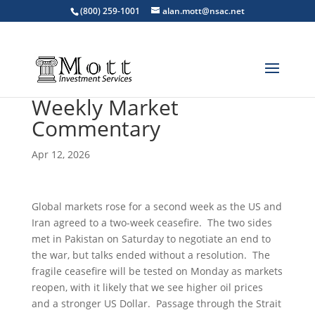
(800) 259-1001
alan.mott@nsac.net
Weekly Market
Commentary
Apr 12, 2026
Global markets rose for a second week as the US and
Iran agreed to a two-week ceasefire. The two sides
met in Pakistan on Saturday to negotiate an end to
the war, but talks ended without a resolution. The
fragile ceasefire will be tested on Monday as markets
reopen, with it likely that we see higher oil prices
and a stronger US Dollar. Passage through the Strait