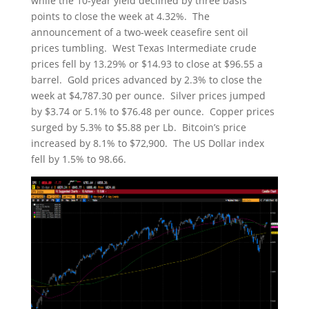
while the 10-year yield declined by three basis
points to close the week at 4.32%. The
announcement of a two-week ceasefire sent oil
prices tumbling. West Texas Intermediate crude
prices fell by 13.29% or $14.93 to close at $96.55 a
barrel. Gold prices advanced by 2.3% to close the
week at $4,787.30 per ounce. Silver prices jumped
by $3.74 or 5.1% to $76.48 per ounce. Copper prices
surged by 5.3% to $5.88 per Lb. Bitcoin’s price
increased by 8.1% to $72,900. The US Dollar index
fell by 1.5% to 98.66.