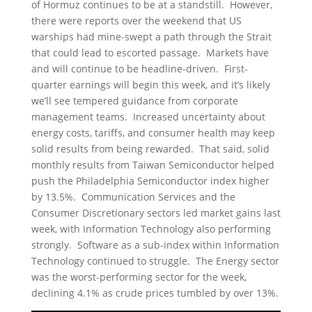
of Hormuz continues to be at a standstill. However,
there were reports over the weekend that US
warships had mine-swept a path through the Strait
that could lead to escorted passage. Markets have
and will continue to be headline-driven. First-
quarter earnings will begin this week, and it’s likely
we’ll see tempered guidance from corporate
management teams. Increased uncertainty about
energy costs, tariffs, and consumer health may keep
solid results from being rewarded. That said, solid
monthly results from Taiwan Semiconductor helped
push the Philadelphia Semiconductor index higher
by 13.5%. Communication Services and the
Consumer Discretionary sectors led market gains last
week, with Information Technology also performing
strongly. Software as a sub-index within Information
Technology continued to struggle. The Energy sector
was the worst-performing sector for the week,
declining 4.1% as crude prices tumbled by over 13%.