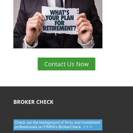
Contact Us Now
BROKER CHECK