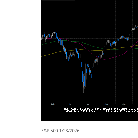
S&P 500 1/23/2026