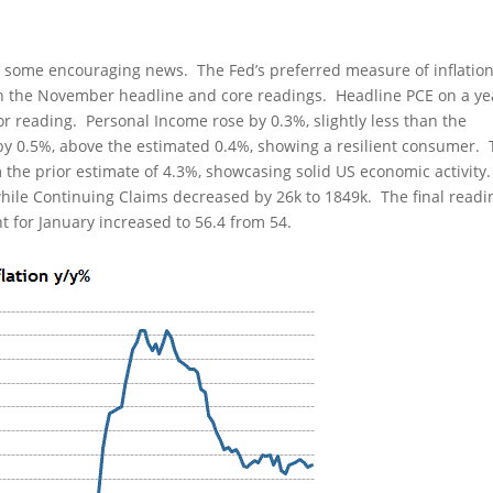
 some encouraging news. The Fed’s preferred measure of inflation
th the November headline and core readings. Headline PCE on a ye
or reading. Personal Income rose by 0.3%, slightly less than the
y 0.5%, above the estimated 0.4%, showing a resilient consumer.
 the prior estimate of 4.3%, showcasing solid US economic activity
 while Continuing Claims decreased by 26k to 1849k. The final readi
 for January increased to 56.4 from 54.