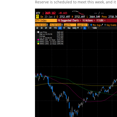
Reserve is scheduled to meet this week, and it