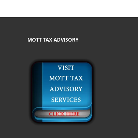
MOTT TAX ADVISORY