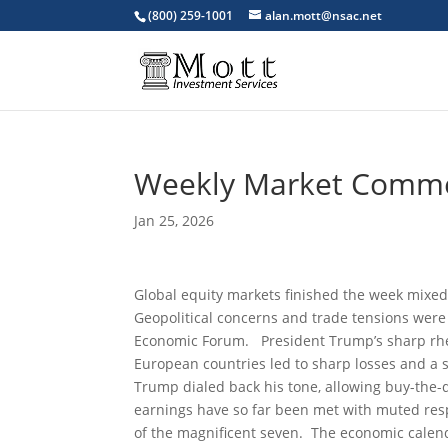
(800) 259-1001
alan.mott@nsac.net
Weekly Market Comm
Jan 25, 2026
Global equity markets finished the week mixed,
Geopolitical concerns and trade tensions were 
Economic Forum. President Trump’s sharp rheto
European countries led to sharp losses and a s
Trump dialed back his tone, allowing buy-the-
earnings have so far been met with muted resp
of the magnificent seven. The economic calen