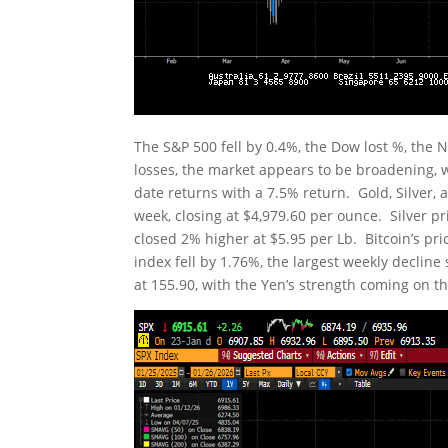
The S&P 500 fell by 0.4%, the Dow lost %, the
losses, the market appears to be broadening, 
date returns with a 7.5% return. Gold, Silver, 
week, closing at $4,979.60 per ounce. Silver p
closed 2% higher at $5.95 per Lb. Bitcoin’s pri
index fell by 1.76%, the largest weekly declin
at 155.90, with the Yen’s strength coming on t