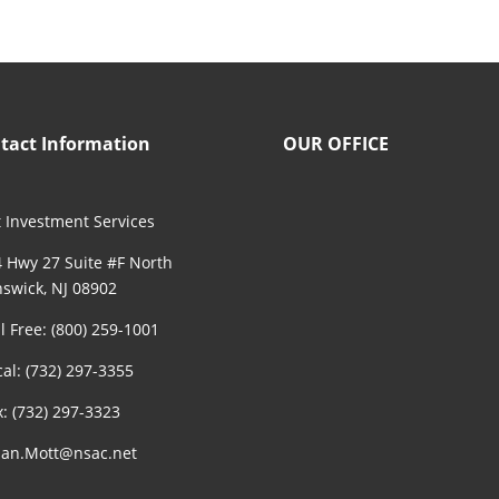
tact Information
OUR OFFICE
 Investment Services
 Hwy 27 Suite #F North
swick, NJ 08902
ll Free: (800) 259-1001
cal: (732) 297-3355
x: (732) 297-3323
an.Mott@nsac.net