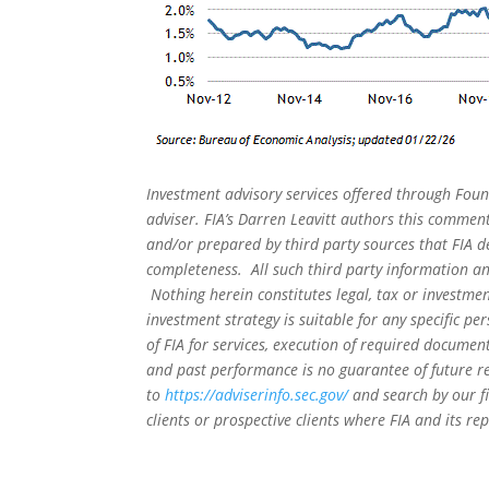
Investment advisory services offered through Foun
adviser. FIA’s Darren Leavitt authors this commen
and/or prepared by third party sources that FIA d
completeness. All such third party information and
Nothing herein constitutes legal, tax or investmen
investment strategy is suitable for any specific 
of FIA for services, execution of required document
and past performance is no guarantee of future re
to
https://adviserinfo.sec.gov/
and search by our f
clients or prospective clients where FIA and its r