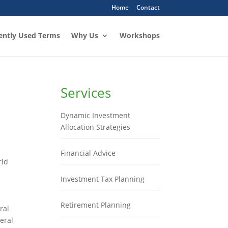
Home
Contact
ently Used Terms
Why Us
Workshops
Services
Dynamic Investment
Allocation Strategies
Financial Advice
rld
Investment Tax Planning
Retirement Planning
ral
eral