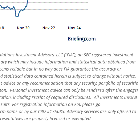
dations Investment Advisors, LLC (“FIA”), an SEC registered investment
tary which may include information and statistical data obtained from
eems reliable but in no way does FIA guarantee the accuracy or
 statistical data contained herein is subject to change without notice.
t advice or any recommendation that any security, portfolio of securitie
person. Personal investment advice can only be rendered after the engag
ation, including receipt of required disclosures. All investments involve
sults. For registration information on FIA, please go
irm name or by our CRD #175083. Advisory services are only offered to
epresentatives are properly licensed or exempted.