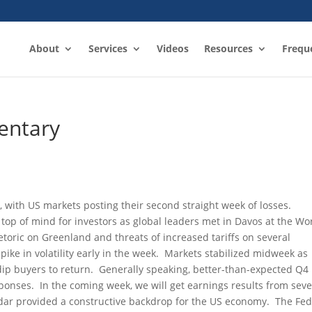
About
Services
Videos
Resources
Frequ
entary
 with US markets posting their second straight week of losses.
top of mind for investors as global leaders met in Davos at the Wo
ric on Greenland and threats of increased tariffs on several
pike in volatility early in the week. Markets stabilized midweek as
dip buyers to return. Generally speaking, better-than-expected Q4
onses. In the coming week, we will get earnings results from seve
dar provided a constructive backdrop for the US economy. The Fed