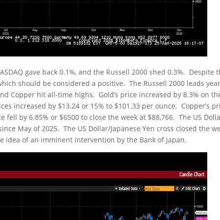
 NASDAQ gave back 0.1%, and the Russell 2000 shed 0.3%. Despite 
which should be considered a positive. The Russell 2000 leads year
and Copper hit all-time highs. Gold’s price increased by 8.3% on th
rices increased by $13.24 or 15% to $101.33 per ounce. Copper’s pr
ce fell by 6.85% or $6500 to close the week at $88,766. The US Doll
e since May of 2025. The US Dollar/Japanese Yen cross closed the w
he idea of an imminent intervention by the Bank of Japan.