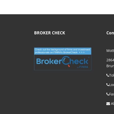
BROKER CHECK
Con
Mott
2864
Brun
To
Lo
Fa
Al