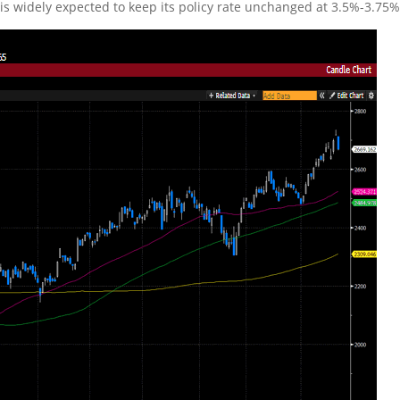
 is widely expected to keep its policy rate unchanged at 3.5%-3.75%