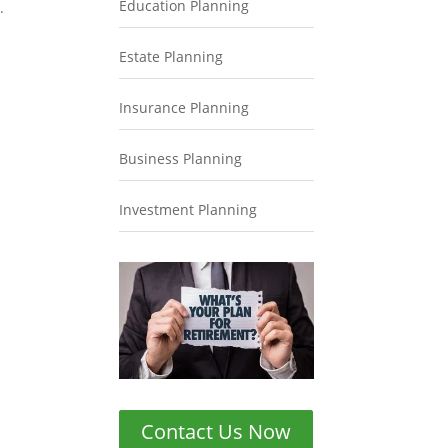
Education Planning
.
Estate Planning
Insurance Planning
Business Planning
Investment Planning
Contact Us Now