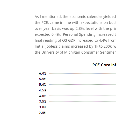
As I mentioned, the economic calendar yielded
the PCE, came in line with expectations on bo
over-year basis was up 2.8%, level with the pri
expected 0.4%. Personal Spending increased b
final reading of Q3 GDP increased to 4.4% from
Initial Jobless claims increased by 1k to 200k,
the University of Michigan Consumer Sentiment