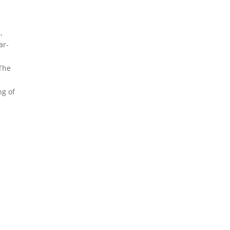
,
ar-
 The
.
ng of