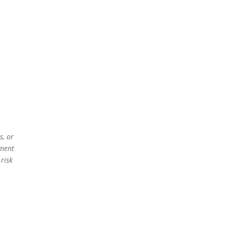
s, or
ement
 risk