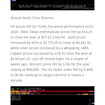
Annual Asset Class Returns
Oil prices fell by 19.8%, the worst performance since
2020. West Texas Intermediate prices fell by $14.23
to close the year at $57.62 a barrel. Gold prices
increased by 65% or $1,710.20 to close at $4,342.30,
while silver prices increased by a whopping 148%.
Copper prices increased by 41% to close the year at
$5.68 per Lb., just off record highs hit a couple of
weeks ago. Bitcoin’s price fell by 5.5% for the year,
closing at $88,000. The US Dollar index fell by 9.40%
to 98.38, marking its largest decline in nearly a
decade.