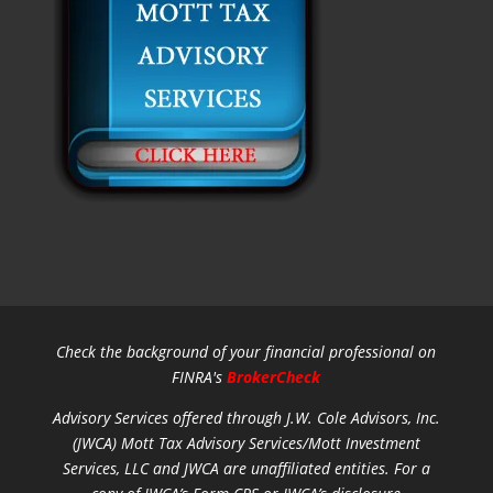
Check the background of your financial professional on
FINRA's
BrokerCheck
Advisory Services offered through J.W. Cole Advisors, Inc.
(JWCA) Mott Tax Advisory Services/Mott Investment
Services, LLC and JWCA are unaffiliated entities.
For a