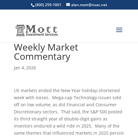
(800) 259-1001
alan.mott@nsac.net
Weekly Market
Commentary
Jan 4, 2026
US markets ended the New Year holiday-shortened
week with losses. Mega-cap Technology issues sold
off on low volume, as did Financial and Consumer
Discretionary sectors. That said, the S&P 500 posted
its third straight year of double-digit gains as
investors endured a wild ride in 2025. Many of the
same themes that influenced markets in 2025 persist