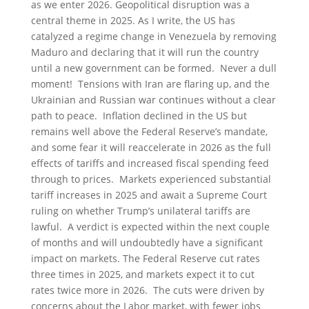
as we enter 2026. Geopolitical disruption was a
central theme in 2025. As I write, the US has
catalyzed a regime change in Venezuela by removing
Maduro and declaring that it will run the country
until a new government can be formed. Never a dull
moment! Tensions with Iran are flaring up, and the
Ukrainian and Russian war continues without a clear
path to peace. Inflation declined in the US but
remains well above the Federal Reserve’s mandate,
and some fear it will reaccelerate in 2026 as the full
effects of tariffs and increased fiscal spending feed
through to prices. Markets experienced substantial
tariff increases in 2025 and await a Supreme Court
ruling on whether Trump’s unilateral tariffs are
lawful. A verdict is expected within the next couple
of months and will undoubtedly have a significant
impact on markets. The Federal Reserve cut rates
three times in 2025, and markets expect it to cut
rates twice more in 2026. The cuts were driven by
concerns about the Labor market, with fewer jobs