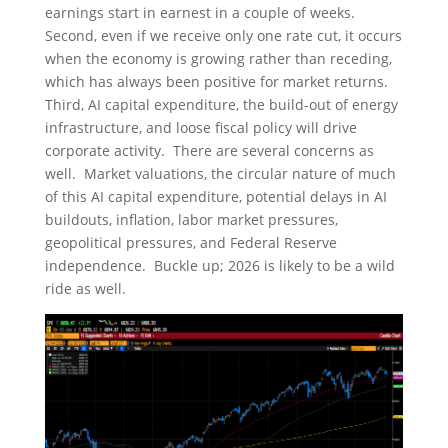
earnings start in earnest in a couple of weeks.
Second, even if we receive only one rate cut, it occurs
when the economy is growing rather than receding,
which has always been positive for market returns.
Third, AI capital expenditure, the build-out of energy
infrastructure, and loose fiscal policy will drive
corporate activity. There are several concerns as
well. Market valuations, the circular nature of much
of this AI capital expenditure, potential delays in AI
buildouts, inflation, labor market pressures,
geopolitical pressures, and Federal Reserve
independence. Buckle up; 2026 is likely to be a wild
ride as well.