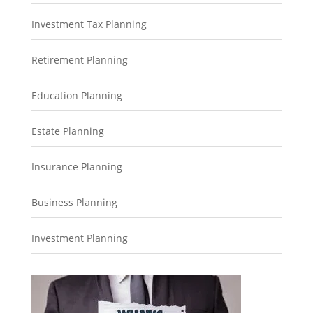
Investment Tax Planning
Retirement Planning
Education Planning
Estate Planning
Insurance Planning
Business Planning
Investment Planning