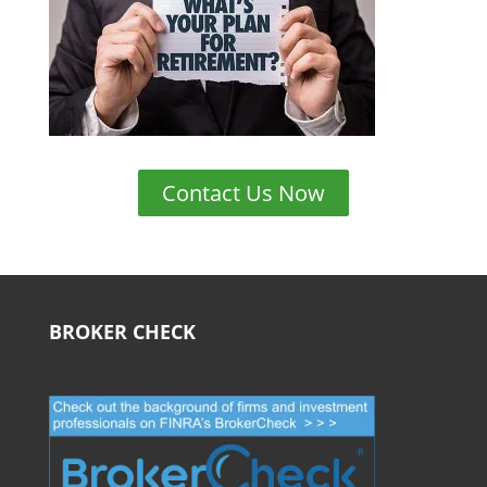
Contact Us Now
BROKER CHECK