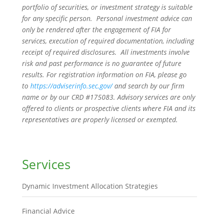
portfolio of securities, or investment strategy is suitable
for any specific person. Personal investment advice can
only be rendered after the engagement of FIA for
services, execution of required documentation, including
receipt of required disclosures. All investments involve
risk and past performance is no guarantee of future
results. For registration information on FIA, please go
to
https://adviserinfo.sec.gov/
and search by our firm
name or by our CRD #175083. Advisory services are only
offered to clients or prospective clients where FIA and its
representatives are properly licensed or exempted.
Services
Dynamic Investment Allocation Strategies
Financial Advice