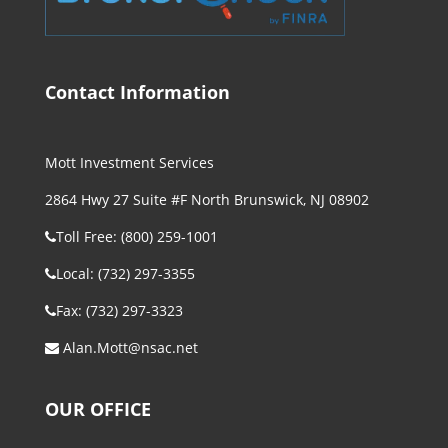
Contact Information
Mott Investment Services
2864 Hwy 27 Suite #F North Brunswick, NJ 08902
Toll Free: (800) 259-1001
Local: (732) 297-3355
Fax: (732) 297-3323
Alan.Mott@nsac.net
OUR OFFICE