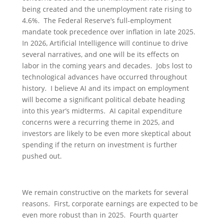
being created and the unemployment rate rising to
4.6%. The Federal Reserve’s full-employment
mandate took precedence over inflation in late 2025.
In 2026, Artificial Intelligence will continue to drive
several narratives, and one will be its effects on
labor in the coming years and decades. Jobs lost to
technological advances have occurred throughout
history. I believe AI and its impact on employment
will become a significant political debate heading
into this year’s midterms. AI capital expenditure
concerns were a recurring theme in 2025, and
investors are likely to be even more skeptical about
spending if the return on investment is further
pushed out.
We remain constructive on the markets for several
reasons. First, corporate earnings are expected to be
even more robust than in 2025. Fourth quarter