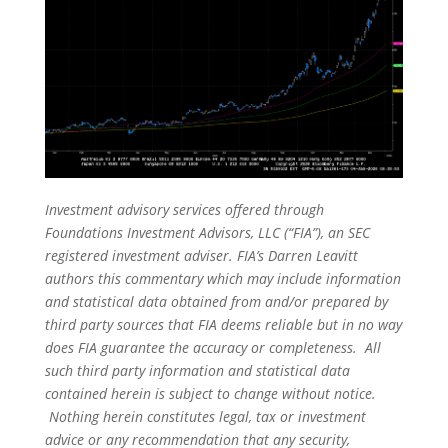
Investment advisory services offered through
Foundations Investment Advisors, LLC (“FIA”), an SEC
registered investment adviser. FIA’s Darren Leavitt
authors this commentary which may include information
and statistical data obtained from and/or prepared by
third party sources that FIA deems reliable but in no way
does FIA guarantee the accuracy or completeness. All
such third party information and statistical data
contained herein is subject to change without notice.
Nothing herein constitutes legal, tax or investment
advice or any recommendation that any security,