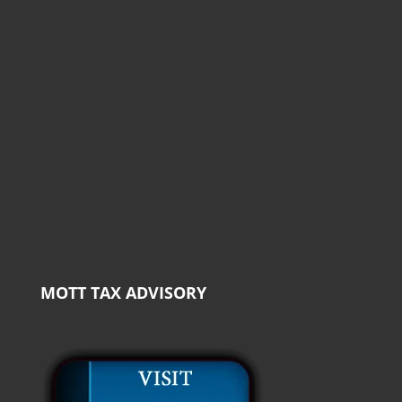
MOTT TAX ADVISORY