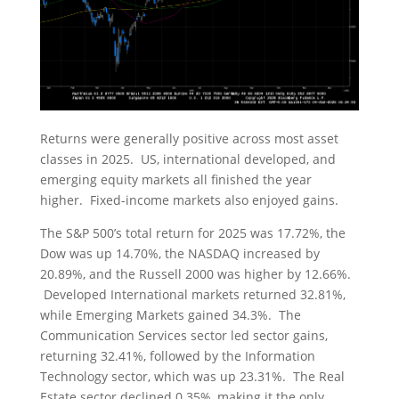
Returns were generally positive across most asset
classes in 2025. US, international developed, and
emerging equity markets all finished the year
higher. Fixed-income markets also enjoyed gains.
The S&P 500’s total return for 2025 was 17.72%, the
Dow was up 14.70%, the NASDAQ increased by
20.89%, and the Russell 2000 was higher by 12.66%.
Developed International markets returned 32.81%,
while Emerging Markets gained 34.3%. The
Communication Services sector led sector gains,
returning 32.41%, followed by the Information
Technology sector, which was up 23.31%. The Real
Estate sector declined 0.35%, making it the only