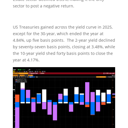
sector to post a negative return.
US Treasuries gained across the yield curve in 2025,
except for the 30-year, which ended the year at
4.84%, up five basis points. The 2-year yield declined
by seventy-seven basis points, closing at 3.48%, while
the 10-year yield shed forty basis points to close the
year at 4.17%.