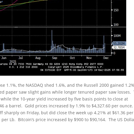
rose 1.1%, the NASDAQ shed 1.6%, and the Russell 2000 gained 1.2
ed paper saw slight gains while longer tenured paper saw losses.
 while the 10-year yield increased by five basis points to close at
7.46 a barrel. Gold prices increased by 1.9% to $4,327.60 per ounce
ff sharply on Friday, but did close the week up 4.21% at $61.36 per
6 per Lb. Bitcoin’s price increased by $900 to $90,164. The US Dolla