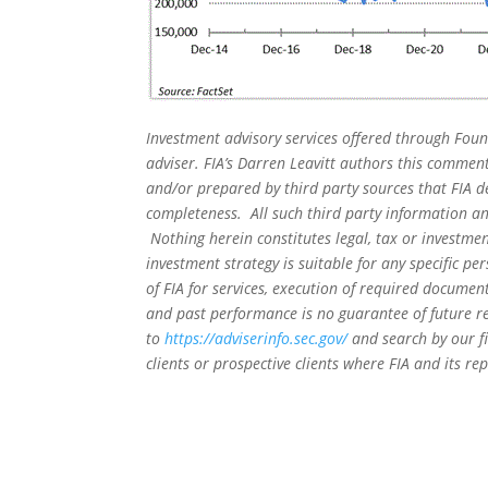
Investment advisory services offered through Foun
adviser. FIA’s Darren Leavitt authors this commen
and/or prepared by third party sources that FIA d
completeness. All such third party information and
Nothing herein constitutes legal, tax or investmen
investment strategy is suitable for any specific 
of FIA for services, execution of required document
and past performance is no guarantee of future re
to
https://adviserinfo.sec.gov/
and search by our f
clients or prospective clients where FIA and its r