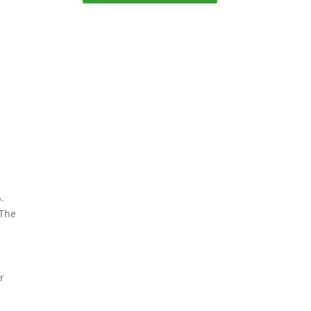
%.
 The
.
r