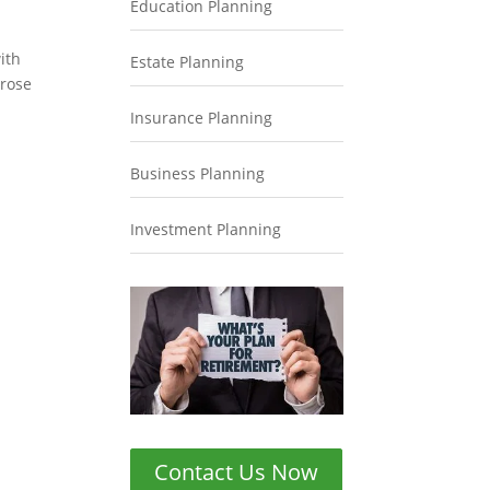
Education Planning
ith
Estate Planning
 rose
Insurance Planning
Business Planning
Investment Planning
Contact Us Now