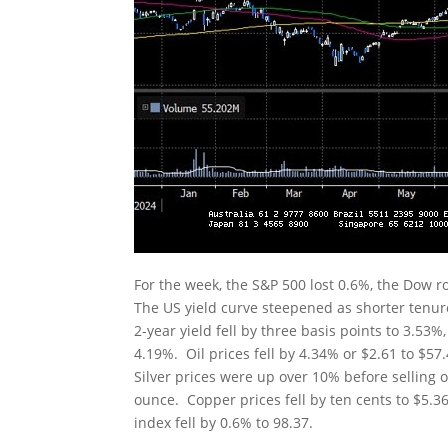
For the week, the S&P 500 lost 0.6%, the Dow 
The US yield curve steepened as shorter tenur
2-year yield fell by three basis points to 3.53%,
4.19%. Oil prices fell by 4.34% or $2.61 to $5
Silver prices were up over 10% before selling o
ounce. Copper prices fell by ten cents to $5.3
index fell by 0.6% to 98.37.