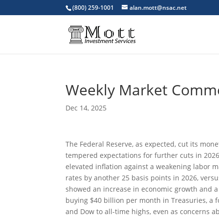
(800) 259-1001
alan.mott@nsac.net
Weekly Market Comm
Dec 14, 2025
The Federal Reserve, as expected, cut its mone
tempered expectations for further cuts in 202
elevated inflation against a weakening labor
rates by another 25 basis points in 2026, versu
showed an increase in economic growth and a s
buying $40 billion per month in Treasuries, a
and Dow to all-time highs, even as concerns ab