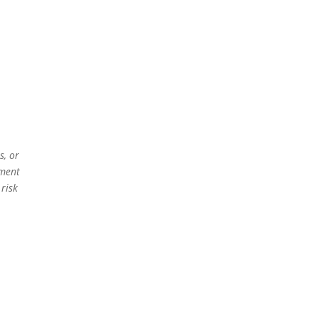
s, or
ement
 risk