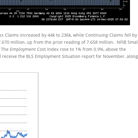
ss Claims increased by 44k to 236k, while Continuing Claims fell by
670 million, up from the prior reading of 7.658 million. NFIB Smal
 The Employment Cost Index rose to 1% from 0.9%, above the
l receive the BLS Employment Situation report for November, alon