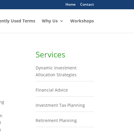
Home
Contact
ently Used Terms
Why Us
Workshops
Services
Dynamic Investment
Allocation Strategies
Financial Advice
ing
Investment Tax Planning
in
Retirement Planning
0
s