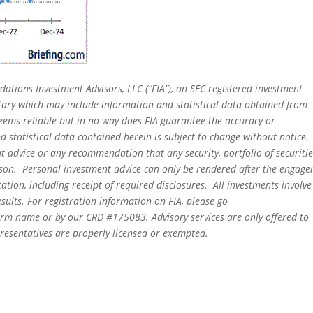
dations Investment Advisors, LLC (“FIA”), an SEC registered investment
tary which may include information and statistical data obtained from
eems reliable but in no way does FIA guarantee the accuracy or
 statistical data contained herein is subject to change without notice.
t advice or any recommendation that any security, portfolio of securitie
person. Personal investment advice can only be rendered after the engag
ation, including receipt of required disclosures. All investments involve
sults. For registration information on FIA, please go
irm name or by our CRD #175083. Advisory services are only offered to
epresentatives are properly licensed or exempted.