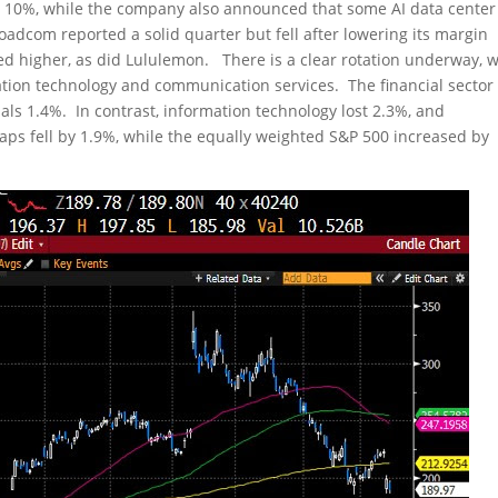
 10%, while the company also announced that some AI data center
adcom reported a solid quarter but fell after lowering its margin
ed higher, as did Lululemon. There is a clear rotation underway, w
mation technology and communication services. The financial sector
ials 1.4%. In contrast, information technology lost 2.3%, and
ps fell by 1.9%, while the equally weighted S&P 500 increased by