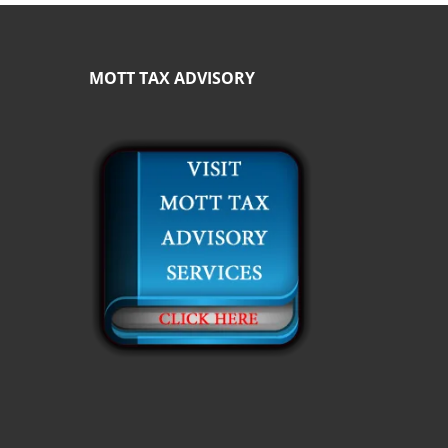
MOTT TAX ADVISORY