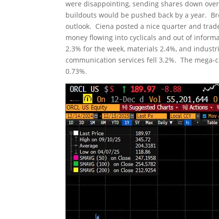
were disappointing, sending shares down over
buildouts would be pushed back by a year. Bro
outlook. Ciena posted a nice quarter and trad
money flowing into cyclicals and out of infor
2.3% for the week, materials 2.4%, and industr
communication services fell 3.2%. The mega-ca
0.73%.