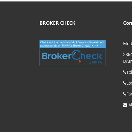
BROKER CHECK
Con
Mott
2864
Brun
To
Lo
Fa
Al