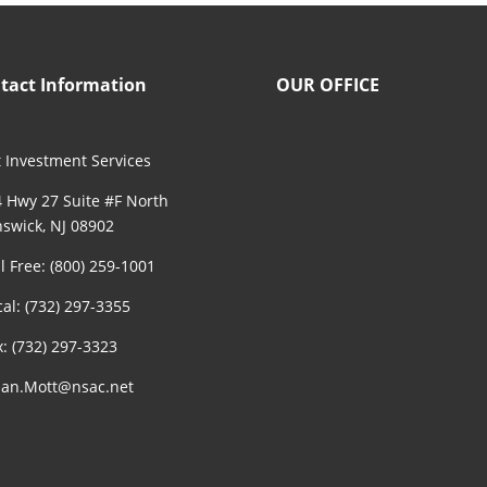
tact Information
OUR OFFICE
 Investment Services
 Hwy 27 Suite #F North
swick, NJ 08902
ll Free: (800) 259-1001
cal: (732) 297-3355
x: (732) 297-3323
an.Mott@nsac.net