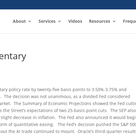
About
Services
Videos
Resources
Frequ
entary
tary policy rate by twenty-five basis points to 3.50%-3.75% and
6. The decision was not unanimous, as a divided Fed considered
 market. The Summary of Economic Projections showed the Fed cutt
s the Street’s expectations of two 25-basis-point cuts. The SEP also
light decrease in inflation. The Fed also announced it would beg
 form of quantitative easing. The Fed’s decision pushed the S&P 50
out the AI trade continued to mount. Oracle’s third-quarter result