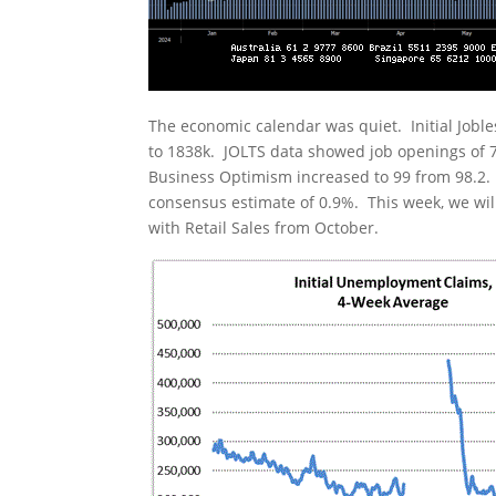
The economic calendar was quiet. Initial Joble
to 1838k. JOLTS data showed job openings of 7.
Business Optimism increased to 99 from 98.2.
consensus estimate of 0.9%. This week, we wil
with Retail Sales from October.