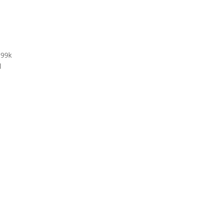
 99k
l
g