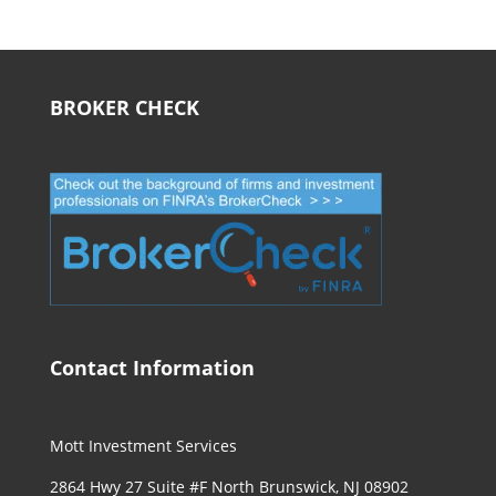
BROKER CHECK
Contact Information
Mott Investment Services
2864 Hwy 27 Suite #F North Brunswick, NJ 08902