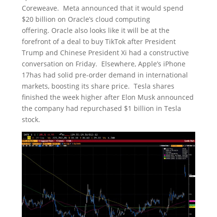
Coreweave. Meta announced that it would spend
$20 billion on Oracle’s cloud computing
offering. Oracle also looks like it will be at the
forefront of a deal to buy TikTok after President
Trump and Chinese President Xi had a constructive
conversation on Friday. Elsewhere, Apple’s iPhone
17has had solid pre-order demand in international
markets, boosting its share price. Tesla shares
finished the week higher after Elon Musk announced
the company had repurchased $1 billion in Tesla
stock.