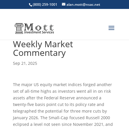
(800) 259-1001
alan.mott@nsac.net
Weekly Market
Commentary
Sep 21, 2025
The major US equity market indices forged another
set of all-time highs as investors went all in on risk
assets after the Federal Reserve announced a
twenty-five basis point cut to its policy rate and
telegraphed the potential for three more cuts by
January 2026. The Small-Cap focused Russell 2000
eclipsed a level not seen since November 2021, and