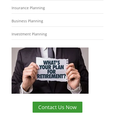
Insurance Planning
Business Planning
Investment Planning
Contact Us Now