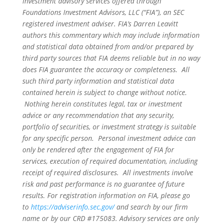
Investment advisory services offered through
Foundations Investment Advisors, LLC (“FIA”), an SEC
registered investment adviser. FIA’s Darren Leavitt
authors this commentary which may include information
and statistical data obtained from and/or prepared by
third party sources that FIA deems reliable but in no way
does FIA guarantee the accuracy or completeness. All
such third party information and statistical data
contained herein is subject to change without notice.
Nothing herein constitutes legal, tax or investment
advice or any recommendation that any security,
portfolio of securities, or investment strategy is suitable
for any specific person. Personal investment advice can
only be rendered after the engagement of FIA for
services, execution of required documentation, including
receipt of required disclosures. All investments involve
risk and past performance is no guarantee of future
results. For registration information on FIA, please go
to
https://adviserinfo.sec.gov/
and search by our firm
name or by our CRD #175083. Advisory services are only