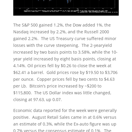
The S&P 500 gained 1.2%, the Dow added 1%, the
Nasdaq increased by 2.2%, and the Russell 2000
gained 2.2%. The US Treasury curve suffered minor
losses with the curve steepening. The 2-yearyield
increased by two basis points to 3.58%, while the 10-
year yield increased by eight basis points, closing at
4.14%. Oil prices fell by $0.26 to close the week at
$62.41 a barrel. Gold prices rose by $19.50 to $3,706
per ounce. Copper prices fell by two cents to $4.63
per Lb. Bitcoin’s price increased by ~$200 to
$115,800. The US Dollar index was little changed,
closing at 97.63, up 0.07.
Economic data reported for the week were generally
positive. August Retail Sales came in at 0.6% versus
an estimate of 0.3%, while the Ex-auto figure was up
0.7% versus the consensus estimate of 0.1%. The