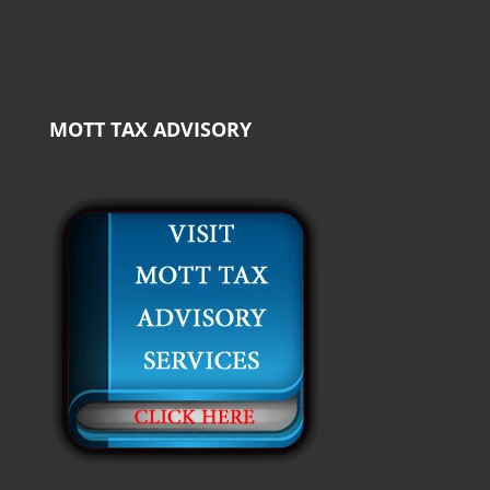
MOTT TAX ADVISORY