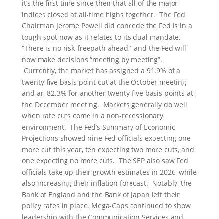
it’s the first time since then that all of the major
indices closed at all-time highs together. The Fed
Chairman Jerome Powell did concede the Fed is in a
tough spot now as it relates to its dual mandate.
“There is no risk-freepath ahead,” and the Fed will
now make decisions “meeting by meeting”.
Currently, the market has assigned a 91.9% of a
twenty-five basis point cut at the October meeting
and an 82.3% for another twenty-five basis points at
the December meeting. Markets generally do well
when rate cuts come in a non-recessionary
environment. The Fed’s Summary of Economic
Projections showed nine Fed officials expecting one
more cut this year, ten expecting two more cuts, and
one expecting no more cuts. The SEP also saw Fed
officials take up their growth estimates in 2026, while
also increasing their inflation forecast. Notably, the
Bank of England and the Bank of Japan left their
policy rates in place. Mega-Caps continued to show
leadership with the Communication Services and