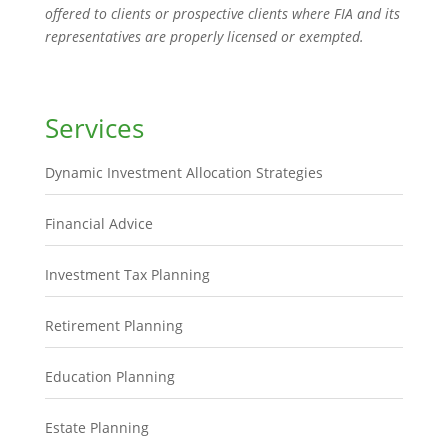
offered to clients or prospective clients where FIA and its
representatives are properly licensed or exempted.
Services
Dynamic Investment Allocation Strategies
Financial Advice
Investment Tax Planning
Retirement Planning
Education Planning
Estate Planning