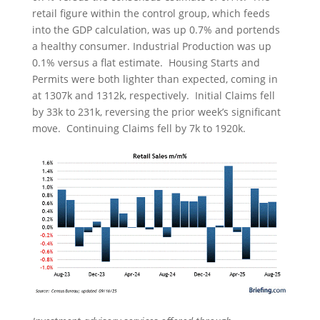
retail figure within the control group, which feeds
into the GDP calculation, was up 0.7% and portends
a healthy consumer. Industrial Production was up
0.1% versus a flat estimate. Housing Starts and
Permits were both lighter than expected, coming in
at 1307k and 1312k, respectively. Initial Claims fell
by 33k to 231k, reversing the prior week’s significant
move. Continuing Claims fell by 7k to 1920k.