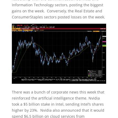
Information Technology sectors, posting the biggest
gains on the week. Conversely, the Real Estate and
ConsumerStaples sectors posted losses on the week.
There was a bunch of corporate news this week that
reinforced the artificial intelligence theme. Nvidia
took a $5 billion stake in Intel, sending Intel’s shares
higher by 23%. Nvidia also announced that it would
spend $6.5 billion on cloud services from