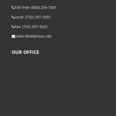
Toll Free: (800) 259-1001
Local: (732) 297-3355
Fax: (732) 297-3323
Alan.Mott@nsac.net
OUR OFFICE