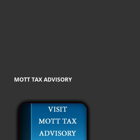
MOTT TAX ADVISORY