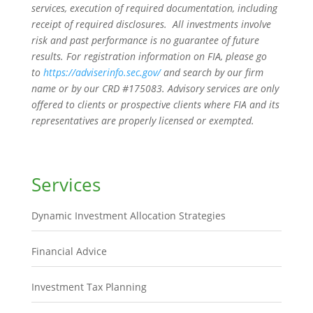
services, execution of required documentation, including
receipt of required disclosures. All investments involve
risk and past performance is no guarantee of future
results. For registration information on FIA, please go
to
https://adviserinfo.sec.gov/
and search by our firm
name or by our CRD #175083. Advisory services are only
offered to clients or prospective clients where FIA and its
representatives are properly licensed or exempted.
Services
Dynamic Investment Allocation Strategies
Financial Advice
Investment Tax Planning