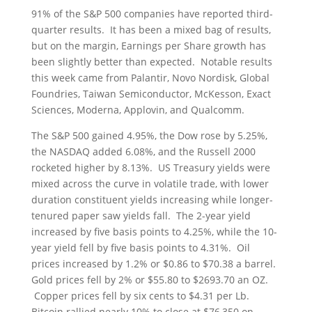
91% of the S&P 500 companies have reported third-
quarter results. It has been a mixed bag of results,
but on the margin, Earnings per Share growth has
been slightly better than expected. Notable results
this week came from Palantir, Novo Nordisk, Global
Foundries, Taiwan Semiconductor, McKesson, Exact
Sciences, Moderna, Applovin, and Qualcomm.
The S&P 500 gained 4.95%, the Dow rose by 5.25%,
the NASDAQ added 6.08%, and the Russell 2000
rocketed higher by 8.13%. US Treasury yields were
mixed across the curve in volatile trade, with lower
duration constituent yields increasing while longer-
tenured paper saw yields fall. The 2-year yield
increased by five basis points to 4.25%, while the 10-
year yield fell by five basis points to 4.31%. Oil
prices increased by 1.2% or $0.86 to $70.38 a barrel.
Gold prices fell by 2% or $55.80 to $2693.70 an OZ.
Copper prices fell by six cents to $4.31 per Lb.
Bitcoin rallied nearly 10% to close at $76,350 on