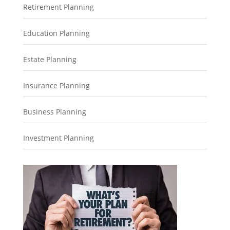
Retirement Planning
Education Planning
Estate Planning
Insurance Planning
Business Planning
Investment Planning