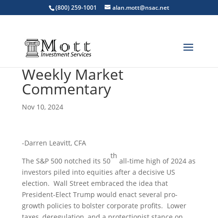
(800) 259-1001
alan.mott@nsac.net
Weekly Market
Commentary
Nov 10, 2024
-Darren Leavitt, CFA
th
The S&P 500 notched its 50
all-time high of 2024 as
investors piled into equities after a decisive US
election. Wall Street embraced the idea that
President-Elect Trump would enact several pro-
growth policies to bolster corporate profits. Lower
taxes, deregulation, and a protectionist stance on