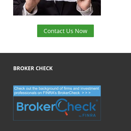
Contact Us Now
BROKER CHECK