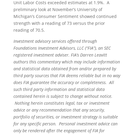
Unit Labor Costs exceeded estimates at 1.9%. A
preliminary look at November’s University of
Michigan’s Consumer Sentiment showed continued
strength with a reading of 73 versus the prior
reading of 70.5.
Investment advisory services offered through
Foundations Investment Advisors, LLC (“FIA”), an SEC
registered investment adviser. FIA’s Darren Leavitt
authors this commentary which may include information
and statistical data obtained from and/or prepared by
third party sources that FIA deems reliable but in no way
does FIA guarantee the accuracy or completeness. All
such third party information and statistical data
contained herein is subject to change without notice.
Nothing herein constitutes legal, tax or investment
advice or any recommendation that any security,
portfolio of securities, or investment strategy is suitable
for any specific person. Personal investment advice can
only be rendered after the engagement of FIA for