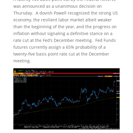
was announced as a unanimous decision on
Thursday. A dovish Powell recognized the strong US
economy, the resilient labor market albeit weaker
than the beginning of the year, and the progress on
inflation without signaling a definitive stance on a
rate cut at the Fed’s December meeting. Fed Funds
futures currently assign a 65% probability of a
twenty-five basis point rate cut at the December
meeting.