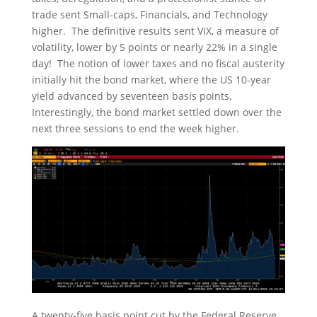
trade sent Small-caps, Financials, and Technology
higher. The definitive results sent VIX, a measure of
volatility, lower by 5 points or nearly 22% in a single
day! The notion of lower taxes and no fiscal austerity
initially hit the bond market, where the US 10-year
yield advanced by seventeen basis points.
Interestingly, the bond market settled down over the
next three sessions to end the week higher.
A twenty-five basis point cut by the Federal Reserve