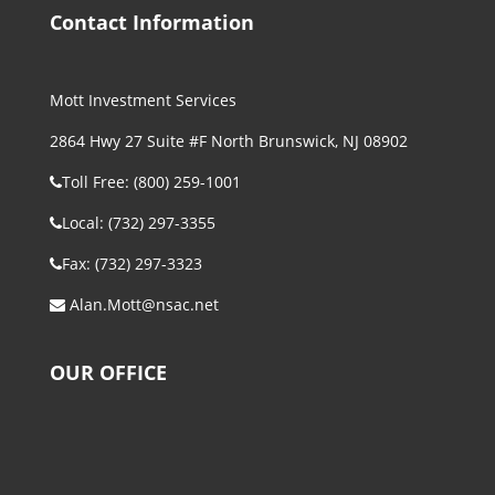
Contact Information
Mott Investment Services
2864 Hwy 27 Suite #F North Brunswick, NJ 08902
Toll Free: (800) 259-1001
Local: (732) 297-3355
Fax: (732) 297-3323
Alan.Mott@nsac.net
OUR OFFICE