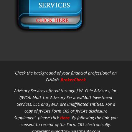
Check the background of your financial professional on
FINRA's
BrokerCheck
Advisory Services offered through J.W. Cole Advisors, Inc.
(JWCA) Mott Tax Advisory Services/Mott Investment
Services, LLC and JWCA are unaffiliated entities.
For a
copy of JWCA’s Form CRS or JWCA’s disclosure
Supplement, please click
Here
.
By following the link, you
consent to receipt of the Form CRS electronically.
Copyright @motttaxinvestments.com