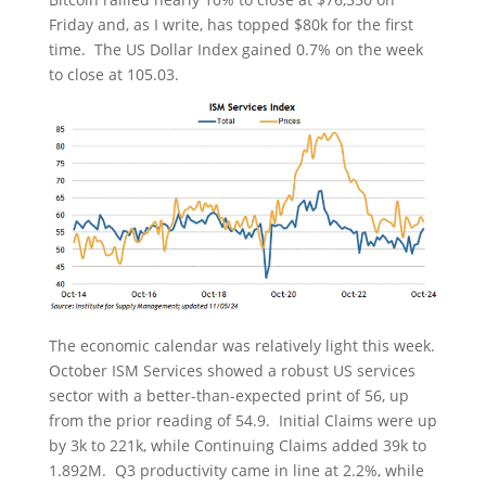
Friday and, as I write, has topped $80k for the first
time. The US Dollar Index gained 0.7% on the week
to close at 105.03.
The economic calendar was relatively light this week.
October ISM Services showed a robust US services
sector with a better-than-expected print of 56, up
from the prior reading of 54.9. Initial Claims were up
by 3k to 221k, while Continuing Claims added 39k to
1.892M. Q3 productivity came in line at 2.2%, while