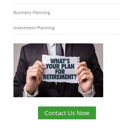
Business Planning
Investment Planning
Contact Us Now