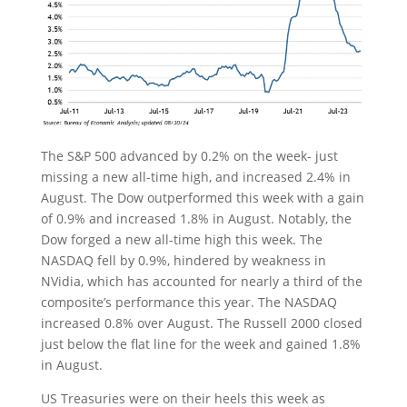
The S&P 500 advanced by 0.2% on the week- just
missing a new all-time high, and increased 2.4% in
August. The Dow outperformed this week with a gain
of 0.9% and increased 1.8% in August. Notably, the
Dow forged a new all-time high this week. The
NASDAQ fell by 0.9%, hindered by weakness in
NVidia, which has accounted for nearly a third of the
composite’s performance this year. The NASDAQ
increased 0.8% over August. The Russell 2000 closed
just below the flat line for the week and gained 1.8%
in August.
US Treasuries were on their heels this week as