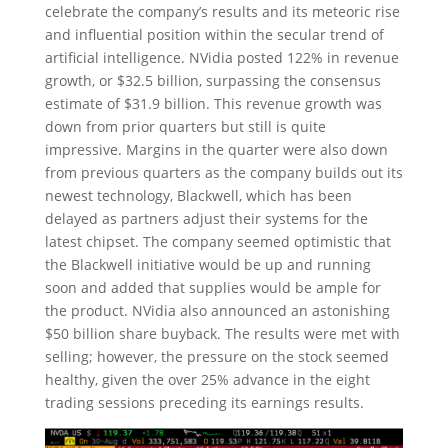
celebrate the company’s results and its meteoric rise
and influential position within the secular trend of
artificial intelligence. NVidia posted 122% in revenue
growth, or $32.5 billion, surpassing the consensus
estimate of $31.9 billion. This revenue growth was
down from prior quarters but still is quite
impressive. Margins in the quarter were also down
from previous quarters as the company builds out its
newest technology, Blackwell, which has been
delayed as partners adjust their systems for the
latest chipset. The company seemed optimistic that
the Blackwell initiative would be up and running
soon and added that supplies would be ample for
the product. NVidia also announced an astonishing
$50 billion share buyback. The results were met with
selling; however, the pressure on the stock seemed
healthy, given the over 25% advance in the eight
trading sessions preceding its earnings results.