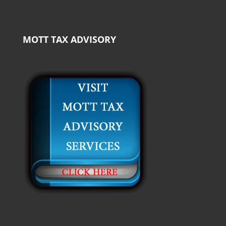
MOTT TAX ADVISORY