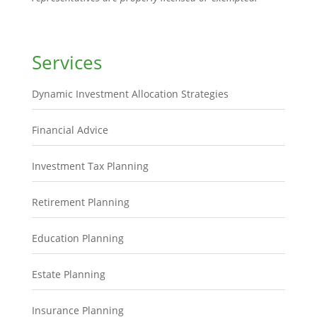
Services
Dynamic Investment Allocation Strategies
Financial Advice
Investment Tax Planning
Retirement Planning
Education Planning
Estate Planning
Insurance Planning