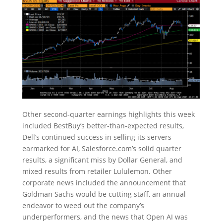
Other second-quarter earnings highlights this week
included BestBuy’s better-than-expected results,
Dell’s continued success in selling its servers
earmarked for AI, Salesforce.com’s solid quarter
results, a significant miss by Dollar General, and
mixed results from retailer Lululemon. Other
corporate news included the announcement that
Goldman Sachs would be cutting staff, an annual
endeavor to weed out the company’s
underperformers, and the news that Open AI was