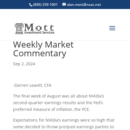
(800) 259-1001
alan.mott@nsac.net
Weekly Market
Commentary
Sep 2, 2024
-Darren Leavitt, CFA
The final week of August was all about NVidia’s
second-quarter earnings results and the Fed’s
preferred measure of inflation, the PCE.
Expectations for NVidia’s earnings were so high that
some decided to throw pre/post-earnings parties to