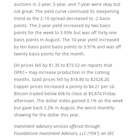
auctions in 2-year, 5-year, and 7-year were okay but
not great. The yield curve continued its steepening
trend as the 2-10 spread decreased to -2 basis
points. The 2-year yield increased by two basis
points for the week to 3.93% but was off forty-one
basis points in August. The 10-year yield increased
by ten basis point basis points to 3.91% and was off
twenty basis points for the month.
Oil prices fell by $1.35 to $73.52 on reports that
OPEC+ may increase production in the coming
months. Gold prices fell by $18.80 to $2528.20.
Copper prices increased a penny to $4.21 per Lb.
Bitcoin traded below 60k to close at $5,874 Friday
afternoon. The dollar index gained 0.1% on the week
but gave back 2.2% in August, the worst monthly
showing for the dollar this year.
Investment advisory services offered through
Foundations Investment Advisors, LLC (“FIA”), an SEC