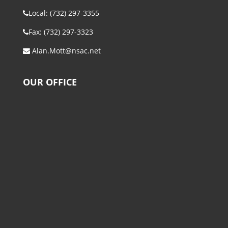
Local: (732) 297-3355
Fax: (732) 297-3323
Alan.Mott@nsac.net
OUR OFFICE