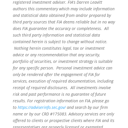
registered investment adviser. FIA’s Darren Leavitt
authors this commentary which may include information
and statistical data obtained from and/or prepared by
third party sources that FIA deems reliable but in no way
does FIA guarantee the accuracy or completeness. All
such third party information and statistical data
contained herein is subject to change without notice.
Nothing herein constitutes legal, tax or investment
advice or any recommendation that any security,
portfolio of securities, or investment strategy is suitable
for any specific person. Personal investment advice can
only be rendered after the engagement of FIA for
services, execution of required documentation, including
receipt of required disclosures. All investments involve
risk and past performance is no guarantee of future
results. For registration information on FIA, please go
to
https://adviserinfo.sec.gov/
and search by our firm
name or by our CRD #175083. Advisory services are only
offered to clients or prospective clients where FIA and its
representatives are properly licensed or exempted.