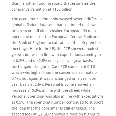
doing another funding round that estimates the
company’s valuation at $100 billion.
The economic calendar showcased several different
global inflation data sets that continued to show
progress on inflation. Weaker European CPI data
opens the door for the European Central Bank and
the Bank of England to cut rates at their September
meetings. Here in the US, the PCE showed modest
growth but was in line with expectations, coming in
at 0.2% and up 2.5% on a year-over-year basis,
unchanged from June. Core PCE came in at 0.1%,
which was higher than the consensus estimate of
0.1%, but again, it was unchanged on a year-over-
year basis at 2.6%. Personal Income showed an
increase of 0.3%, in line with the street, while
Personal Spending was also in line with expectations
at 0.5%. The spending number continued to support
the idea that the consumer is still engaged. The
second look at Q2 GDP showed a revision higher to