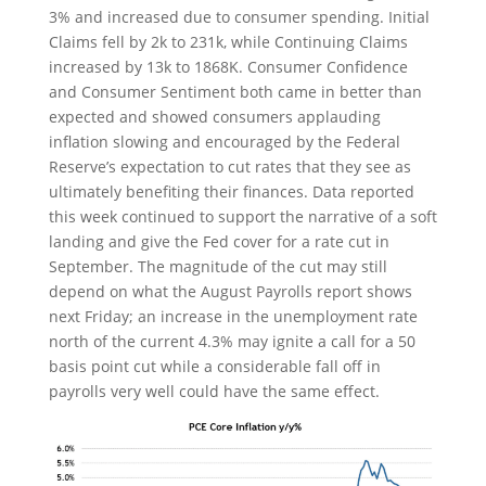
3% and increased due to consumer spending. Initial
Claims fell by 2k to 231k, while Continuing Claims
increased by 13k to 1868K. Consumer Confidence
and Consumer Sentiment both came in better than
expected and showed consumers applauding
inflation slowing and encouraged by the Federal
Reserve’s expectation to cut rates that they see as
ultimately benefiting their finances. Data reported
this week continued to support the narrative of a soft
landing and give the Fed cover for a rate cut in
September. The magnitude of the cut may still
depend on what the August Payrolls report shows
next Friday; an increase in the unemployment rate
north of the current 4.3% may ignite a call for a 50
basis point cut while a considerable fall off in
payrolls very well could have the same effect.