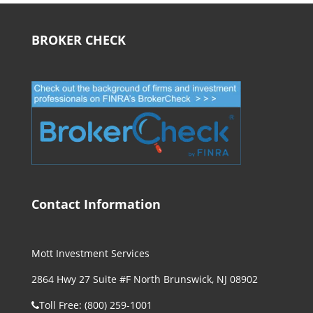
BROKER CHECK
Contact Information
Mott Investment Services
2864 Hwy 27 Suite #F North Brunswick, NJ 08902
Toll Free: (800) 259-1001