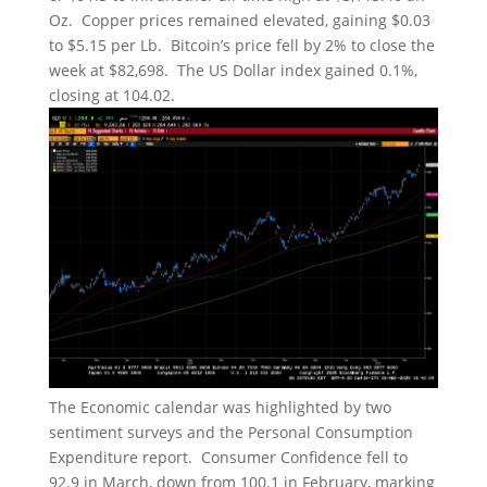
Oz. Copper prices remained elevated, gaining $0.03
to $5.15 per Lb. Bitcoin’s price fell by 2% to close the
week at $82,698. The US Dollar index gained 0.1%,
closing at 104.02.
The Economic calendar was highlighted by two
sentiment surveys and the Personal Consumption
Expenditure report. Consumer Confidence fell to
92.9 in March, down from 100.1 in February, marking