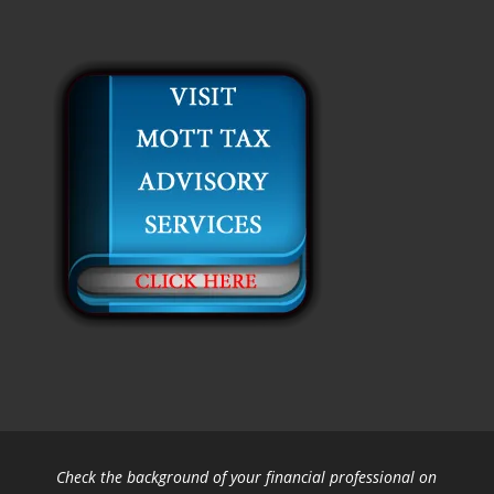
Check the background of your financial professional on