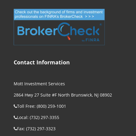
Contact Information
Mott Investment Services
2864 Hwy 27 Suite #F North Brunswick, NJ 08902
Toll Free: (800) 259-1001
Local: (732) 297-3355
Fax: (732) 297-3323