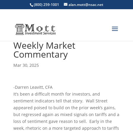
(800) 259-1001
alan.mott@nsac.net
Weekly Market
Commentary
Mar 30, 2025
-Darren Leavitt, CFA
It’s been a difficult month for investors, and
sentiment indicators tell that story. Wall Street
appeared poised to build on the prior week’s gains,
but regressed again as mixed signals on tariffs and a
loss of sentiment gave reason to sell. Early in the
week, rhetoric on a more targeted approach to tariffs