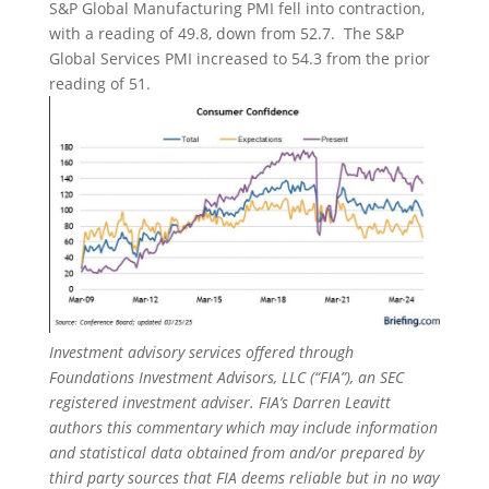
S&P Global Manufacturing PMI fell into contraction,
with a reading of 49.8, down from 52.7. The S&P
Global Services PMI increased to 54.3 from the prior
reading of 51.
Investment advisory services offered through
Foundations Investment Advisors, LLC (“FIA”), an SEC
registered investment adviser. FIA’s Darren Leavitt
authors this commentary which may include information
and statistical data obtained from and/or prepared by
third party sources that FIA deems reliable but in no way