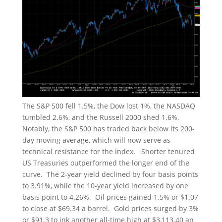
The S&P 500 fell 1.5%, the Dow lost 1%, the NASDAQ
tumbled 2.6%, and the Russell 2000 shed 1.6%.
Notably, the S&P 500 has traded back below its 200-
day moving average, which will now serve as
technical resistance for the index. Shorter tenured
US Treasuries outperformed the longer end of the
curve. The 2-year yield declined by four basis points
to 3.91%, while the 10-year yield increased by one
basis point to 4.26%. Oil prices gained 1.5% or $1.07
to close at $69.34 a barrel. Gold prices surged by 3%
or $91.3 to ink another all-time high at $3,113.40 an