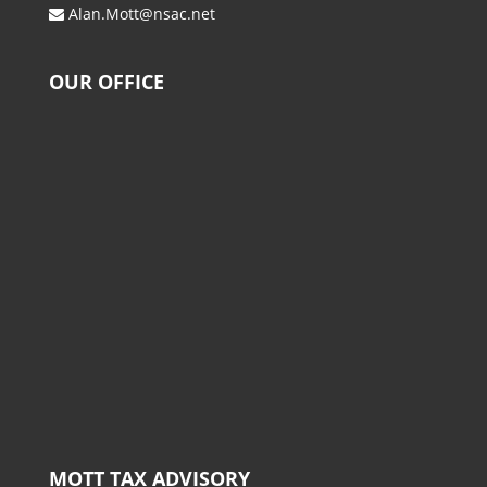
Alan.Mott@nsac.net
OUR OFFICE
MOTT TAX ADVISORY