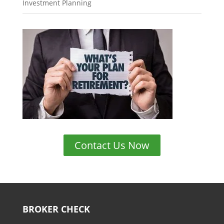
Investment Planning
Contact Us Now
BROKER CHECK