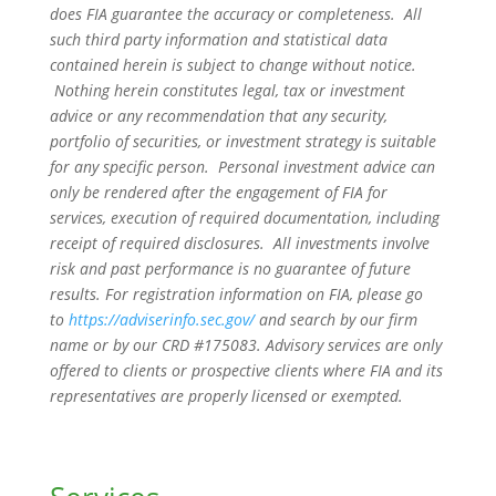
does FIA guarantee the accuracy or completeness. All
such third party information and statistical data
contained herein is subject to change without notice.
Nothing herein constitutes legal, tax or investment
advice or any recommendation that any security,
portfolio of securities, or investment strategy is suitable
for any specific person. Personal investment advice can
only be rendered after the engagement of FIA for
services, execution of required documentation, including
receipt of required disclosures. All investments involve
risk and past performance is no guarantee of future
results. For registration information on FIA, please go
to
https://adviserinfo.sec.gov/
and search by our firm
name or by our CRD #175083. Advisory services are only
offered to clients or prospective clients where FIA and its
representatives are properly licensed or exempted.