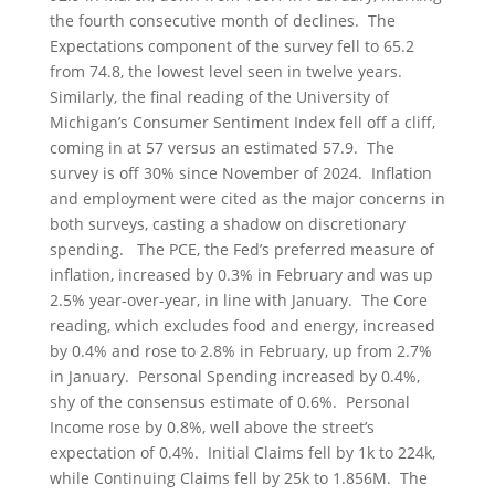
the fourth consecutive month of declines. The
Expectations component of the survey fell to 65.2
from 74.8, the lowest level seen in twelve years.
Similarly, the final reading of the University of
Michigan’s Consumer Sentiment Index fell off a cliff,
coming in at 57 versus an estimated 57.9. The
survey is off 30% since November of 2024. Inflation
and employment were cited as the major concerns in
both surveys, casting a shadow on discretionary
spending. The PCE, the Fed’s preferred measure of
inflation, increased by 0.3% in February and was up
2.5% year-over-year, in line with January. The Core
reading, which excludes food and energy, increased
by 0.4% and rose to 2.8% in February, up from 2.7%
in January. Personal Spending increased by 0.4%,
shy of the consensus estimate of 0.6%. Personal
Income rose by 0.8%, well above the street’s
expectation of 0.4%. Initial Claims fell by 1k to 224k,
while Continuing Claims fell by 25k to 1.856M. The