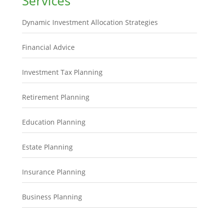
Services
Dynamic Investment Allocation Strategies
Financial Advice
Investment Tax Planning
Retirement Planning
Education Planning
Estate Planning
Insurance Planning
Business Planning