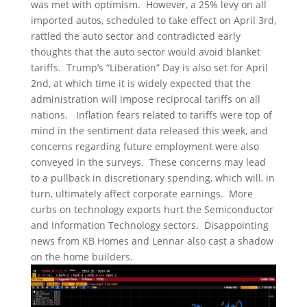
was met with optimism. However, a 25% levy on all
imported autos, scheduled to take effect on April 3rd,
rattled the auto sector and contradicted early
thoughts that the auto sector would avoid blanket
tariffs. Trump’s “Liberation” Day is also set for April
2nd, at which time it is widely expected that the
administration will impose reciprocal tariffs on all
nations. Inflation fears related to tariffs were top of
mind in the sentiment data released this week, and
concerns regarding future employment were also
conveyed in the surveys. These concerns may lead
to a pullback in discretionary spending, which will, in
turn, ultimately affect corporate earnings. More
curbs on technology exports hurt the Semiconductor
and Information Technology sectors. Disappointing
news from KB Homes and Lennar also cast a shadow
on the home builders.