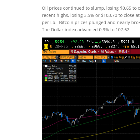
Oil prices continued to slump, losing $0.65 to 
recent highs, losing 3.5% or $103.70 to close
per Lb. Bitcoin prices plunged and nearly bro
The Dollar index advanced 0.9% to 107.62.