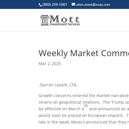
(800) 259-1001
alan.mott@nsac.net
Weekly Market Comm
Mar 2, 2025
-Darren Leavitt, CFA
Growth concerns entered the market narrative a
strains on geopolitical relations. The Trump 
th
be effective on March 4
and announced an add
would soon be placed on European imports. That
late in the week, Mexico announced that they 