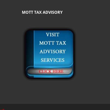
MOTT TAX ADVISORY