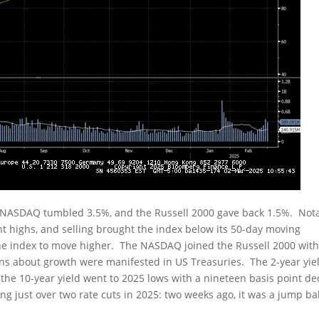
 NASDAQ tumbled 3.5%, and the Russell 2000 gave back 1.5%. Nota
nt highs, and selling brought the index below its 50-day moving
 the index to move higher. The NASDAQ joined the Russell 2000 wit
rns about growth were manifested in US Treasuries. The 2-year yie
 the 10-year yield went to 2025 lows with a nineteen basis point de
ing just over two rate cuts in 2025: two weeks ago, it was a jump ba