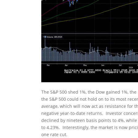
The S&P 500 shed 1%, the Dow gained 1%, the
the S&P 500 could not hold on to its most rece
average, which will now act as resistance for
negative year-to-date returns. Investor conce
declined by nineteen basis points to 4%, while
to 4.23%. Interestingly, the market is now pric
one rate cut.