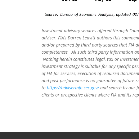
Investment advisory services offered through Foun
adviser. FIA’s Darren Leavitt authors this commen
and/or prepared by third party sources that FIA d
completeness. All such third party information and
Nothing herein constitutes legal, tax or investmen
investment strategy is suitable for any specific 
of FIA for services, execution of required document
and past performance is no guarantee of future re
to
https://adviserinfo.sec.gov/
and search by our f
clients or prospective clients where FIA and its r