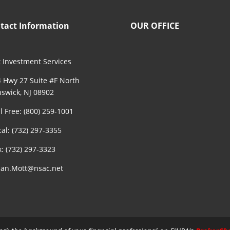
tact Information
OUR OFFICE
 Investment Services
 Hwy 27 Suite #F North
swick, NJ 08902
ll Free: (800) 259-1001
cal: (732) 297-3355
x: (732) 297-3323
an.Mott@nsac.net