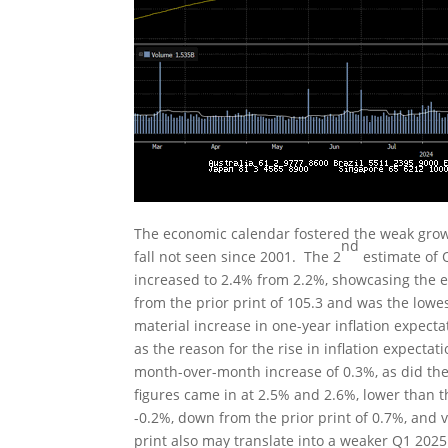
The economic calendar fostered the weak growt
nd
fall not seen since 2001. The 2
estimate of 
increased to 2.4% from 2.2%, showcasing the e
from the prior print of 105.3 and was the lowe
material increase in one-year inflation expecta
as the reason for the rise in inflation expecta
month-over-month increase of 0.3%, as did the
figures came in at 2.5% and 2.6%, lower than 
-0.2%, down from the prior print of 0.7%, and v
print also may translate into a weaker Q1 202