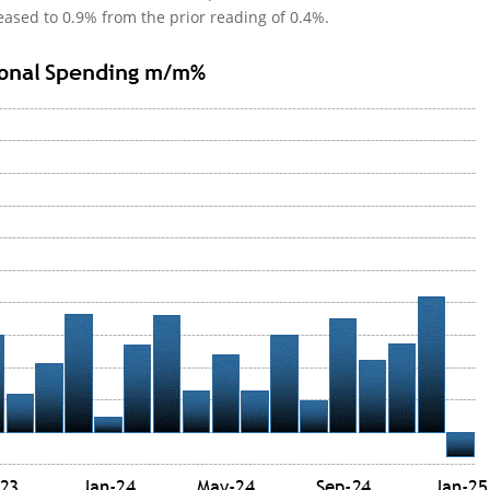
ased to 0.9% from the prior reading of 0.4%.