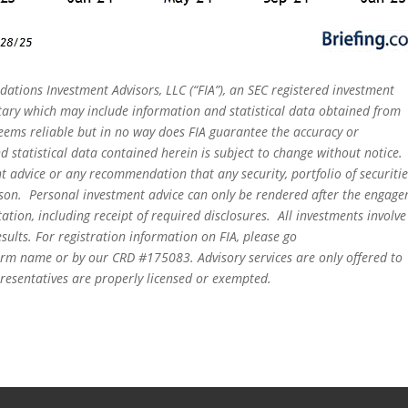
dations Investment Advisors, LLC (“FIA”), an SEC registered investment
tary which may include information and statistical data obtained from
eems reliable but in no way does FIA guarantee the accuracy or
 statistical data contained herein is subject to change without notice.
t advice or any recommendation that any security, portfolio of securitie
person. Personal investment advice can only be rendered after the engag
ation, including receipt of required disclosures. All investments involve
sults. For registration information on FIA, please go
irm name or by our CRD #175083. Advisory services are only offered to
epresentatives are properly licensed or exempted.