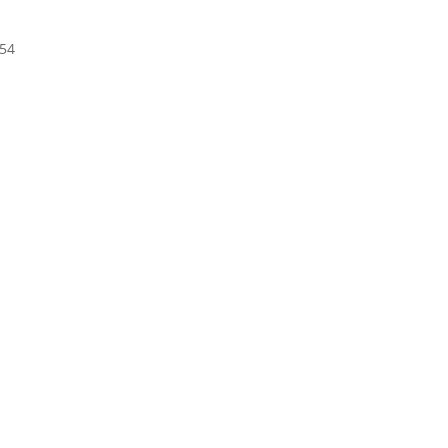
t
.54
.