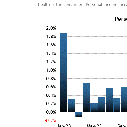
health of the consumer. Personal Income incre