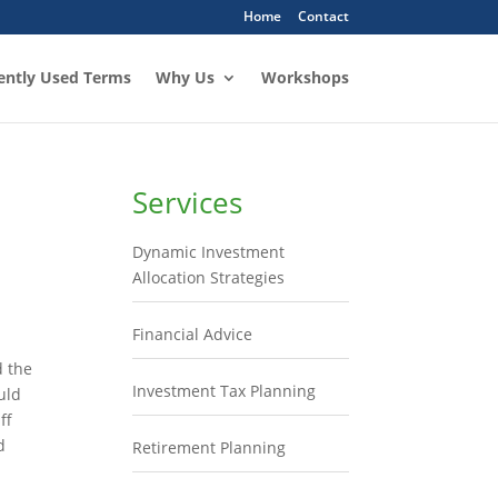
Home
Contact
ently Used Terms
Why Us
Workshops
Services
Dynamic Investment
Allocation Strategies
Financial Advice
d the
Investment Tax Planning
uld
ff
d
Retirement Planning