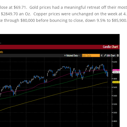
close at $69.71. Gold prices had a meaningful retreat off their mos
 at $2849.70 an Oz. Copper prices were unchanged on the week at 4
ke through $80,000 before bouncing to close, down 9.5% to $85,900