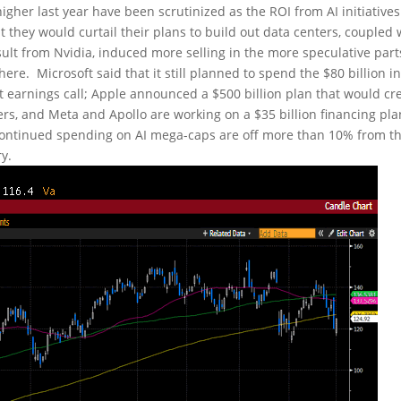
igher last year have been scrutinized as the ROI from AI initiative
hey would curtail their plans to build out data centers, coupled 
sult from Nvidia, induced more selling in the more speculative part
re. Microsoft said that it still planned to spend the $80 billion i
nt earnings call; Apple announced a $500 billion plan that would cr
ers, and Meta and Apollo are working on a $35 billion financing pla
continued spending on AI mega-caps are off more than 10% from th
y.