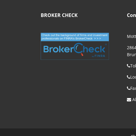
BROKER CHECK
Con
Mott
2864
Brun
To
Lo
Fa
Al