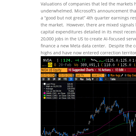
Valuations of companies that led the markets h
underwhelmed. Microsoft’s announcement that t
a “good but not great” 4th quarter earnings re
the market. However, there are mixed signals he
capital expenditures detailed in its most rece
20,000 jobs in the US to create AI-focused serv
finance a new Meta data center. Despite the 
highs and have now entered correction territor