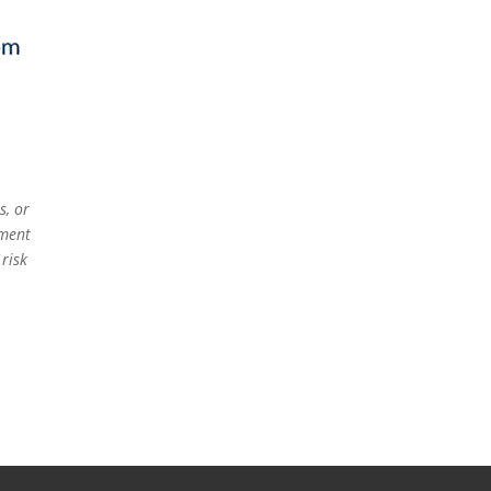
s, or
ement
 risk