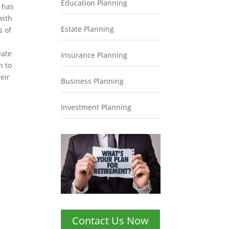
Education Planning
s has
with
Estate Planning
s of
n
eate
Insurance Planning
n to
eir
Business Planning
Investment Planning
Contact Us Now