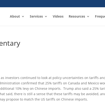
About
Services
Videos
Resources
Frequ
entary
s investors continued to look at policy uncertainties on tariffs an
administration confirmed that 25% tariffs on Canada and Mexico wo
itional 10% levy on Chinese imports. Trump also said a 25% tari
 said, there is still a sense that these tariffs may be avoided, an
may propose to match the US tariffs on Chinese imports.