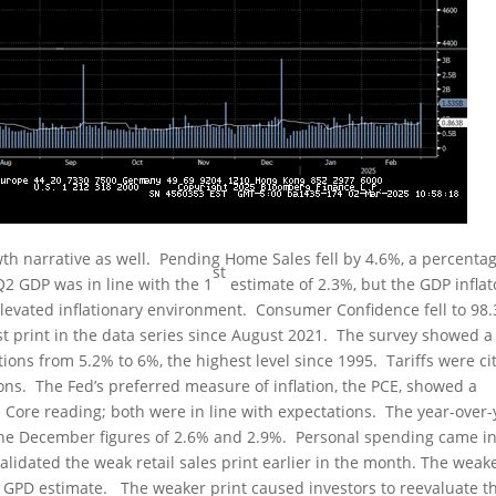
h narrative as well. Pending Home Sales fell by 4.6%, a percenta
st
Q2 GDP was in line with the 1
estimate of 2.3%, but the GDP inflat
levated inflationary environment. Consumer Confidence fell to 98.
st print in the data series since August 2021. The survey showed a
tions from 5.2% to 6%, the highest level since 1995. Tariffs were ci
tions. The Fed’s preferred measure of inflation, the PCE, showed a
 Core reading; both were in line with expectations. The year-over-
the December figures of 2.6% and 2.9%. Personal spending came in
alidated the weak retail sales print earlier in the month. The weak
5 GPD estimate. The weaker print caused investors to reevaluate t