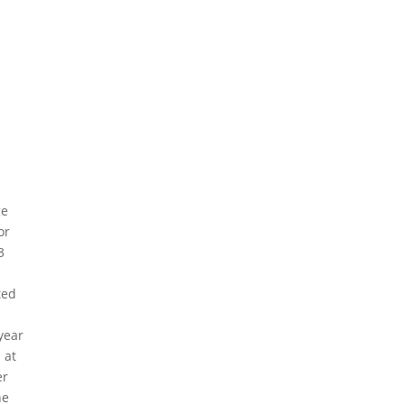
ge
or
3
ted
year
 at
er
he