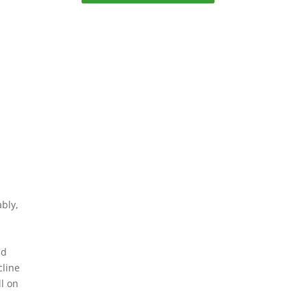
bly,
h
ld
cline
ll on