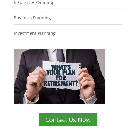
Insurance Planning
Business Planning
Investment Planning
Contact Us Now