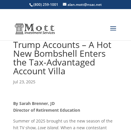
(800) 259-1001
alan.mott@nsac.net
Trump Accounts – A Hot
New Bombshell Enters
the Tax-Advantaged
Account Villa
Jul 23, 2025
By Sarah Brenner, JD
Director of Retirement Education
Summer of 2025 brought us the new season of the
hit TV show,
Love Island
. When a new contestant