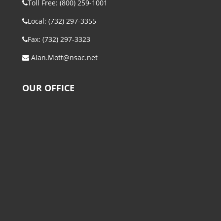
Toll Free: (800) 259-1001
Local: (732) 297-3355
Fax: (732) 297-3323
Alan.Mott@nsac.net
OUR OFFICE