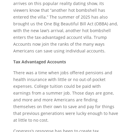
arrives on this popular reality dating show, its
viewers know that “another hot bombshell has
entered the villa.” The summer of 2025 has also
brought us the One Big Beautiful Bill Act (OBBA) and,
with the new law’s arrival, another hot bombshell
enters the tax-advantaged account villa. Trump
Accounts now join the ranks of the many ways
Americans can save using individual accounts.
Tax Advantaged Accounts
There was a time when jobs offered pensions and
health insurance with little or no out-of-pocket
expenses. College tuition could be paid with
earnings from a summer job. Those days are gone,
and more and more Americans are finding
themselves on their own to save and pay for things
that previous generations were lucky enough to have
at little to no cost.
Congress’s response has been to create tax