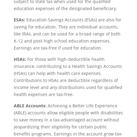
subject to state tax when used for the qualified
education expenses of the designated beneficiary.
ESAs:
Education Savings Accounts (ESAs) are also for
saving for education. They are individual accounts,
like IRAs, and can be used for a broad range of both
K-12 and post-high school education expenses.
Earnings are tax-free if used for education.
HSAs:
For those with high-deductible health
insurance, contributing to a Health Savings Accounts
(HSAs) can help with health care expenses.
Contributions to HSAs are deductible regardless of
income level and any distributions used for qualified
health expenses are tax-free.
ABLE Accounts:
Achieving a Better Life Experience
(ABLE) accounts allow eligible people with disabilities
to save money in a tax-advantaged account without
jeopardizing their eligibility for certain public
benefits programs. Earnings in the account grow tax-