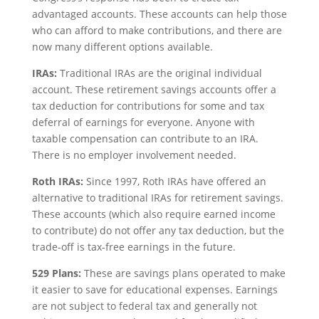
advantaged accounts. These accounts can help those
who can afford to make contributions, and there are
now many different options available.
IRAs:
Traditional IRAs are the original individual
account. These retirement savings accounts offer a
tax deduction for contributions for some and tax
deferral of earnings for everyone. Anyone with
taxable compensation can contribute to an IRA.
There is no employer involvement needed.
Roth IRAs:
Since 1997, Roth IRAs have offered an
alternative to traditional IRAs for retirement savings.
These accounts (which also require earned income
to contribute) do not offer any tax deduction, but the
trade-off is tax-free earnings in the future.
529 Plans:
These are savings plans operated to make
it easier to save for educational expenses. Earnings
are not subject to federal tax and generally not