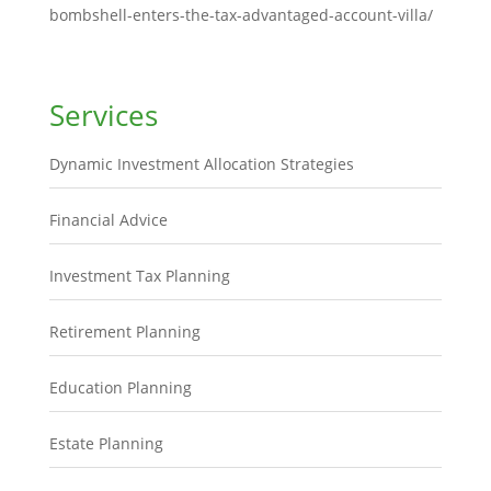
bombshell-enters-the-tax-advantaged-account-villa/
Services
Dynamic Investment Allocation Strategies
Financial Advice
Investment Tax Planning
Retirement Planning
Education Planning
Estate Planning