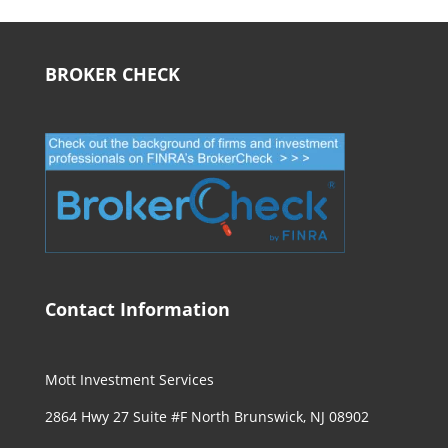
BROKER CHECK
Contact Information
Mott Investment Services
2864 Hwy 27 Suite #F North Brunswick, NJ 08902