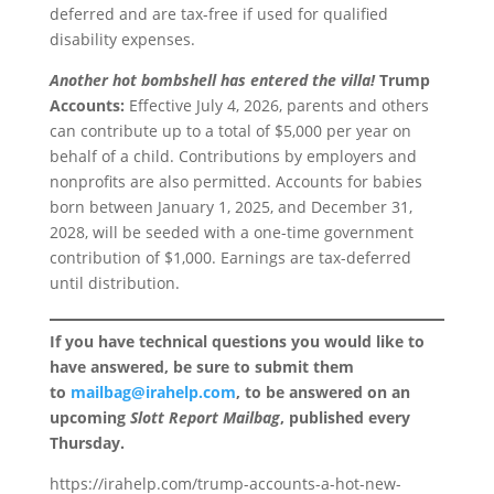
deferred and are tax-free if used for qualified
disability expenses.
Another hot bombshell has entered the villa!
Trump
Accounts:
Effective July 4, 2026, parents and others
can contribute up to a total of $5,000 per year on
behalf of a child. Contributions by employers and
nonprofits are also permitted. Accounts for babies
born between January 1, 2025, and December 31,
2028, will be seeded with a one-time government
contribution of $1,000. Earnings are tax-deferred
until distribution.
If you have technical questions you would like to
have answered, be sure to submit them
to
mailbag@irahelp.com
, to be answered on an
upcoming
Slott Report Mailbag
, published every
Thursday.
https://irahelp.com/trump-accounts-a-hot-new-