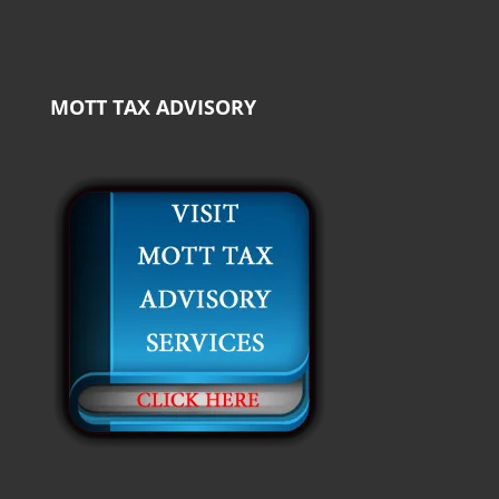
MOTT TAX ADVISORY