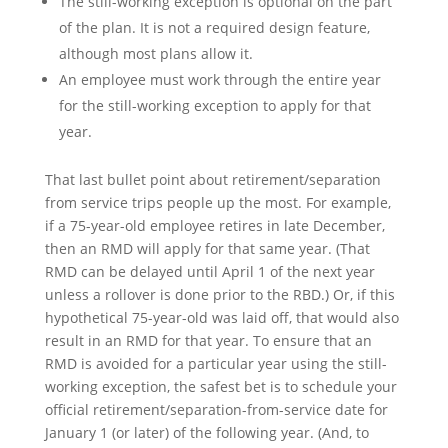
The still-working exception is optional on the part
of the plan. It is not a required design feature,
although most plans allow it.
An employee must work through the entire year
for the still-working exception to apply for that
year.
That last bullet point about retirement/separation
from service trips people up the most. For example,
if a 75-year-old employee retires in late December,
then an RMD will apply for that same year. (That
RMD can be delayed until April 1 of the next year
unless a rollover is done prior to the RBD.) Or, if this
hypothetical 75-year-old was laid off, that would also
result in an RMD for that year. To ensure that an
RMD is avoided for a particular year using the still-
working exception, the safest bet is to schedule your
official retirement/separation-from-service date for
January 1 (or later) of the following year. (And, to