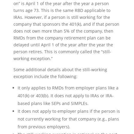
on” is April 1 of the year after the year a person
turns age 73. This is the same RBD applicable to
IRAs. However, if a person is still working for the
company that sponsors the 401(k), and if that person
does not own more than 5% of the company, then
RMDs from the company retirement plan can be
delayed until April 1 of the year after the year the
person retires. This is commonly called the “still-
working exception.”
Some additional details about the still-working
exception include the following:
It only applies to RMDs from employer plans like a
401(k) or 403(b). It does not apply to IRAs or IRA-
based plans like SEPs and SIMPLEs.
It does not apply to employer plans if the person is
not currently working for that company (e.g., plans
from previous employers).