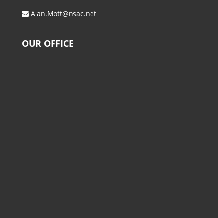
Alan.Mott@nsac.net
OUR OFFICE