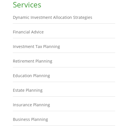
Services
Dynamic Investment Allocation Strategies
Financial Advice
Investment Tax Planning
Retirement Planning
Education Planning
Estate Planning
Insurance Planning
Business Planning