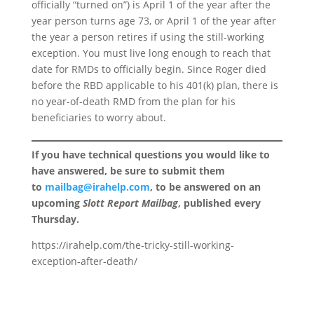
officially “turned on”) is April 1 of the year after the
year person turns age 73, or April 1 of the year after
the year a person retires if using the still-working
exception. You must live long enough to reach that
date for RMDs to officially begin. Since Roger died
before the RBD applicable to his 401(k) plan, there is
no year-of-death RMD from the plan for his
beneficiaries to worry about.
If you have technical questions you would like to
have answered, be sure to submit them
to
mailbag@irahelp.com
, to be answered on an
upcoming
Slott Report Mailbag
, published every
Thursday.
https://irahelp.com/the-tricky-still-working-
exception-after-death/