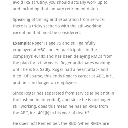
avoid IRS scrutiny, you should actually work up to
and including that January retirement date.)
Speaking of timing and separation from service,
there is a tricky scenario with the still-working
exception that must be considered.
Example:
Roger is age 75 and still gainfully
employed at ABC, Inc. He participates in the
company’s 401(k) and has been delaying RMDs from
the plan for a few years. Roger anticipates working
until he is 80. Sadly, Roger had a heart attack and
died. Of course, this ends Roger’s career at ABC, Inc.,
and he is no longer an employee.
Since Roger has separated from service (albeit not in
the fashion he intended), and since he is no longer
still working, does this mean he has an RMD from
the ABC, Inc. 401(k) in his year of death?
He does not! Remember, the RBD (when RMDs are