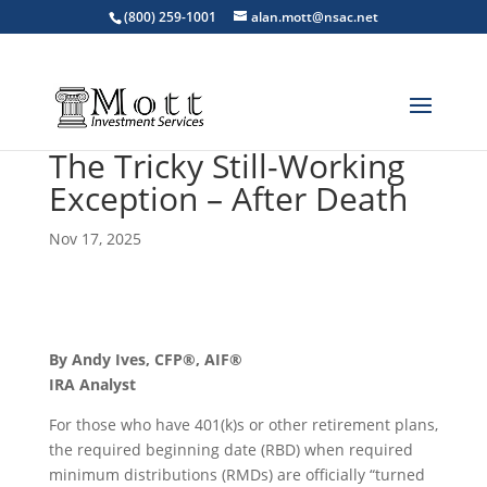
(800) 259-1001
alan.mott@nsac.net
The Tricky Still-Working
Exception – After Death
Nov 17, 2025
By Andy Ives, CFP®, AIF®
IRA Analyst
For those who have 401(k)s or other retirement plans,
the required beginning date (RBD) when required
minimum distributions (RMDs) are officially “turned