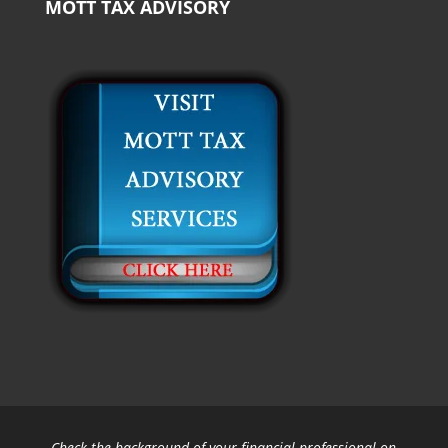
MOTT TAX ADVISORY
Check the background of your financial professional on