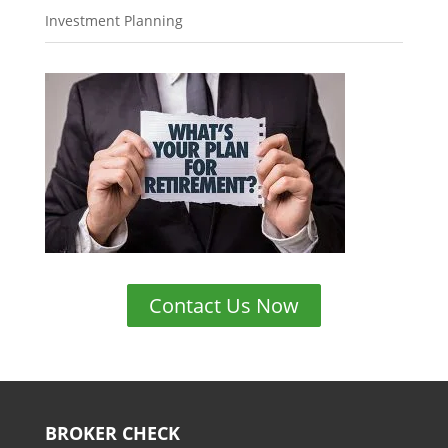
Investment Planning
Contact Us Now
BROKER CHECK