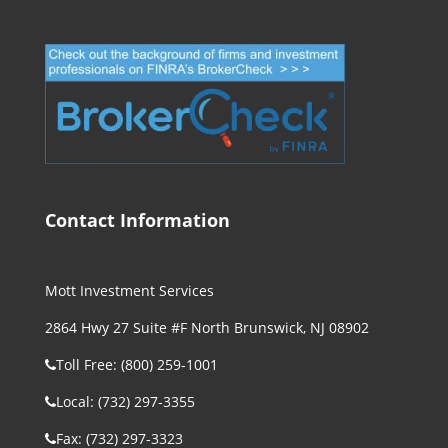
Contact Information
Mott Investment Services
2864 Hwy 27 Suite #F North Brunswick, NJ 08902
Toll Free: (800) 259-1001
Local: (732) 297-3355
Fax: (732) 297-3323