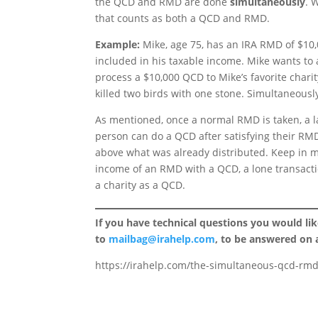
the QCD and RMD are done
simultaneously
. 
that counts as both a QCD and RMD.
Example:
Mike, age 75, has an IRA RMD of $10,0
included in his taxable income. Mike wants to 
process a $10,000 QCD to Mike’s favorite chari
killed two birds with one stone. Simultaneous
As mentioned, once a normal RMD is taken, a la
person can do a QCD after satisfying their RMD,
above what was already distributed. Keep in 
income of an RMD with a QCD, a lone transacti
a charity as a QCD.
If you have technical questions you would li
to
mailbag@irahelp.com
, to be answered on
https://irahelp.com/the-simultaneous-qcd-rmd