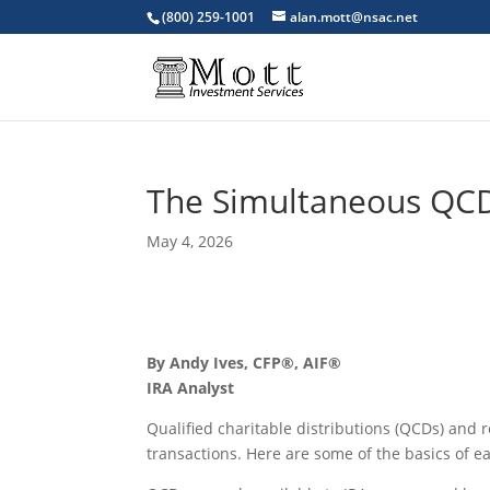
(800) 259-1001
alan.mott@nsac.net
The Simultaneous QC
May 4, 2026
By Andy Ives, CFP®, AIF®
IRA Analyst
Qualified charitable distributions (QCDs) and
transactions. Here are some of the basics of e