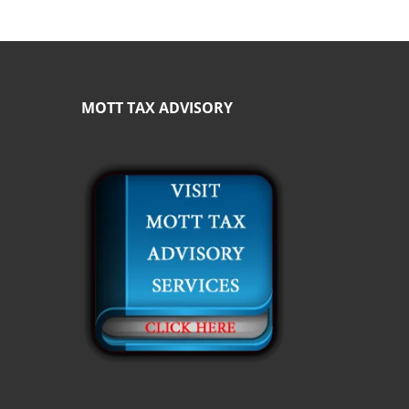
MOTT TAX ADVISORY