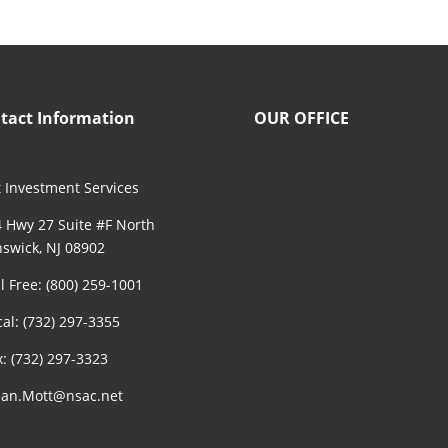
tact Information
OUR OFFICE
 Investment Services
 Hwy 27 Suite #F North
swick, NJ 08902
ll Free: (800) 259-1001
cal: (732) 297-3355
x: (732) 297-3323
an.Mott@nsac.net