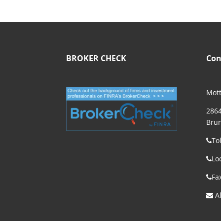
BROKER CHECK
Con
Mott
2864
Brun
To
Lo
Fa
Al