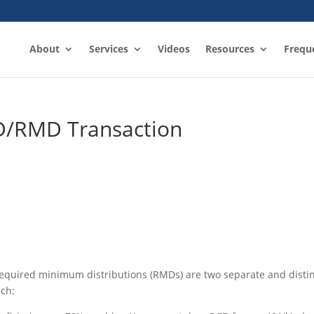
About
Services
Videos
Resources
Frequ
D/RMD Transaction
 required minimum distributions (RMDs) are two separate and disti
ach: