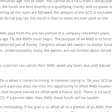
ficiaries age 70½ or older. You cannot do a QCD from a 401(k) pla
 IRA funds are sent directly to a qualifying charity, and no goods o
uming all the rules are followed, the amount of the QCD is exclude
s do not pay tax, the result is that no taxes are ever paid on the
IRAs (and from the pre-tax portion of a company retirement plan).
y age 73), IRA RMDs must begin. The purpose of an RMD is to force
-deferred pot of money. Congress allows IRA owners to shelter fun
iper. Understandably, many IRA owners are not thrilled about forced
 a person can satisfy their RMD, avoid any taxes due, and donate 
 is when it comes to timing. A common saying is, “
Do your QCD be
nsure a person does not miss the opportunity to offset RMD income
that income cannot be offset with a future QCD. There is no such
QCD. If a person takes their RMD, those funds will be taxable.
misleading. If the goal is to offset all or a portion of an RMD, the