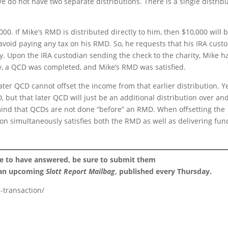
We do not have two separate distributions. There is a single distrib
00. If Mike’s RMD is distributed directly to him, then $10,000 will 
avoid paying any tax on his RMD. So, he requests that his IRA cust
ty. Upon the IRA custodian sending the check to the charity, Mike h
ly, a QCD was completed, and Mike’s RMD was satisfied.
ter QCD cannot offset the income from that earlier distribution. Ye
 but that later QCD will just be an additional distribution over an
mind that QCDs are not done “before” an RMD. When offsetting the
on simultaneously satisfies both the RMD as well as delivering fun
ke to have answered, be sure to submit them
 an upcoming
Slott Report Mailbag
, published every Thursday.
-transaction/