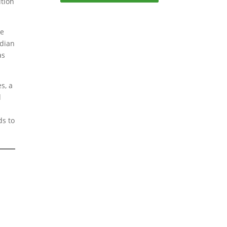
ution
be
odian
as
s, a
d
ds to