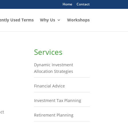
Home
Contact
ently Used Terms
Why Us
Workshops
Services
Dynamic Investment
Allocation Strategies
Financial Advice
Investment Tax Planning
nct
Retirement Planning