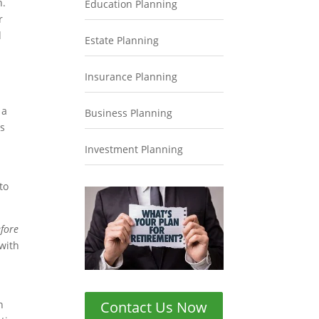
n.
Education Planning
r
d
Estate Planning
Insurance Planning
 a
Business Planning
ds
Investment Planning
to
fore
 with
Contact Us Now
n