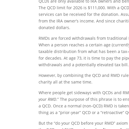
QCDs are only available to IRA owners and bene
The QCD limit for 2026 is $111,000. With a QCD,
services can be received for the donation. Ass
from the IRA owner’s income. And since charitie
donated dollars.
RMDs are forced withdrawals from traditional 
When a person reaches a certain age (currentl
taxable distribution from what has been a tax
for decades. At age 73, it is time to pay the p
withdrawals and a potentially elevated tax bill.
However, by combining the QCD and RMD rules,
charity all at the same time.
Where people get sideways with QCDs and RMDs
your RMD
.” The purpose of this phrase is to e
a QCD. Once a normal (non-QCD) RMD is taken, 
thing as a “prior-year” QCD or a “retroactive” 
But the “do your QCD before your RMD” axiom is 