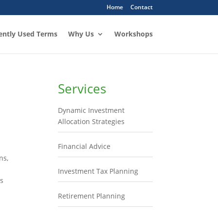
Home
Contact
ently Used Terms
Why Us
Workshops
Services
Dynamic Investment
Allocation Strategies
Financial Advice
ns,
Investment Tax Planning
’s
Retirement Planning
u