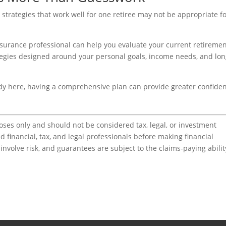
e strategies that work well for one retiree may not be appropriate f
surance professional can help you evaluate your current retireme
rategies designed around your personal goals, income needs, and lon
ady here, having a comprehensive plan can provide greater confide
poses only and should not be considered tax, legal, or investment
d financial, tax, and legal professionals before making financial
nvolve risk, and guarantees are subject to the claims-paying abilit