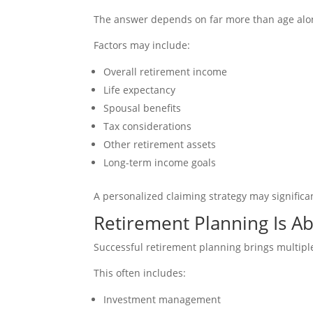
The answer depends on far more than age alo
Factors may include:
Overall retirement income
Life expectancy
Spousal benefits
Tax considerations
Other retirement assets
Long-term income goals
A personalized claiming strategy may significa
Retirement Planning Is A
Successful retirement planning brings multiple
This often includes:
Investment management