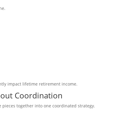
ne.
ntly impact lifetime retirement income.
bout Coordination
 pieces together into one coordinated strategy.