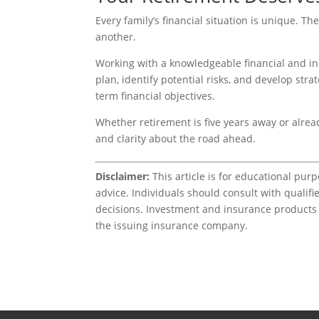
Every family’s financial situation is unique. Th
another.
Working with a knowledgeable financial and in
plan, identify potential risks, and develop st
term financial objectives.
Whether retirement is five years away or alre
and clarity about the road ahead.
Disclaimer:
This article is for educational pur
advice. Individuals should consult with qualifie
decisions. Investment and insurance products i
the issuing insurance company.