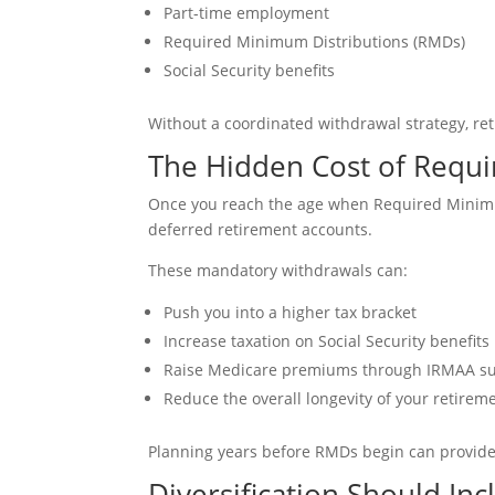
Part-time employment
Required Minimum Distributions (RMDs)
Social Security benefits
Without a coordinated withdrawal strategy, ret
The Hidden Cost of Requi
Once you reach the age when Required Minimum
deferred retirement accounts.
These mandatory withdrawals can:
Push you into a higher tax bracket
Increase taxation on Social Security benefits
Raise Medicare premiums through IRMAA s
Reduce the overall longevity of your retirem
Planning years before RMDs begin can provide m
Diversification Should In