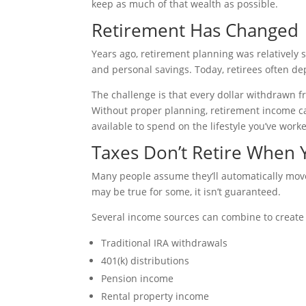
keep as much of that wealth as possible.
Retirement Has Changed
Years ago, retirement planning was relatively 
and personal savings. Today, retirees often de
The challenge is that every dollar withdrawn 
Without proper planning, retirement income c
available to spend on the lifestyle you’ve work
Taxes Don’t Retire When
Many people assume they’ll automatically move 
may be true for some, it isn’t guaranteed.
Several income sources can combine to create 
Traditional IRA withdrawals
401(k) distributions
Pension income
Rental property income