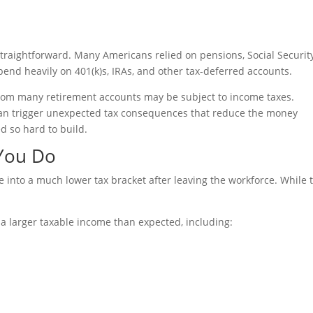
straightforward. Many Americans relied on pensions, Social Security
pend heavily on 401(k)s, IRAs, and other tax-deferred accounts.
from many retirement accounts may be subject to income taxes.
an trigger unexpected tax consequences that reduce the money
ed so hard to build.
 You Do
into a much lower tax bracket after leaving the workforce. While 
a larger taxable income than expected, including: