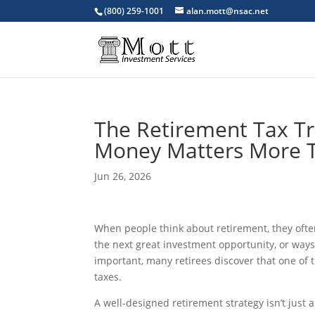
(800) 259-1001
alan.mott@nsac.net
The Retirement Tax T
Money Matters More T
Jun 26, 2026
When people think about retirement, they ofte
the next great investment opportunity, or way
important, many retirees discover that one of th
taxes.
A well-designed retirement strategy isn’t just 