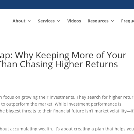
About
Services
Videos
Resources
Frequ
rap: Why Keeping More of Your
han Chasing Higher Returns
n focus on growing their investments. They search for higher retur
s to outperform the market. While investment performance is
e biggest threats to their financial future isn’t market volatility—it
about accumulating wealth. It’s about creating a plan that helps yo