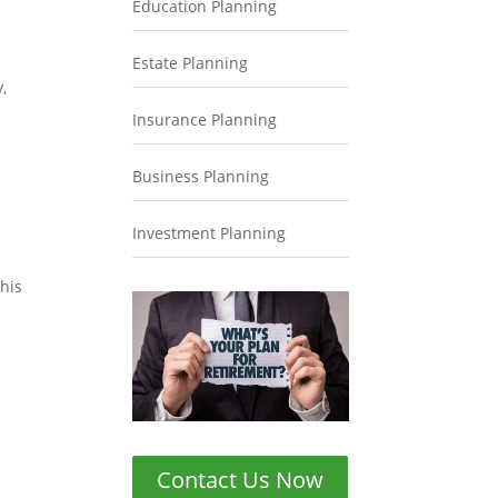
Education Planning
Estate Planning
,
Insurance Planning
Business Planning
Investment Planning
this
Contact Us Now