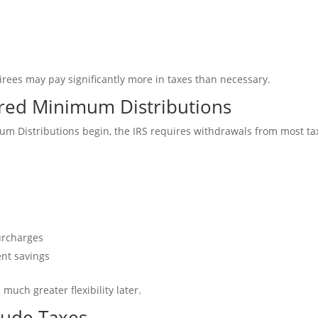
irees may pay significantly more in taxes than necessary.
red Minimum Distributions
 Distributions begin, the IRS requires withdrawals from most ta
urcharges
ent savings
uch greater flexibility later.
clude Taxes