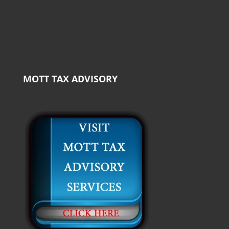
MOTT TAX ADVISORY