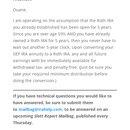
Duane,
I am operating on the assumption that the Roth IRA
you already established has been open for 5 years.
Since you are over age 59½ AND you have already
owned a Roth IRA for 5 years, then you never have to
wait out another 5-year clock. Upon converting your
SEP IRA annuity to a Roth IRA, any and all future
earnings with be immediately available for
withdrawal tax- and penalty-free. (Just be sure you
take your required minimum distribution before
doing the conversion.)
If you have technical questions you would like to
have answered, be sure to submit them
to
mailbag@irahelp.com
, to be answered on an
upcoming
Slott Report Mailbag
, published every
Thursday.