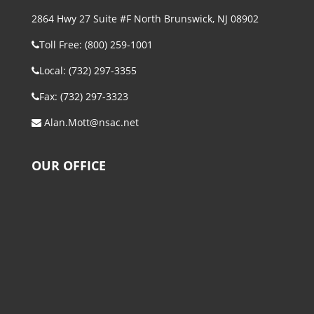
2864 Hwy 27 Suite #F North Brunswick, NJ 08902
Toll Free: (800) 259-1001
Local: (732) 297-3355
Fax: (732) 297-3323
Alan.Mott@nsac.net
OUR OFFICE