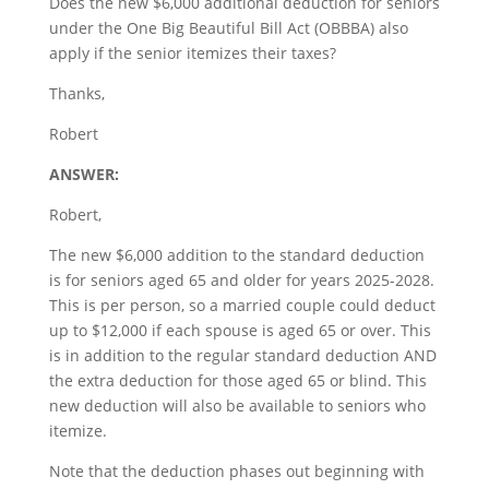
Does the new $6,000 additional deduction for seniors
under the One Big Beautiful Bill Act (OBBBA) also
apply if the senior itemizes their taxes?
Thanks,
Robert
ANSWER:
Robert,
The new $6,000 addition to the standard deduction
is for seniors aged 65 and older for years 2025-2028.
This is per person, so a married couple could deduct
up to $12,000 if each spouse is aged 65 or over. This
is in addition to the regular standard deduction AND
the extra deduction for those aged 65 or blind. This
new deduction will also be available to seniors who
itemize.
Note that the deduction phases out beginning with