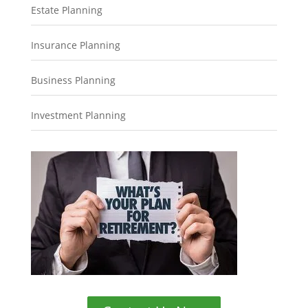
Estate Planning
Insurance Planning
Business Planning
Investment Planning