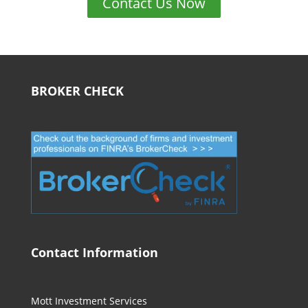
Contact Us Now
BROKER CHECK
Contact Information
Mott Investment Services