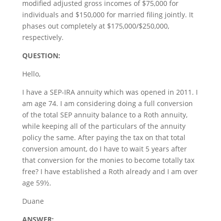
modified adjusted gross incomes of $75,000 for
individuals and $150,000 for married filing jointly. It
phases out completely at $175,000/$250,000,
respectively.
QUESTION:
Hello,
I have a SEP-IRA annuity which was opened in 2011. I
am age 74. I am considering doing a full conversion
of the total SEP annuity balance to a Roth annuity,
while keeping all of the particulars of the annuity
policy the same. After paying the tax on that total
conversion amount, do I have to wait 5 years after
that conversion for the monies to become totally tax
free? I have established a Roth already and I am over
age 59½.
Duane
ANSWER: