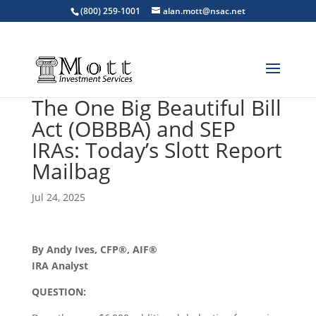
(800) 259-1001
alan.mott@nsac.net
The One Big Beautiful Bill
Act (OBBBA) and SEP
IRAs: Today’s Slott Report
Mailbag
Jul 24, 2025
By Andy Ives, CFP®, AIF®
IRA Analyst
QUESTION: