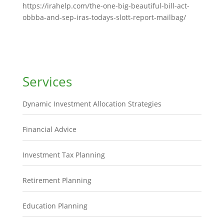
https://irahelp.com/the-one-big-beautiful-bill-act-
obbba-and-sep-iras-todays-slott-report-mailbag/
Services
Dynamic Investment Allocation Strategies
Financial Advice
Investment Tax Planning
Retirement Planning
Education Planning