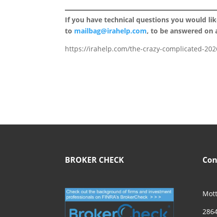
If you have technical questions you would li
to
mailbag@irahelp.com
, to be answered on
https://irahelp.com/the-crazy-complicated-2026
BROKER CHECK
Con
Mott
2864