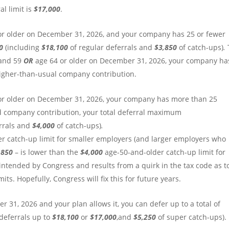
l limit is
$17,000
.
or older on December 31, 2026, and your company has 25 or fewer
50
(including
$18,100
of regular deferrals and
$3,850
of catch-ups)
.
 and 59
OR
age 64 or older on December 31, 2026, your company ha
igher-than-usual company contribution.
or older on December 31, 2026, your company has more than 25
d company contribution, your total deferral maximum
errals and
$4,000
of catch-ups)
.
r catch-up limit for
smaller employers (and larger employers who
,850
– is lower than the
$4,000
age-50-and-older catch-up limit for
 intended by Congress and results from a quirk in the tax code as t
ts. Hopefully, Congress will fix this for future years.
 31, 2026 and your plan allows it, you can defer up to a total of
 deferrals up to
$18,100
or
$17,000
,and
$5,250
of super catch-ups).