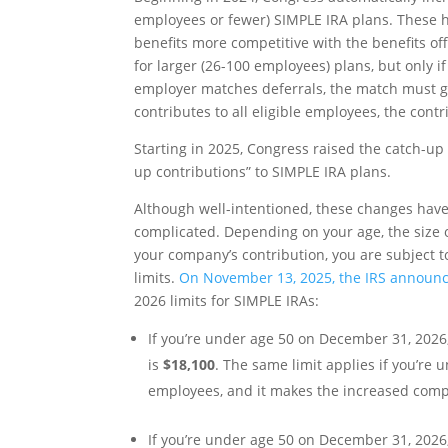
employees or fewer) SIMPLE IRA plans. These h
benefits more competitive with the benefits of
for larger (26-100 employees) plans, but only 
employer matches deferrals, the match must go
contributes to all eligible employees, the cont
Starting in 2025, Congress raised the catch-up 
up contributions” to SIMPLE IRA plans.
Although well-intentioned, these changes have
complicated. Depending on your age, the size 
your company’s contribution, you are subject t
limits.
On November 13, 2025, the IRS announce
2026 limits for SIMPLE IRAs:
If you’re under age 50 on December 31, 2026
is
$18,100
. The same limit applies if you’r
employees, and it makes the increased comp
If you’re under age 50 on December 31, 202