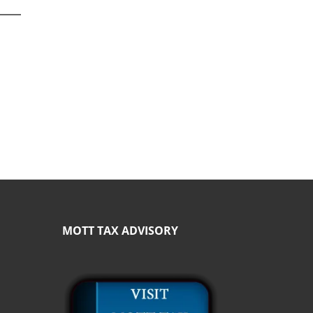
MOTT TAX ADVISORY