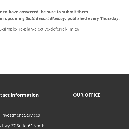
ke to have answered, be sure to submit them
 an upcoming
Slott Report Mailbag
, published every Thursday.
-simple-ira-plan-elective-deferral-limits/
tact Information
OUR OFFICE
 Investment Services
 Hwy 27 Suite #F North