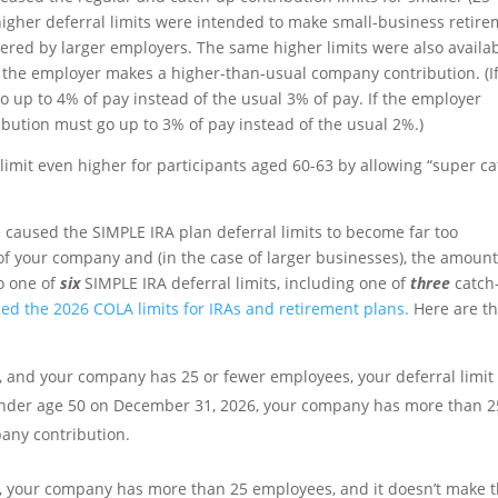
igher deferral limits were intended to make small-business retir
fered by larger employers. The same higher limits were also availa
if the employer makes a higher-than-usual company contribution. (I
 up to 4% of pay instead of the usual 3% of pay. If the employer
ribution must go up to 3% of pay instead of the usual 2%.)
limit even higher for participants aged 60-63 by allowing “super ca
 caused the SIMPLE IRA plan deferral limits to become far too
of your company and (in the case of larger businesses), the amount
o one of
six
SIMPLE IRA deferral limits, including one of
three
catch
d the 2026 COLA limits for IRAs and retirement plans.
Here are t
, and your company has 25 or fewer employees, your deferral limit
e under age 50 on December 31, 2026, your company has more than 2
any contribution.
6, your company has more than 25 employees, and it doesn’t make 