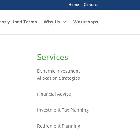
Home
Contact
ently Used Terms
Why Us
Workshops
Services
Dynamic Investment
Allocation Strategies
Financial Advice
Investment Tax Planning
Retirement Planning