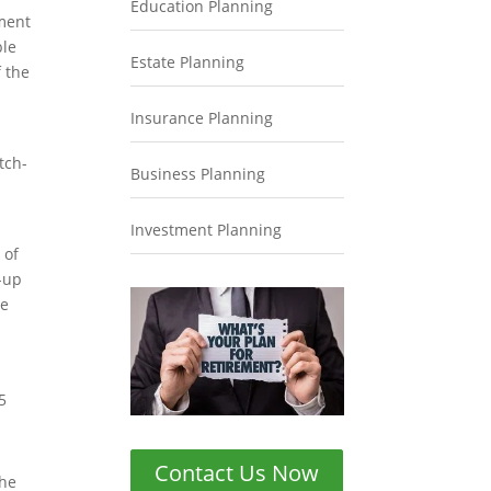
Education Planning
ement
ble
Estate Planning
f the
Insurance Planning
tch-
Business Planning
Investment Planning
 of
-up
he
5
Contact Us Now
the