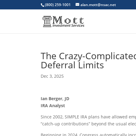
(800) 259-1001
alan.mott@nsac.net
The Crazy-Complicated
Deferral Limits
Dec 3, 2025
Ian Berger, JD
IRA Analyst
Since 2002, SIMPLE IRA plans have allowed emp
“catch-up contributions” beyond the usual elect
Beginning in 2024, Congress automatically incr