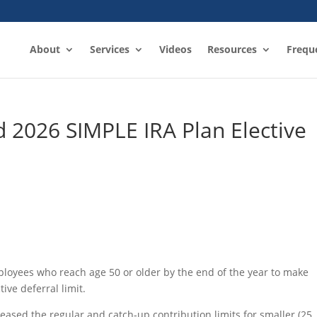
About
Services
Videos
Resources
Frequ
 2026 SIMPLE IRA Plan Elective
loyees who reach age 50 or older by the end of the year to make
ive deferral limit.
eased the regular and catch-up contribution limits for smaller (25