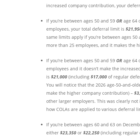
increased company contribution, your deferra
If you’re between ages 50 and 59
OR
age 64 
employees, your total deferral limit is
$21,9
same limits apply if you’re between ages 50
more than 25 employees, and it makes the h
If you’re between ages 50 and 59
OR
age 64 
employees and it doesn’t make the increase
is
$21,000
(including
$17,000
of regular def
You will notice that the 2026 age-50-and-olde
make the higher company contribution) –
$3
other larger employers. This was clearly not
how COLAs are applied to various deferral limi
If you’re between ages 60 and 63 on December
either
$23,350
or
$22,250
(including regular