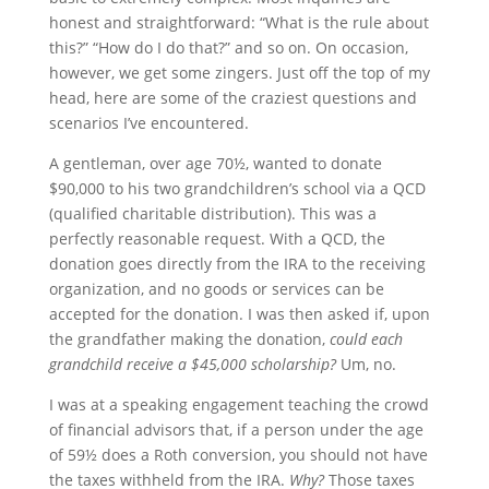
honest and straightforward: “What is the rule about
this?” “How do I do that?” and so on. On occasion,
however, we get some zingers. Just off the top of my
head, here are some of the craziest questions and
scenarios I’ve encountered.
A gentleman, over age 70½, wanted to donate
$90,000 to his two grandchildren’s school via a QCD
(qualified charitable distribution). This was a
perfectly reasonable request. With a QCD, the
donation goes directly from the IRA to the receiving
organization, and no goods or services can be
accepted for the donation. I was then asked if, upon
the grandfather making the donation,
could each
grandchild receive a $45,000 scholarship?
Um, no.
I was at a speaking engagement teaching the crowd
of financial advisors that, if a person under the age
of 59½ does a Roth conversion, you should not have
the taxes withheld from the IRA.
Why?
Those taxes