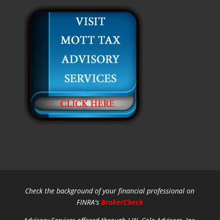
Check the background of your financial professional on
FINRA's
BrokerCheck