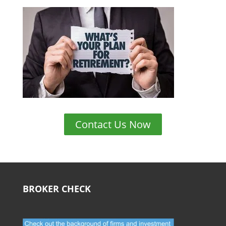
Contact Us Now
BROKER CHECK