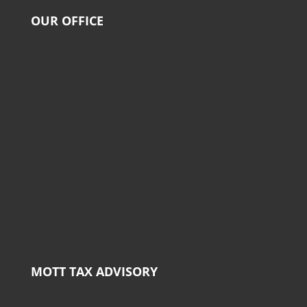
OUR OFFICE
MOTT TAX ADVISORY