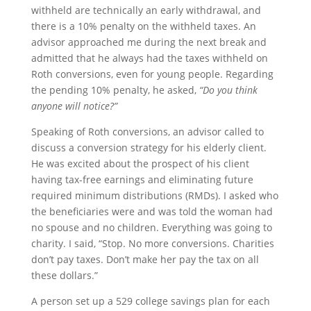
withheld are technically an early withdrawal, and
there is a 10% penalty on the withheld taxes. An
advisor approached me during the next break and
admitted that he always had the taxes withheld on
Roth conversions, even for young people. Regarding
the pending 10% penalty, he asked,
“Do you think
anyone will notice?”
Speaking of Roth conversions, an advisor called to
discuss a conversion strategy for his elderly client.
He was excited about the prospect of his client
having tax-free earnings and eliminating future
required minimum distributions (RMDs). I asked who
the beneficiaries were and was told the woman had
no spouse and no children. Everything was going to
charity. I said, “Stop. No more conversions. Charities
don’t pay taxes. Don’t make her pay the tax on all
these dollars.”
A person set up a 529 college savings plan for each