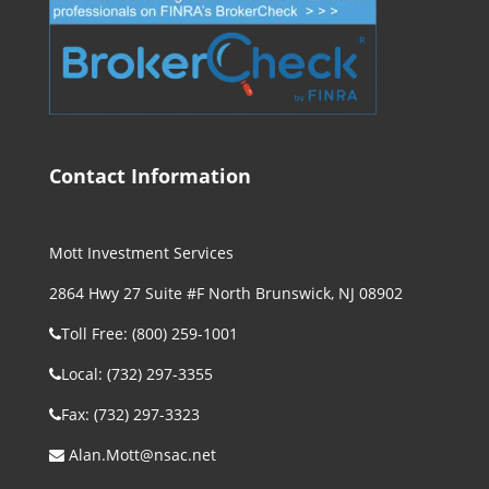
Contact Information
Mott Investment Services
2864 Hwy 27 Suite #F North Brunswick, NJ 08902
Toll Free: (800) 259-1001
Local: (732) 297-3355
Fax: (732) 297-3323
Alan.Mott@nsac.net