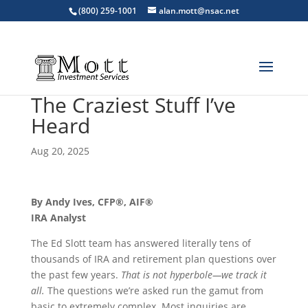
(800) 259-1001
alan.mott@nsac.net
The Craziest Stuff I’ve
Heard
Aug 20, 2025
By Andy Ives, CFP®, AIF®
IRA Analyst
The Ed Slott team has answered literally tens of
thousands of IRA and retirement plan questions over
the past few years.
That is not hyperbole—we track it
all.
The questions we’re asked run the gamut from
basic to extremely complex. Most inquiries are