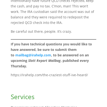
intentionally have future QCD checks rejected, keep
the cash, and pay no tax. C’mon, man! This won’t
work. The IRA custodian said the account was out of
balance and they were required to redeposit the
rejected QCD check into the IRA.
Be careful out there, people. It’s crazy.
If you have technical questions you would like to
have answered, be sure to submit them
to
mailbag@irahelp.com
, to be answered on an
upcoming
Slott Report Mailbag
, published every
Thursday.
https://irahelp.com/the-craziest-stuff-ive-heard/
Services