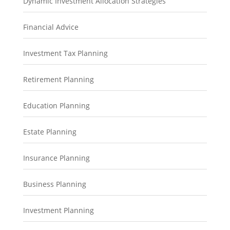
Dynamic Investment Allocation Strategies
Financial Advice
Investment Tax Planning
Retirement Planning
Education Planning
Estate Planning
Insurance Planning
Business Planning
Investment Planning