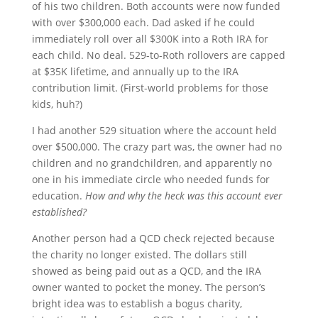
of his two children. Both accounts were now funded
with over $300,000 each. Dad asked if he could
immediately roll over all $300K into a Roth IRA for
each child. No deal. 529-to-Roth rollovers are capped
at $35K lifetime, and annually up to the IRA
contribution limit. (First-world problems for those
kids, huh?)
I had another 529 situation where the account held
over $500,000. The crazy part was, the owner had no
children and no grandchildren, and apparently no
one in his immediate circle who needed funds for
education.
How and why the heck was this account ever
established?
Another person had a QCD check rejected because
the charity no longer existed. The dollars still
showed as being paid out as a QCD, and the IRA
owner wanted to pocket the money. The person’s
bright idea was to establish a bogus charity,