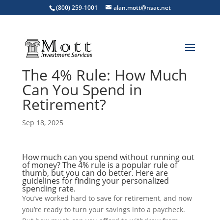
(800) 259-1001
alan.mott@nsac.net
The 4% Rule: How Much
Can You Spend in
Retirement?
Sep 18, 2025
How much can you spend without running out
of money? The 4% rule is a popular rule of
thumb, but you can do better. Here are
guidelines for finding your personalized
spending rate.
You’ve worked hard to save for retirement, and now
you’re ready to turn your savings into a paycheck.