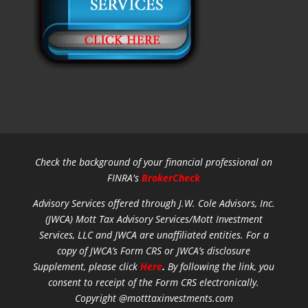
Check the background of your financial professional on
FINRA's
BrokerCheck
Advisory Services offered through J.W. Cole Advisors, Inc.
(JWCA) Mott Tax Advisory Services/Mott Investment
Services, LLC and JWCA are unaffiliated entities.
For a
copy of JWCA’s Form CRS or JWCA’s disclosure
Supplement, please click
Here
.
By following the link, you
consent to receipt of the Form CRS electronically.
Copyright @motttaxinvestments.com