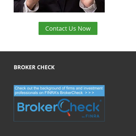
Contact Us Now
BROKER CHECK