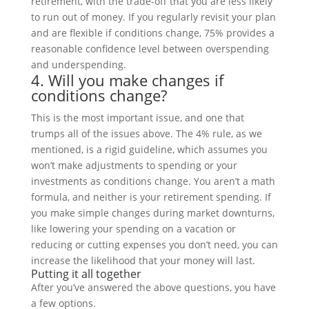
retirement, with the trade-off that you are less likely
to run out of money. If you regularly revisit your plan
and are flexible if conditions change, 75% provides a
reasonable confidence level between overspending
and underspending.
4. Will you make changes if
conditions change?
This is the most important issue, and one that
trumps all of the issues above. The 4% rule, as we
mentioned, is a rigid guideline, which assumes you
won’t make adjustments to spending or your
investments as conditions change. You aren’t a math
formula, and neither is your retirement spending. If
you make simple changes during market downturns,
like lowering your spending on a vacation or
reducing or cutting expenses you don’t need, you can
increase the likelihood that your money will last.
Putting it all together
After you’ve answered the above questions, you have
a few options.