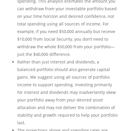
spending. This analysis estimates the amount you
can withdraw from your investable portfolio based
on your time horizon and desired confidence, not
total spending using all sources of income. For
example, if you need $50,000 annually but receive
$10,000 from Social Security, you don’t need to
withdraw the whole $50,000 from your portfolio—
just the $40,000 difference.
Rather than just interest and dividends, a
balanced portfolio should also generate capital
gains. We suggest using all sources of portfolio
income to support spending. Investing primarily
for interest and dividends may inadvertently skew
your portfolio away from your desired asset
allocation and may not deliver the combination of
stability and growth required to help your portfolio
last.
The projections above and spending rates are