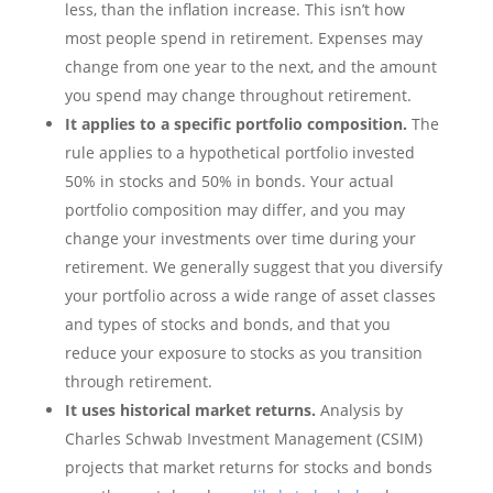
less, than the inflation increase. This isn’t how
most people spend in retirement. Expenses may
change from one year to the next, and the amount
you spend may change throughout retirement.
It applies to a specific portfolio composition.
The
rule applies to a hypothetical portfolio invested
50% in stocks and 50% in bonds. Your actual
portfolio composition may differ, and you may
change your investments over time during your
retirement. We generally suggest that you diversify
your portfolio across a wide range of asset classes
and types of stocks and bonds, and that you
reduce your exposure to stocks as you transition
through retirement.
It uses historical market returns.
Analysis by
Charles Schwab Investment Management (CSIM)
projects that market returns for stocks and bonds