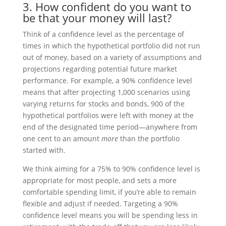
3. How confident do you want to
be that your money will last?
Think of a confidence level as the percentage of
times in which the hypothetical portfolio did not run
out of money, based on a variety of assumptions and
projections regarding potential future market
performance. For example, a 90% confidence level
means that after projecting 1,000 scenarios using
varying returns for stocks and bonds, 900 of the
hypothetical portfolios were left with money at the
end of the designated time period—anywhere from
one cent to an amount
more
than the portfolio
started with.
We think aiming for a 75% to 90% confidence level is
appropriate for most people, and sets a more
comfortable spending limit, if you’re able to remain
flexible and adjust if needed. Targeting a 90%
confidence level means you will be spending less in