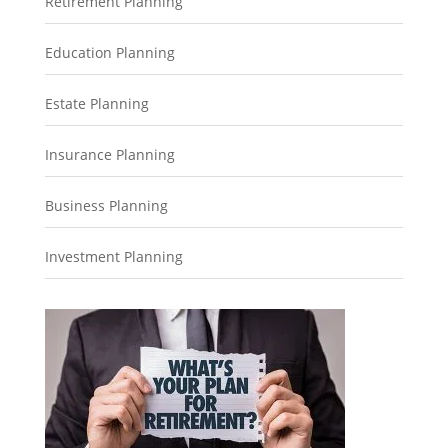
Retirement Planning
Education Planning
Estate Planning
Insurance Planning
Business Planning
Investment Planning