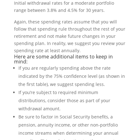
Again, these spending rates assume that you will
follow that spending rule throughout the rest of your
retirement and not make future changes in your
spending plan. In reality, we suggest you review your
spending rate at least annually.
Here are some additional items to keep in
mind:
If you are regularly spending above the rate
indicated by the 75% confidence level (as shown in
the first table), we suggest spending less.
If you’re subject to required minimum
distributions, consider those as part of your
withdrawal amount.
Be sure to factor in Social Security benefits, a
pension, annuity income, or other non-portfolio
income streams when determining your annual