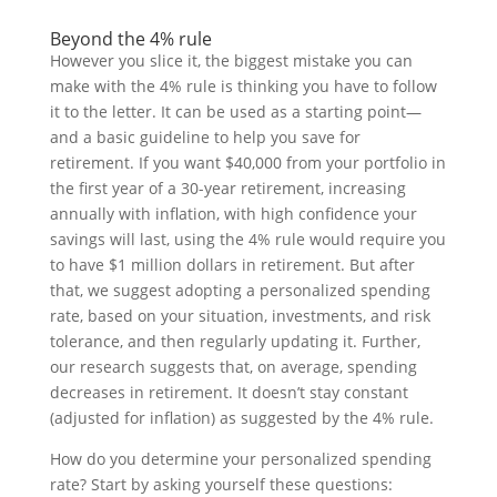
Beyond the 4% rule
However you slice it, the biggest mistake you can
make with the 4% rule is thinking you have to follow
it to the letter. It can be used as a starting point—
and a basic guideline to help you save for
retirement. If you want $40,000 from your portfolio in
the first year of a 30-year retirement, increasing
annually with inflation, with high confidence your
savings will last, using the 4% rule would require you
to have $1 million dollars in retirement. But after
that, we suggest adopting a personalized spending
rate, based on your situation, investments, and risk
tolerance, and then regularly updating it. Further,
our research suggests that, on average, spending
decreases in retirement. It doesn’t stay constant
(adjusted for inflation) as suggested by the 4% rule.
How do you determine your personalized spending
rate? Start by asking yourself these questions: