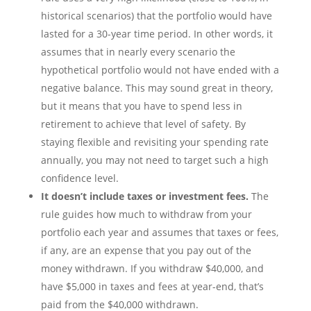
historical scenarios) that the portfolio would have
lasted for a 30-year time period. In other words, it
assumes that in nearly every scenario the
hypothetical portfolio would not have ended with a
negative balance. This may sound great in theory,
but it means that you have to spend less in
retirement to achieve that level of safety. By
staying flexible and revisiting your spending rate
annually, you may not need to target such a high
confidence level.
It doesn’t include taxes or investment fees.
The
rule guides how much to withdraw from your
portfolio each year and assumes that taxes or fees,
if any, are an expense that you pay out of the
money withdrawn. If you withdraw $40,000, and
have $5,000 in taxes and fees at year-end, that’s
paid from the $40,000 withdrawn.