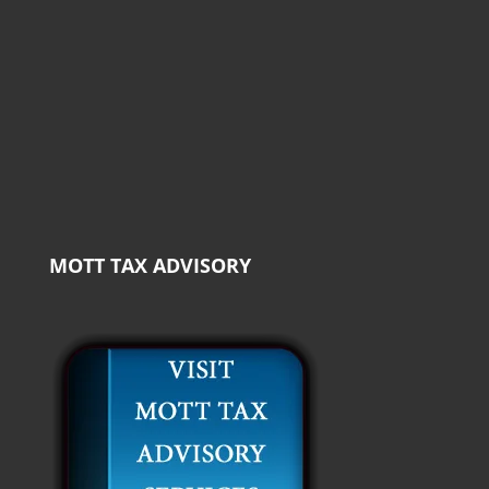
MOTT TAX ADVISORY