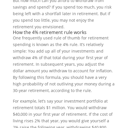
But how much can you afford to withdraw from
savings and spend? If you spend too much, you risk
being left with a shortfall later in retirement. But if
you spend too little, you may not enjoy the
retirement you envisioned.
How the 4% retirement rule works
One frequently used rule of thumb for retirement
spending is known as the 4% rule. It’s relatively
simple: You add up all of your investments and
withdraw 4% of that total during your first year of
retirement. In subsequent years, you adjust the
dollar amount you withdraw to account for inflation.
By following this formula, you should have a very
high probability of not outliving your money during a
30-year retirement, according to the rule.
For example, let’s say your investment portfolio at
retirement totals $1 million. You would withdraw
$40,000 in your first year of retirement. If the cost of
living rises 2% that year, you would give yourself a
2% raise the following year, withdrawing $40,800,