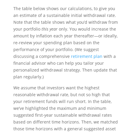
The table below shows our calculations, to give you
an estimate of a sustainable initial withdrawal rate.
Note that the table shows what you’d withdraw from
your portfolio
this year
only. You would increase the
amount by inflation each year thereafter—or ideally,
re-review your spending plan based on the
performance of your portfolio. (We suggest
discussing a comprehensive
retirement plan
with a
financial advisor who can help you tailor your
personalized withdrawal strategy. Then update that
plan regularly.)
We assume that investors want the highest
reasonable withdrawal rate, but not so high that
your retirement funds will run short. In the table,
we’ve highlighted the maximum and minimum
suggested first-year sustainable withdrawal rates
based on different time horizons. Then, we matched
those time horizons with a general suggested asset