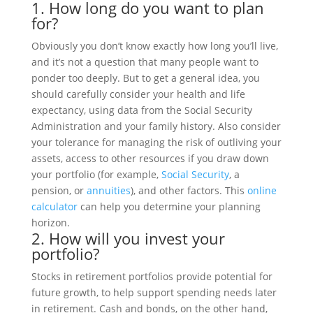
1. How long do you want to plan
for?
Obviously you don’t know exactly how long you’ll live,
and it’s not a question that many people want to
ponder too deeply. But to get a general idea, you
should carefully consider your health and life
expectancy, using data from the Social Security
Administration and your family history. Also consider
your tolerance for managing the risk of outliving your
assets, access to other resources if you draw down
your portfolio (for example,
Social Security
, a
pension, or
annuities
), and other factors. This
online
calculator
can help you determine your planning
horizon.
2. How will you invest your
portfolio?
Stocks in retirement portfolios provide potential for
future growth, to help support spending needs later
in retirement. Cash and bonds, on the other hand,