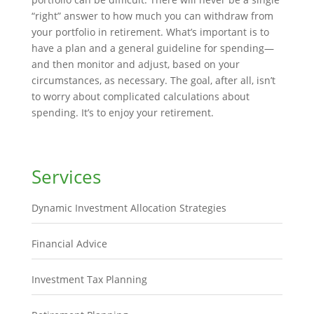
“right” answer to how much you can withdraw from
your portfolio in retirement. What’s important is to
have a plan and a general guideline for spending—
and then monitor and adjust, based on your
circumstances, as necessary. The goal, after all, isn’t
to worry about complicated calculations about
spending. It’s to enjoy your retirement.
Services
Dynamic Investment Allocation Strategies
Financial Advice
Investment Tax Planning