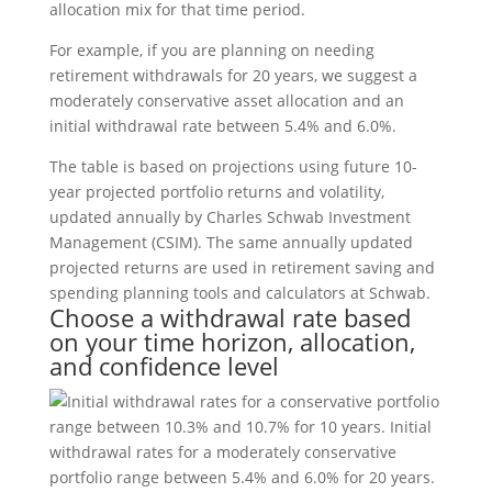
allocation mix for that time period.
For example, if you are planning on needing
retirement withdrawals for 20 years, we suggest a
moderately conservative asset allocation and an
initial withdrawal rate between 5.4% and 6.0%.
The table is based on projections using future 10-
year projected portfolio returns and volatility,
updated annually by Charles Schwab Investment
Management (CSIM). The same annually updated
projected returns are used in retirement saving and
spending planning tools and calculators at Schwab.
Choose a withdrawal rate based
on your time horizon, allocation,
and confidence level