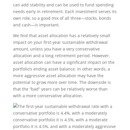
can add stability and can be used to fund spending
needs early in retirement. Each investment serves its
own role, so a good mix of all three—stocks, bonds
and cash—is important.
We find that asset allocation has a relatively small
impact on your first-year sustainable withdrawal
amount, unless you have a very conservative
allocation and a long retirement period. However,
asset allocation can have a significant impact on the
portfolio’s ending asset balance. In other words, a
more aggressive asset allocation may have the
potential to grow more over time. The downside is
that the “bad” years can be relatively worse than
with a more conservative allocation.