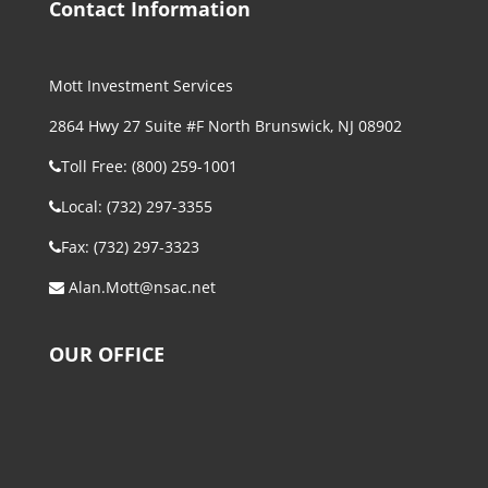
Contact Information
Mott Investment Services
2864 Hwy 27 Suite #F North Brunswick, NJ 08902
Toll Free: (800) 259-1001
Local: (732) 297-3355
Fax: (732) 297-3323
Alan.Mott@nsac.net
OUR OFFICE