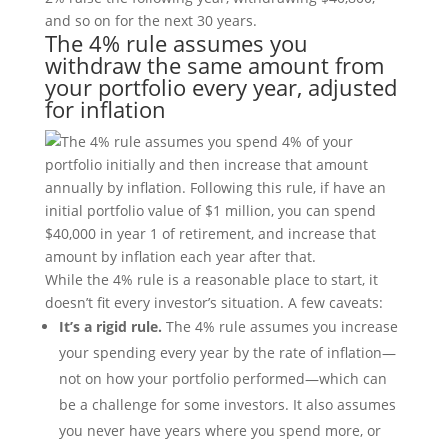
and so on for the next 30 years.
The 4% rule assumes you
withdraw the same amount from
your portfolio every year, adjusted
for inflation
While the 4% rule is a reasonable place to start, it
doesn’t fit every investor’s situation. A few caveats:
It’s a rigid rule.
The 4% rule assumes you increase
your spending every year by the rate of inflation—
not on how your portfolio performed—which can
be a challenge for some investors. It also assumes
you never have years where you spend more, or