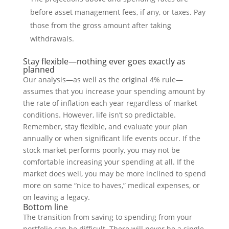
before asset management fees, if any, or taxes. Pay
those from the gross amount after taking
withdrawals.
Stay flexible—nothing ever goes exactly as
planned
Our analysis—as well as the original 4% rule—
assumes that you increase your spending amount by
the rate of inflation each year regardless of market
conditions. However, life isn’t so predictable.
Remember, stay flexible, and evaluate your plan
annually or when significant life events occur. If the
stock market performs poorly, you may not be
comfortable increasing your spending at all. If the
market does well, you may be more inclined to spend
more on some “nice to haves,” medical expenses, or
on leaving a legacy.
Bottom line
The transition from saving to spending from your
portfolio can be difficult. There will never be a single