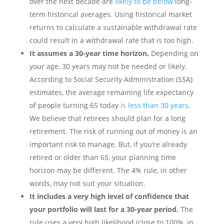
over the next decade are
likely to be below
long-
term historical averages. Using historical market
returns to calculate a sustainable withdrawal rate
could result in a withdrawal rate that is too high.
It assumes a 30-year time horizon.
Depending on
your age, 30 years may not be needed or likely.
According to Social Security Administration (SSA)
estimates, the average remaining life expectancy
of people turning 65 today
is less than 30 years
.
We believe that retirees should plan for a long
retirement. The risk of running out of money is an
important risk to manage. But, if you’re already
retired or older than 65, your planning time
horizon may be different. The 4% rule, in other
words, may not suit your situation.
It includes a very high level of confidence that
your portfolio will last for a 30-year period.
The
rule uses a very high likelihood (close to 100%, in