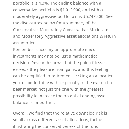
Remember, choosing an appropriate mix of
investments may not be just a mathematical
decision. Research shows that the pain of losses
exceeds the pleasure from gains, and this feeling
can be amplified in retirement. Picking an allocation
you’re comfortable with, especially in the event of a
bear market, not just the one with the greatest
possibility to increase the potential ending asset
balance, is important.
Overall, we find that the relative downside risk is
small across different asset allocations, further
illustrating the conservativeness of the rule.