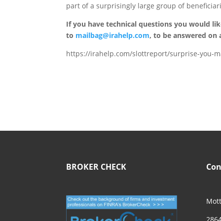
part of a surprisingly large group of beneficiari
If you have technical questions you would li
to
mailbag@irahelp.com
, to be answered on
https://irahelp.com/slottreport/surprise-you-may
BROKER CHECK
Con
Mott
2864