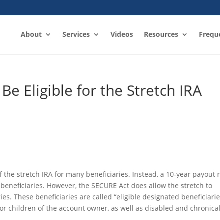
About
Services
Videos
Resources
Frequ
 Be Eligible for the Stretch IRA
 the stretch IRA for many beneficiaries. Instead, a 10-year payout 
beneficiaries. However, the SECURE Act does allow the stretch to
ies. These beneficiaries are called “eligible designated beneficiarie
r children of the account owner, as well as disabled and chronicall