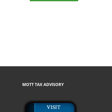
MOTT TAX ADVISORY