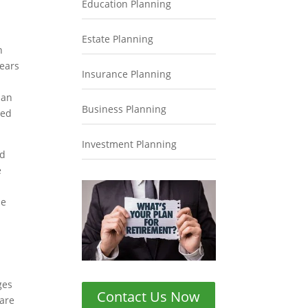
Education Planning
Estate Planning
n
years
Insurance Planning
 an
Business Planning
med
Investment Planning
nd
e
se
ges
Contact Us Now
 are