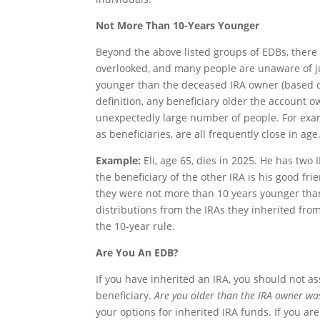
Not More Than 10-Years Younger
Beyond the above listed groups of EDBs, there 
overlooked, and many people are unaware of j
younger than the deceased IRA owner (based on 
definition, any beneficiary older the account 
unexpectedly large number of people. For exam
as beneficiaries, are all frequently close in age
Example:
Eli, age 65, dies in 2025. He has two 
the beneficiary of the other IRA is his good 
they were not more than 10 years younger than 
distributions from the IRAs they inherited from
the 10-year rule.
Are You An EDB?
If you have inherited an IRA, you should not a
beneficiary.
Are you older than the IRA owner wa
your options for inherited IRA funds. If you a