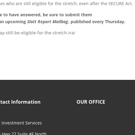
es who are still eligible for the stretch, even after the SECURE Act.
ke to have answered, be sure to submit them
 an upcoming
Slott Report Mailbag
, published every Thursday.
-still-be-eligible-for-the-stretch-ira/
tact Information
OUR OFFICE
 Investment Services
 Hwy 27 Suite #F North