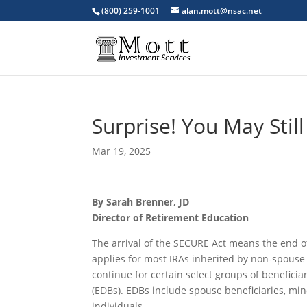
(800) 259-1001
alan.mott@nsac.net
Surprise! You May Still
Mar 19, 2025
By Sarah Brenner, JD
Director of Retirement Education
The arrival of the SECURE Act means the end of
applies for most IRAs inherited by non-spouse 
continue for certain select groups of beneficiar
(EDBs). EDBs include spouse beneficiaries, mino
individuals.