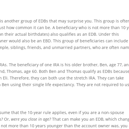
is another group of EDBs that may surprise you. This group is ofte
ust how common it can be. A beneficiary who is not more than 10 
their actual birthdates) also qualifies as an EDB. Under this
owner would also be an EBD. This group of beneficiaries can include
ple, siblings, friends, and unmarried partners, who are often na
.
IRAs. The beneficiary of one IRA is his older brother, Ben, age 77, a
friend, Thomas, age 60. Both Ben and Thomas qualify as EDBs becaus
Eli. Therefore, they can both use the stretch IRA. They can take
 Ben using their single life expectancy. They are not required to u
ssume that the 10-year rule applies, even if you are a non-spouse
s?
Or,
were you close in age?
That can make you an EDB, which chan
re not more than 10 years younger than the account owner was, you