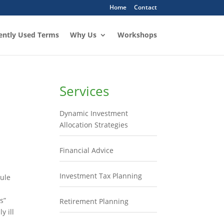
Home
Contact
ently Used Terms
Why Us
Workshops
Services
Dynamic Investment
Allocation Strategies
Financial Advice
Investment Tax Planning
rule
s”
Retirement Planning
y ill