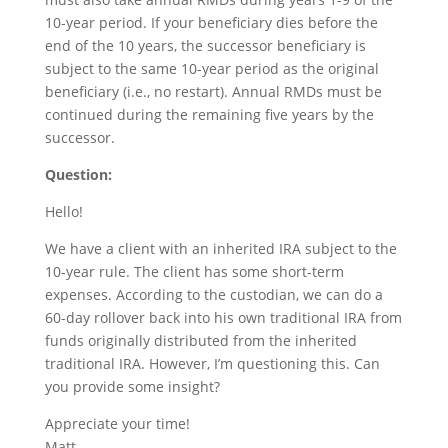
10-year period. If your beneficiary dies before the
end of the 10 years, the successor beneficiary is
subject to the same 10-year period as the original
beneficiary (i.e., no restart). Annual RMDs must be
continued during the remaining five years by the
successor.
Question:
Hello!
We have a client with an inherited IRA subject to the
10-year rule. The client has some short-term
expenses. According to the custodian, we can do a
60-day rollover back into his own traditional IRA from
funds originally distributed from the inherited
traditional IRA. However, I’m questioning this. Can
you provide some insight?
Appreciate your time!
Matt