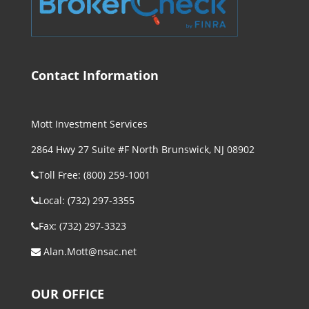
Contact Information
Mott Investment Services
2864 Hwy 27 Suite #F North Brunswick, NJ 08902
Toll Free: (800) 259-1001
Local: (732) 297-3355
Fax: (732) 297-3323
Alan.Mott@nsac.net
OUR OFFICE