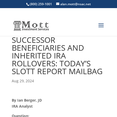
(800) 259-1001
alan.mott@nsac.net
SUCCESSOR
BENEFICIARIES AND
INHERITED IRA
ROLLOVERS: TODAY’S
SLOTT REPORT MAILBAG
Aug 29, 2024
By Ian Berger, JD
IRA Analyst
Question: