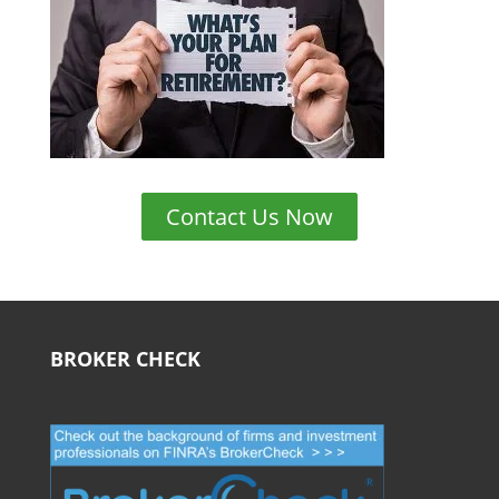
Contact Us Now
BROKER CHECK