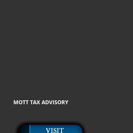
MOTT TAX ADVISORY