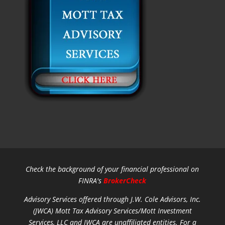
Check the background of your financial professional on
FINRA's
BrokerCheck
Advisory Services offered through J.W. Cole Advisors, Inc.
(JWCA) Mott Tax Advisory Services/Mott Investment
Services, LLC and JWCA are unaffiliated entities.
For a