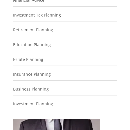
Financial Advice
Investment Tax Planning
Retirement Planning
Education Planning
Estate Planning
Insurance Planning
Business Planning
Investment Planning