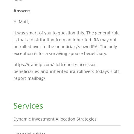
Answer:
Hi Matt,
It was smart of you to question this. The general rule
is that a distribution from an inherited IRA may not
be rolled over to the beneficiary’s own IRA. The only
exception is for a surviving spouse beneficiary.
https://irahelp.com/slottreport/successor-
beneficiaries-and-inherited-ira-rollovers-todays-slott-
report-mailbag/
Services
Dynamic Investment Allocation Strategies