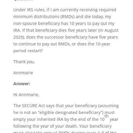
Under IRS rules, if I am currently receiving required
minimum distributions (RMDs) and die today, my
non-spouse beneficiary has 10 years to pay out my
IRA. If that beneficiary dies five years later (in August
2029), does the successor beneficiary have five years
to continue to pay out RMDs, or does the 10-year
period restart?
Thank you,
Annmarie
Answer:
Hi Annmarie,
The SECURE Act says that your beneficiary (assuming
he is not an “eligible designated beneficiary”) must
th
empty your inherited IRA by the end of the 10
year
following the year of your death. Your beneficiary
must also take annual RMDs during years 1-9 of the