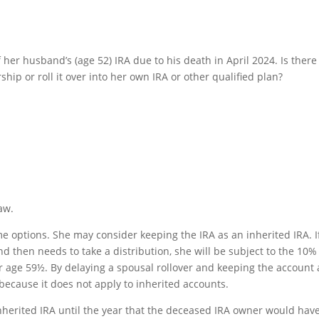
f her husband’s (age 52) IRA due to his death in April 2024. Is there
hip or roll it over into her own IRA or other qualified plan?
aw.
e options. She may consider keeping the IRA as an inherited IRA. I
d then needs to take a distribution, she will be subject to the 10%
r age 59½. By delaying a spousal rollover and keeping the account 
 because it does not apply to inherited accounts.
nherited IRA until the year that the deceased IRA owner would hav