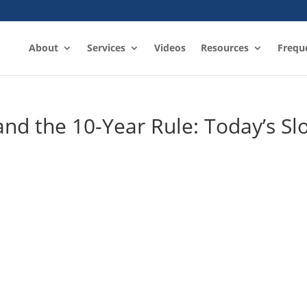
About
Services
Videos
Resources
Frequ
and the 10-Year Rule: Today’s Slo