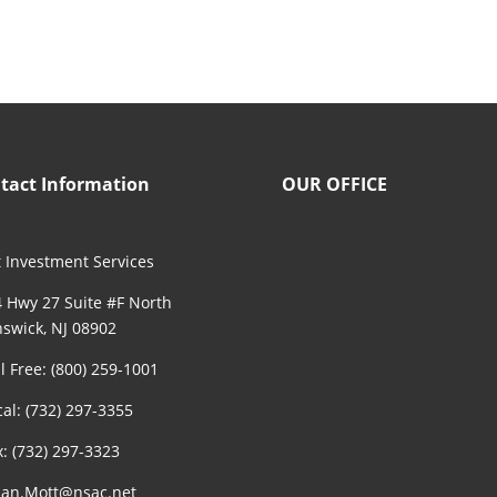
tact Information
OUR OFFICE
 Investment Services
 Hwy 27 Suite #F North
swick, NJ 08902
ll Free: (800) 259-1001
cal: (732) 297-3355
x: (732) 297-3323
an.Mott@nsac.net