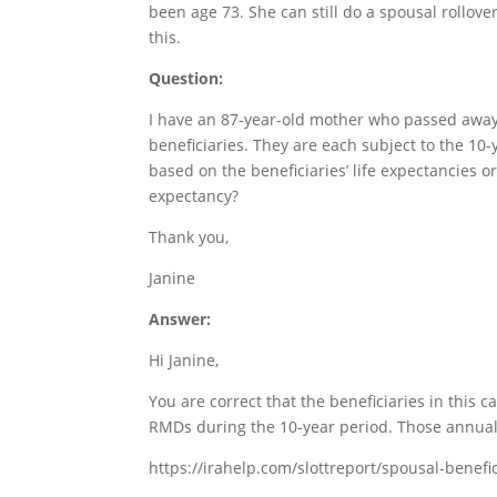
been age 73. She can still do a spousal rollover
this.
Question:
I have an 87-year-old mother who passed away 
beneficiaries. They are each subject to the 1
based on the beneficiaries’ life expectancies o
expectancy?
Thank you,
Janine
Answer:
Hi Janine,
You are correct that the beneficiaries in this 
RMDs during the 10-year period. Those annual 
https://irahelp.com/slottreport/spousal-benefi