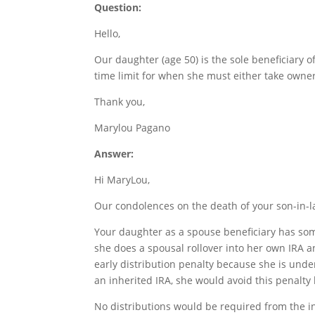
Question:
Hello,
Our daughter (age 50) is the sole beneficiary o
time limit for when she must either take owners
Thank you,
Marylou Pagano
Answer:
Hi MaryLou,
Our condolences on the death of your son-in-l
Your daughter as a spouse beneficiary has som
she does a spousal rollover into her own IRA an
early distribution penalty because she is unde
an inherited IRA, she would avoid this penalty
No distributions would be required from the i