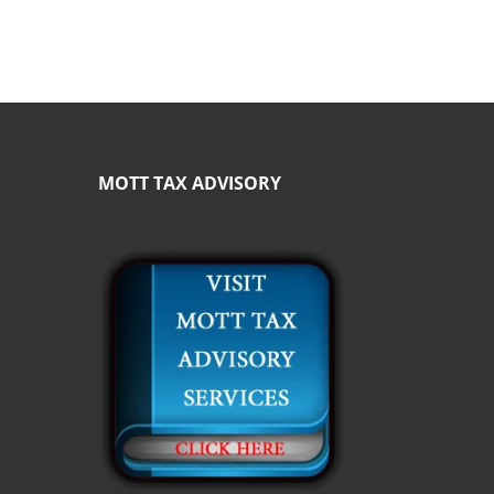
MOTT TAX ADVISORY