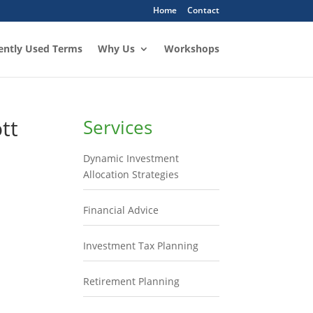
Home
Contact
ently Used Terms
Why Us
Workshops
tt
Services
Dynamic Investment
Allocation Strategies
Financial Advice
Investment Tax Planning
Retirement Planning