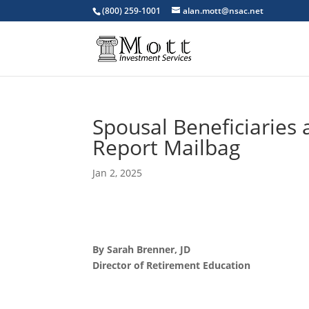
(800) 259-1001
alan.mott@nsac.net
Spousal Beneficiaries 
Report Mailbag
Jan 2, 2025
By Sarah Brenner, JD
Director of Retirement Education