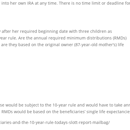
 into her own IRA at any time. There is no time limit or deadline fo
after her required beginning date with three children as
0-year rule. Are the annual required minimum distributions (RMDs)
r are they based on the original owner (87-year-old mother’s) life
case would be subject to the 10-year rule and would have to take an
RMDs would be based on the beneficiaries’ single life expectancie
ciaries-and-the-10-year-rule-todays-slott-report-mailbag/