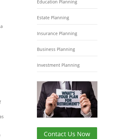
Education Planning
Estate Planning
 a
Insurance Planning
Business Planning
Investment Planning
f
as
Contact Us Now
e