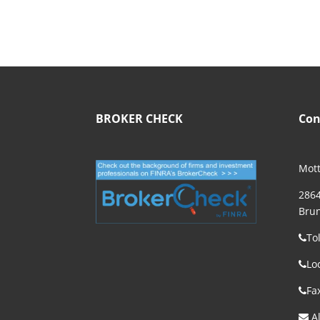
BROKER CHECK
Con
Mott
2864
Brun
To
Lo
Fa
Al