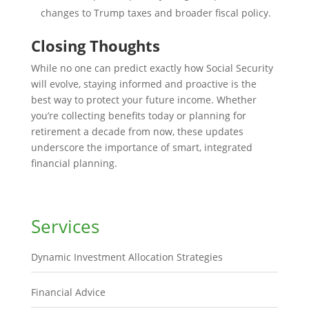
changes to Trump taxes and broader fiscal policy.
Closing Thoughts
While no one can predict exactly how Social Security
will evolve, staying informed and proactive is the
best way to protect your future income. Whether
you’re collecting benefits today or planning for
retirement a decade from now, these updates
underscore the importance of smart, integrated
financial planning.
Services
Dynamic Investment Allocation Strategies
Financial Advice