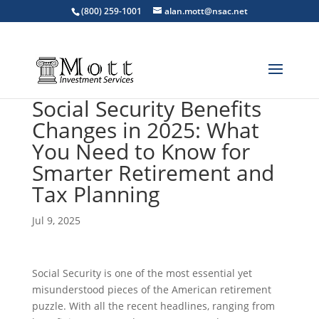
(800) 259-1001
alan.mott@nsac.net
Social Security Benefits
Changes in 2025: What
You Need to Know for
Smarter Retirement and
Tax Planning
Jul 9, 2025
Social Security is one of the most essential yet
misunderstood pieces of the American retirement
puzzle. With all the recent headlines, ranging from