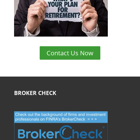
Contact Us Now
BROKER CHECK