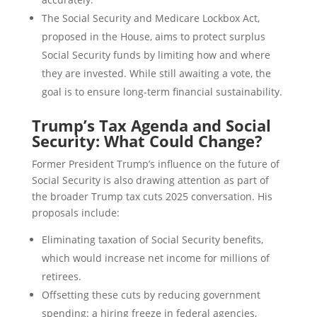
The Social Security and Medicare Lockbox Act,
proposed in the House, aims to protect surplus
Social Security funds by limiting how and where
they are invested. While still awaiting a vote, the
goal is to ensure long-term financial sustainability.
Trump’s Tax Agenda and Social
Security: What Could Change?
Former President Trump’s influence on the future of
Social Security is also drawing attention as part of
the broader Trump tax cuts 2025 conversation. His
proposals include:
Eliminating taxation of Social Security benefits,
which would increase net income for millions of
retirees.
Offsetting these cuts by reducing government
spending: a hiring freeze in federal agencies,