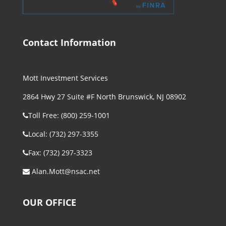
Contact Information
Mott Investment Services
2864 Hwy 27 Suite #F North Brunswick, NJ 08902
Toll Free: (800) 259-1001
Local: (732) 297-3355
Fax: (732) 297-3323
Alan.Mott@nsac.net
OUR OFFICE