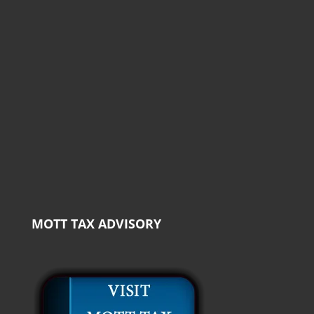
MOTT TAX ADVISORY