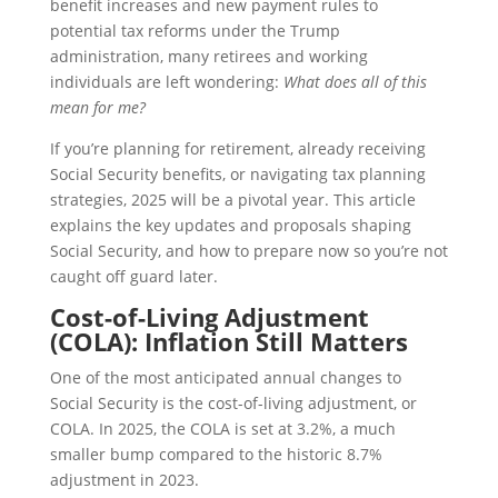
benefit increases and new payment rules to
potential tax reforms under the Trump
administration, many retirees and working
individuals are left wondering:
What does all of this
mean for me?
If you’re planning for retirement, already receiving
Social Security benefits, or navigating tax planning
strategies, 2025 will be a pivotal year. This article
explains the key updates and proposals shaping
Social Security, and how to prepare now so you’re not
caught off guard later.
Cost-of-Living Adjustment
(COLA): Inflation Still Matters
One of the most anticipated annual changes to
Social Security is the cost-of-living adjustment, or
COLA. In 2025, the COLA is set at 3.2%, a much
smaller bump compared to the historic 8.7%
adjustment in 2023.