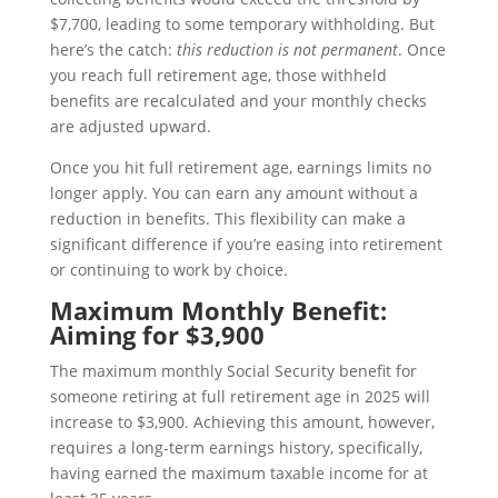
$7,700, leading to some temporary withholding. But
here’s the catch:
this reduction is not permanent
. Once
you reach full retirement age, those withheld
benefits are recalculated and your monthly checks
are adjusted upward.
Once you hit full retirement age, earnings limits no
longer apply. You can earn any amount without a
reduction in benefits. This flexibility can make a
significant difference if you’re easing into retirement
or continuing to work by choice.
Maximum Monthly Benefit:
Aiming for $3,900
The maximum monthly Social Security benefit for
someone retiring at full retirement age in 2025 will
increase to $3,900. Achieving this amount, however,
requires a long-term earnings history, specifically,
having earned the maximum taxable income for at