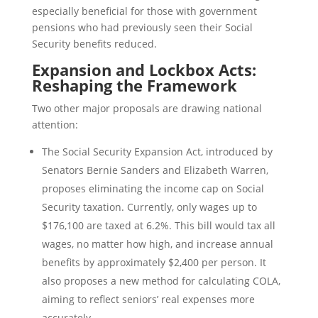
especially beneficial for those with government
pensions who had previously seen their Social
Security benefits reduced.
Expansion and Lockbox Acts:
Reshaping the Framework
Two other major proposals are drawing national
attention:
The Social Security Expansion Act, introduced by
Senators Bernie Sanders and Elizabeth Warren,
proposes eliminating the income cap on Social
Security taxation. Currently, only wages up to
$176,100 are taxed at 6.2%. This bill would tax all
wages, no matter how high, and increase annual
benefits by approximately $2,400 per person. It
also proposes a new method for calculating COLA,
aiming to reflect seniors’ real expenses more
accurately.