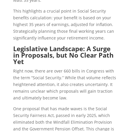
least 35 years.
This highlights a crucial point in Social Security
benefits calculation: your benefit is based on your
highest 35 years of earnings, adjusted for inflation.
Strategically planning those final working years can
significantly influence your retirement income.
Legislative Landscape: A Surge
in Proposals, but No Clear Path
Yet
Right now, there are over 660 bills in Congress with
the term “Social Security.” While that volume reflects
heightened attention, it also creates uncertainty. It
remains unclear which proposals will gain traction
and ultimately become law.
One proposal that has made waves is the Social
Security Fairness Act, passed in early 2025, which
eliminated both the Windfall Elimination Provision
and the Government Pension Offset. This change is