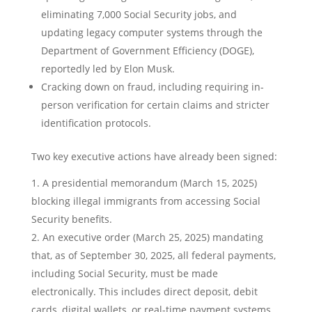
eliminating 7,000 Social Security jobs, and
updating legacy computer systems through the
Department of Government Efficiency (DOGE),
reportedly led by Elon Musk.
Cracking down on fraud, including requiring in-
person verification for certain claims and stricter
identification protocols.
Two key executive actions have already been signed:
A presidential memorandum (March 15, 2025)
blocking illegal immigrants from accessing Social
Security benefits.
An executive order (March 25, 2025) mandating
that, as of September 30, 2025, all federal payments,
including Social Security, must be made
electronically. This includes direct deposit, debit
cards, digital wallets, or real-time payment systems.