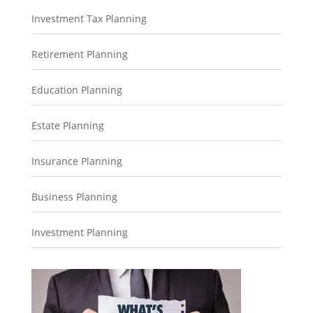
Investment Tax Planning
Retirement Planning
Education Planning
Estate Planning
Insurance Planning
Business Planning
Investment Planning