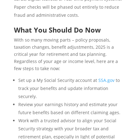
Paper checks will be phased out entirely to reduce
fraud and administrative costs.
What You Should Do Now
With so many moving parts – policy proposals,
taxation changes, benefit adjustments, 2025 is a
critical year for retirement and tax planning.
Regardless of your age or income level, here are a
few steps to take now:
Set up a My Social Security account at
SSA.gov
to
track your benefits and update information
securely.
Review your earnings history and estimate your
future benefits based on different claiming ages.
Work with a trusted advisor to align your Social
Security strategy with your broader tax and
retirement plan, especially in light of potential