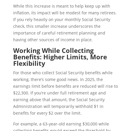
While this increase is meant to help keep up with
inflation, its impact will be modest for many retirees.
If you rely heavily on your monthly Social Security
check, this smaller increase underscores the
importance of careful retirement planning and
having other sources of income in place.
Working While Collecting
Benefits: Higher Limits, More
Flexibility
For those who collect Social Security benefits while
working, there’s some good news. In 2025, the
earnings limit before benefits are reduced will rise to
$22,300. If you’re under full retirement age and
earning above that amount, the Social Security
Administration will temporarily withhold $1 in
benefits for every $2 over the limit.
For example, a 63-year-old earning $30,000 while
collecting benefits would exceed the threshold by