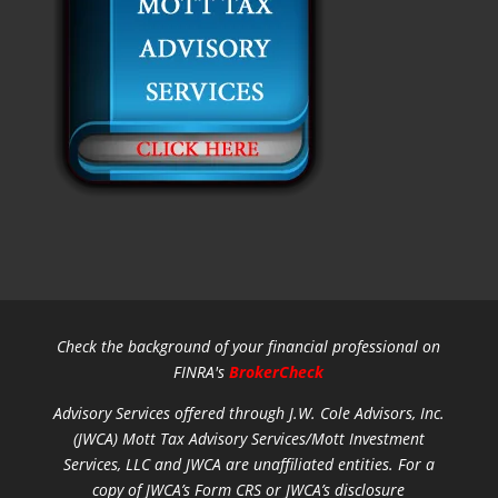
Check the background of your financial professional on
FINRA's
BrokerCheck
Advisory Services offered through J.W. Cole Advisors, Inc.
(JWCA) Mott Tax Advisory Services/Mott Investment
Services, LLC and JWCA are unaffiliated entities.
For a
copy of JWCA’s Form CRS or JWCA’s disclosure