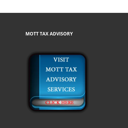
MOTT TAX ADVISORY