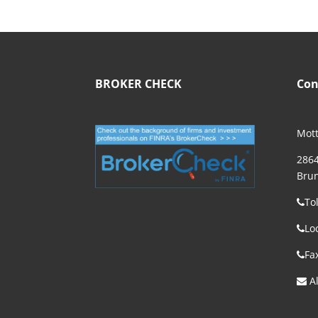
BROKER CHECK
Con
Mott
2864
Brun
To
Lo
Fa
Al