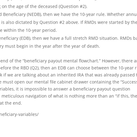
g on the age of the deceased (Question #2).
ted Beneficiary (NEDB), then we have the 10-year rule. Whether annu
e is also dictated by Question #2 above. If RMDs were started by th
 within the 10-year period.
Beneficiary (EDB), then we have a full stretch RMD situation. RMDs 
ary must begin in the year after the year of death.
e end of the “beneficiary payout mental flowchart.” However, there a
 before the RBD (Q2), then an EDB can choose between the 10-year r
 ask if we are talking about an inherited IRA that was already passed 
n we must open our mental file cabinet drawer containing the “Succes
iables, it is impossible to answer a beneficiary payout question
 meticulous navigation of what is nothing more than an “if this, th
at the end.
eficiary-variables/