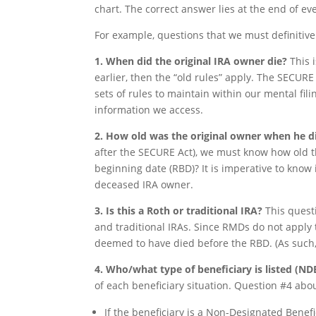
chart. The correct answer lies at the end of ev
For example, questions that we must definitive
1. When did the original IRA owner die?
This i
earlier, then the “old rules” apply. The SECURE 
sets of rules to maintain within our mental fil
information we access.
2. How old was the original owner when he 
after the SECURE Act), we must know how old t
beginning date (RBD)? It is imperative to know
deceased IRA owner.
3. Is this a Roth or traditional IRA?
This questi
and traditional IRAs. Since RMDs do not apply 
deemed to have died before the RBD. (As such, 
4. Who/what type of beneficiary is listed (N
of each beneficiary situation. Question #4 abo
If the beneficiary is a Non-Designated Benefic