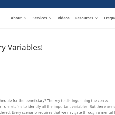
About
Services
Videos
Resources
Frequ
y Variables!
edule for the beneficiary? The key to distinguishing the correct
 rule, etc.) is to identify all the important variables. But there are 
dered. Every scenario requires that we navigate through a mental 