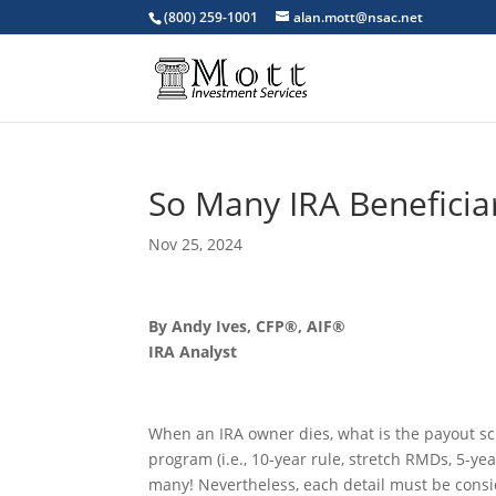
(800) 259-1001
alan.mott@nsac.net
So Many IRA Beneficiar
Nov 25, 2024
By Andy Ives, CFP®, AIF®
IRA Analyst
When an IRA owner dies, what is the payout sch
program (i.e., 10-year rule, stretch RMDs, 5-year
many! Nevertheless, each detail must be consi