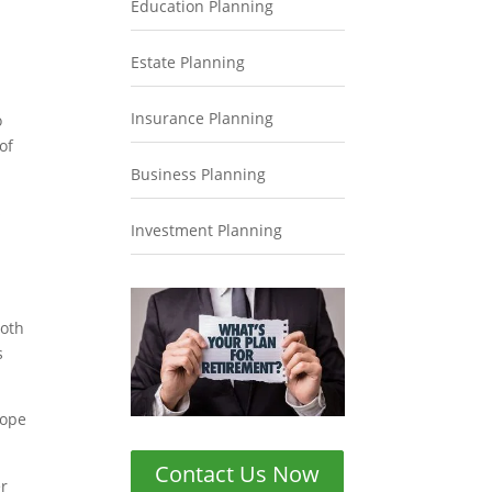
Education Planning
Estate Planning
Insurance Planning
o
of
Business Planning
s
Investment Planning
Roth
s
cope
Contact Us Now
er