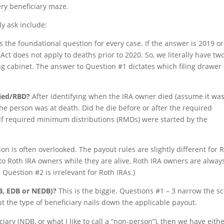
ery beneficiary maze.
ly ask include:
s the foundational question for every case. If the answer is 2019 or
Act does not apply to deaths prior to 2020. So, we literally have tw
ing cabinet. The answer to Question #1 dictates which filing drawer 
died/RBD?
After identifying when the IRA owner died (assume it wa
he person was at death. Did he die before or after the required
 if required minimum distributions (RMDs) were started by the
on is often overlooked. The payout rules are slightly different for 
to Roth IRA owners while they are alive, Roth IRA owners are alway
Question #2 is irrelevant for Roth IRAs.)
DB, EDB or NEDB)?
This is the biggie. Questions #1 – 3 narrow the s
ut the type of beneficiary nails down the applicable payout.
iary (NDB, or what I like to call a “non-person”), then we have eith