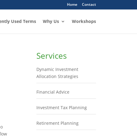
Home
Contact
ently Used Terms
Why Us
Workshops
Services
Dynamic Investment
Allocation Strategies
Financial Advice
Investment Tax Planning
Retirement Planning
so
flow