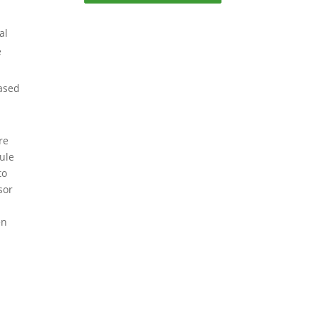
al
e
based
re
ule
to
sor
en