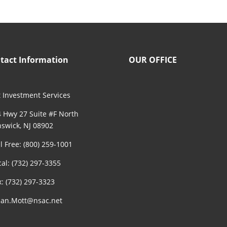
tact Information
OUR OFFICE
 Investment Services
 Hwy 27 Suite #F North
swick, NJ 08902
ll Free: (800) 259-1001
cal: (732) 297-3355
x: (732) 297-3323
an.Mott@nsac.net