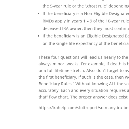
the 5-year rule or the “ghost rule” dependin
If the beneficiary is a Non-Eligible Designa
RMDs apply in years 1 – 9 of the 10-year rul
deceased IRA owner, then they must continue
If the beneficiary is an Eligible Designated 
on the single life expectancy of the benefici
These four questions will lead us nearly to th
always minor tweaks. For example, if death is
or a full lifetime stretch. Also, don’t forget to
the first beneficiary. If such is the case, the
Beneficiary Rules.” Without knowing ALL the var
accurately. Each and every situation requires a
that” flow chart. The proper answer does exist 
https://irahelp.com/slottreport/so-many-ira-ben