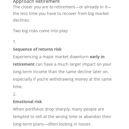
Approach Retirement
The closer you are to retirement—or already in it—
the less time you have to recover from big market
declines.
Two big risks come into play:
Sequence of returns risk
Experiencing a major market downturn
early in
retirement
can have a much larger impact on your
long-term income than the same decline later on,
especially if you’re withdrawing money at the same
time.
Emotional risk
When portfolios drop sharply, many people are
tempted to sell at the wrong time or abandon their
long-term plans—often locking in losses.