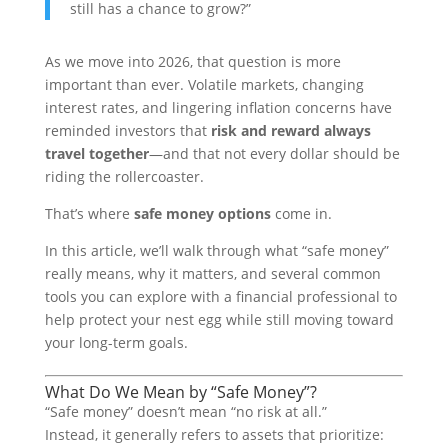
still has a chance to grow?”
As we move into 2026, that question is more
important than ever. Volatile markets, changing
interest rates, and lingering inflation concerns have
reminded investors that
risk and reward always
travel together
—and that not every dollar should be
riding the rollercoaster.
That’s where
safe money options
come in.
In this article, we’ll walk through what “safe money”
really means, why it matters, and several common
tools you can explore with a financial professional to
help protect your nest egg while still moving toward
your long-term goals.
What Do We Mean by “Safe Money”?
“Safe money” doesn’t mean “no risk at all.”
Instead, it generally refers to assets that prioritize: