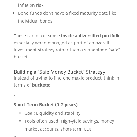
inflation risk
Bond funds don’t have a fixed maturity date like
individual bonds
These can make sense
inside a diversified portfolio
,
especially when managed as part of an overall
investment strategy rather than a standalone “safe”
bucket.
Building a “Safe Money Bucket” Strategy
Instead of trying to find one magic product, think in
terms of
buckets
:
Short-Term Bucket (0–2 years)
Goal: Liquidity and stability
Tools often used: High-yield savings, money
market accounts, short-term CDs