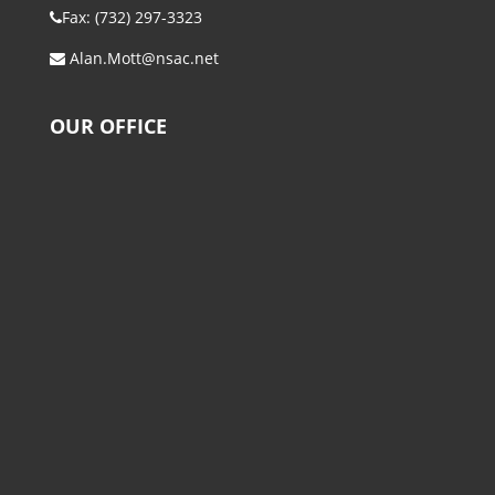
Fax: (732) 297-3323
Alan.Mott@nsac.net
OUR OFFICE