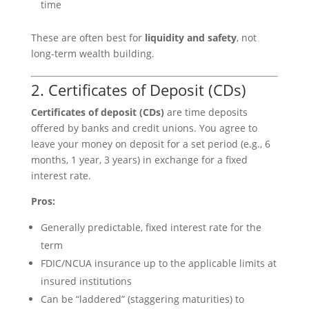
time
These are often best for
liquidity and safety
, not
long-term wealth building.
2. Certificates of Deposit (CDs)
Certificates of deposit (CDs)
are time deposits
offered by banks and credit unions. You agree to
leave your money on deposit for a set period (e.g., 6
months, 1 year, 3 years) in exchange for a fixed
interest rate.
Pros:
Generally predictable, fixed interest rate for the
term
FDIC/NCUA insurance up to the applicable limits at
insured institutions
Can be “laddered” (staggering maturities) to