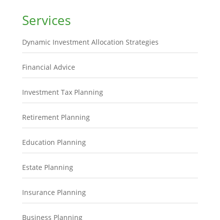
Services
Dynamic Investment Allocation Strategies
Financial Advice
Investment Tax Planning
Retirement Planning
Education Planning
Estate Planning
Insurance Planning
Business Planning