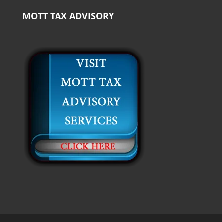
MOTT TAX ADVISORY