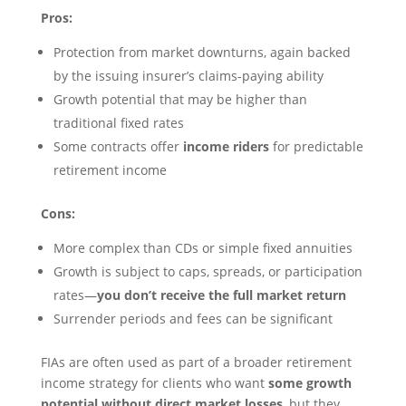
Pros:
Protection from market downturns, again backed
by the issuing insurer’s claims-paying ability
Growth potential that may be higher than
traditional fixed rates
Some contracts offer
income riders
for predictable
retirement income
Cons:
More complex than CDs or simple fixed annuities
Growth is subject to caps, spreads, or participation
rates—
you don’t receive the full market return
Surrender periods and fees can be significant
FIAs are often used as part of a broader retirement
income strategy for clients who want
some growth
potential without direct market losses
, but they