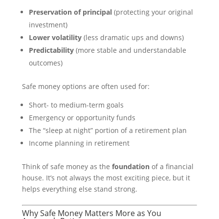
Preservation of principal
(protecting your original
investment)
Lower volatility
(less dramatic ups and downs)
Predictability
(more stable and understandable
outcomes)
Safe money options are often used for:
Short- to medium-term goals
Emergency or opportunity funds
The “sleep at night” portion of a retirement plan
Income planning in retirement
Think of safe money as the
foundation
of a financial
house. It’s not always the most exciting piece, but it
helps everything else stand strong.
Why Safe Money Matters More as You