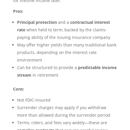
for lifetime income later.
Pros:
Principal protection
and a
contractual interest
rate
when held to term, backed by the claims-
paying ability of the issuing insurance company
May offer higher yields than many traditional bank
products, depending on the interest rate
environment
Can be structured to provide a
predictable income
stream
in retirement
Cons:
Not FDIC-insured
Surrender charges may apply if you withdraw
more than allowed during the surrender period
Terms, riders, and fees vary widely—these are