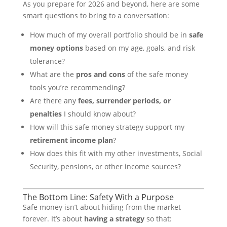
As you prepare for 2026 and beyond, here are some
smart questions to bring to a conversation:
How much of my overall portfolio should be in
safe
money options
based on my age, goals, and risk
tolerance?
What are the
pros and cons
of the safe money
tools you’re recommending?
Are there any
fees, surrender periods, or
penalties
I should know about?
How will this safe money strategy support my
retirement income plan
?
How does this fit with my other investments, Social
Security, pensions, or other income sources?
The Bottom Line: Safety With a Purpose
Safe money isn’t about hiding from the market
forever. It’s about
having a strategy
so that: