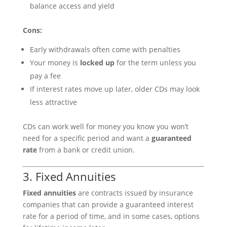
balance access and yield
Cons:
Early withdrawals often come with penalties
Your money is
locked up
for the term unless you
pay a fee
If interest rates move up later, older CDs may look
less attractive
CDs can work well for money you know you won’t
need for a specific period and want a
guaranteed
rate
from a bank or credit union.
3. Fixed Annuities
Fixed annuities
are contracts issued by insurance
companies that can provide a guaranteed interest
rate for a period of time, and in some cases, options