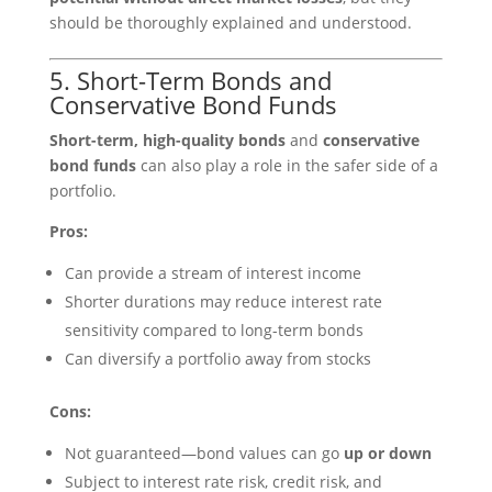
should be thoroughly explained and understood.
5. Short-Term Bonds and
Conservative Bond Funds
Short-term, high-quality bonds
and
conservative
bond funds
can also play a role in the safer side of a
portfolio.
Pros:
Can provide a stream of interest income
Shorter durations may reduce interest rate
sensitivity compared to long-term bonds
Can diversify a portfolio away from stocks
Cons:
Not guaranteed—bond values can go
up or down
Subject to interest rate risk, credit risk, and