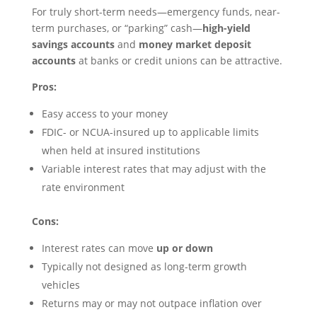
For truly short-term needs—emergency funds, near-
term purchases, or “parking” cash—
high-yield
savings accounts
and
money market deposit
accounts
at banks or credit unions can be attractive.
Pros:
Easy access to your money
FDIC- or NCUA-insured up to applicable limits
when held at insured institutions
Variable interest rates that may adjust with the
rate environment
Cons:
Interest rates can move
up or down
Typically not designed as long-term growth
vehicles
Returns may or may not outpace inflation over