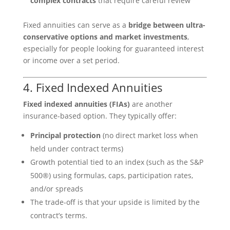
complex contracts
that require careful review
Fixed annuities can serve as a
bridge between ultra-
conservative options and market investments
,
especially for people looking for guaranteed interest
or income over a set period.
4. Fixed Indexed Annuities
Fixed indexed annuities (FIAs)
are another
insurance-based option. They typically offer:
Principal protection
(no direct market loss when
held under contract terms)
Growth potential tied to an index (such as the S&P
500®) using formulas, caps, participation rates,
and/or spreads
The trade-off is that your upside is limited by the
contract’s terms.