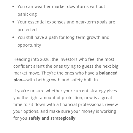
You can weather market downturns without
panicking
Your essential expenses and near-term goals are
protected
You still have a path for long-term growth and
opportunity
Heading into 2026, the investors who feel the most
confident aren’t the ones trying to guess the next big
market move. They’re the ones who have a
balanced
plan
—with both growth and safety built in.
If you’re unsure whether your current strategy gives
you the right amount of protection, now is a great
time to sit down with a financial professional, review
your options, and make sure your money is working
for you
safely and strategically
.