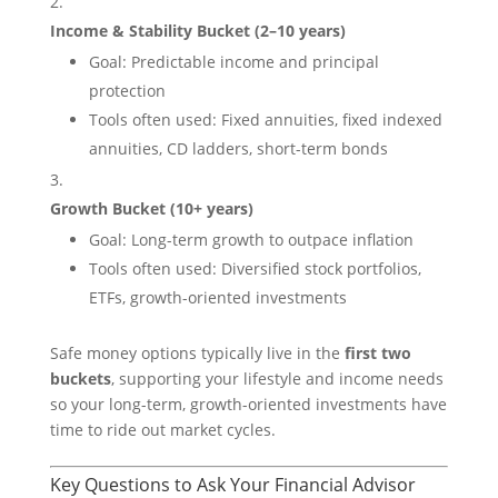
Income & Stability Bucket (2–10 years)
Goal: Predictable income and principal
protection
Tools often used: Fixed annuities, fixed indexed
annuities, CD ladders, short-term bonds
Growth Bucket (10+ years)
Goal: Long-term growth to outpace inflation
Tools often used: Diversified stock portfolios,
ETFs, growth-oriented investments
Safe money options typically live in the
first two
buckets
, supporting your lifestyle and income needs
so your long-term, growth-oriented investments have
time to ride out market cycles.
Key Questions to Ask Your Financial Advisor