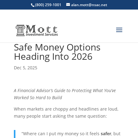
(800) 259-1001
alan.mott@nsac.net
Safe Money Options
Heading Into 2026
Dec 5, 2025
A Financial Advisor’s Guide to Protecting What You’ve
Worked So Hard to Build
When markets are choppy and headlines are loud,
many people start asking the same question:
“Where can I put my money so it feels
safer
, but