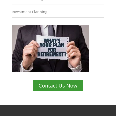
Investment Planning
Contact Us Now