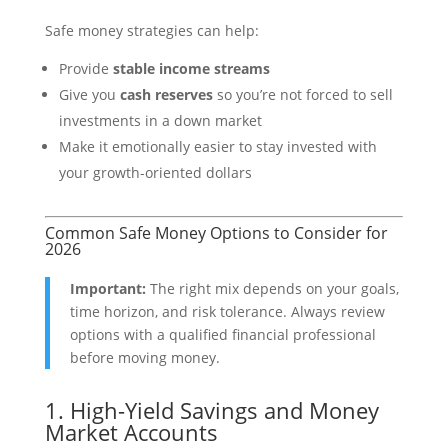
Safe money strategies can help:
Provide
stable income streams
Give you
cash reserves
so you’re not forced to sell
investments in a down market
Make it emotionally easier to stay invested with
your growth-oriented dollars
Common Safe Money Options to Consider for
2026
Important:
The right mix depends on your goals,
time horizon, and risk tolerance. Always review
options with a qualified financial professional
before moving money.
1. High-Yield Savings and Money
Market Accounts