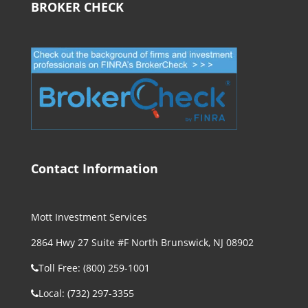
BROKER CHECK
Contact Information
Mott Investment Services
2864 Hwy 27 Suite #F North Brunswick, NJ 08902
Toll Free: (800) 259-1001
Local: (732) 297-3355