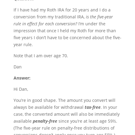
If I have had my Roth IRA for 20 years and I do a
conversion from my traditional IRA,
is the five-year
rule in effect for each conversion?
I’m under the
impression that once I held my Roth for more than
five years I don’t have to be concerned about the five-
year rule.
Note that I am over age 70.
Dan
Answer:
Hi Dan,
You’re in good shape. The amount you convert will
always be available for withdrawal
tax-free
. In your
case, the converted amount will also be immediately
available
penalty-free
since you’re at least age 59½.
(The five-year rule on penalty-free distributions of
conversions doesn’t apply once you turn age 59½.)