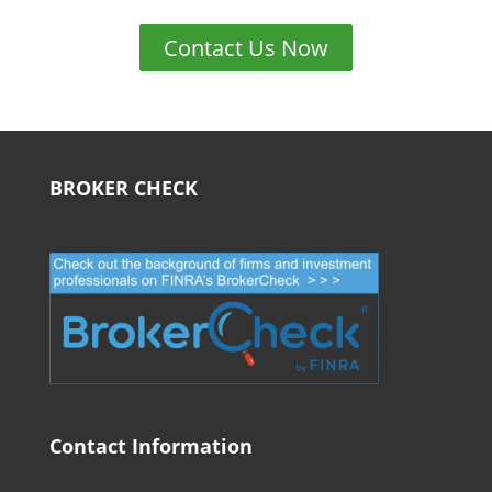
Contact Us Now
BROKER CHECK
Contact Information