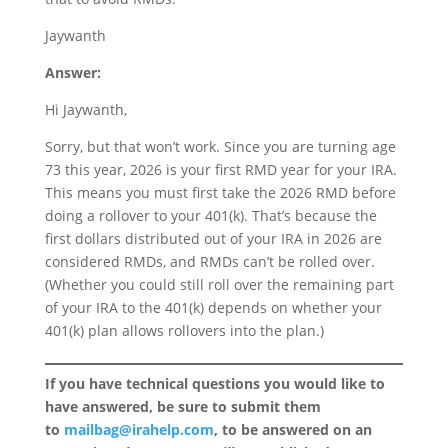
Jaywanth
Answer:
Hi Jaywanth,
Sorry, but that won’t work. Since you are turning age
73 this year, 2026 is your first RMD year for your IRA.
This means you must first take the 2026 RMD before
doing a rollover to your 401(k). That’s because the
first dollars distributed out of your IRA in 2026 are
considered RMDs, and RMDs can’t be rolled over.
(Whether you could still roll over the remaining part
of your IRA to the 401(k) depends on whether your
401(k) plan allows rollovers into the plan.)
If you have technical questions you would like to
have answered, be sure to submit them
to
mailbag@irahelp.com
, to be answered on an