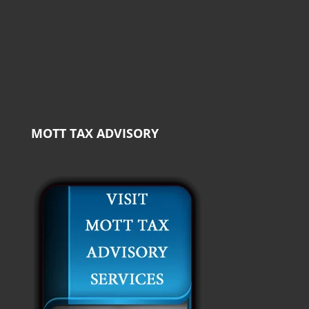
MOTT TAX ADVISORY