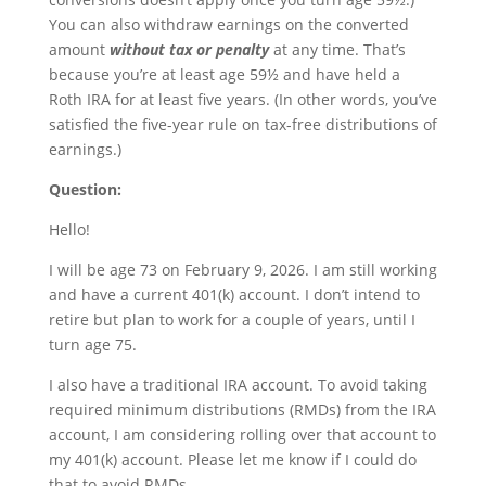
You can also withdraw earnings on the converted
amount
without tax or penalty
at any time. That’s
because you’re at least age 59½ and have held a
Roth IRA for at least five years. (In other words, you’ve
satisfied the five-year rule on tax-free distributions of
earnings.)
Question:
Hello!
I will be age 73 on February 9, 2026. I am still working
and have a current 401(k) account. I don’t intend to
retire but plan to work for a couple of years, until I
turn age 75.
I also have a traditional IRA account. To avoid taking
required minimum distributions (RMDs) from the IRA
account, I am considering rolling over that account to
my 401(k) account. Please let me know if I could do
that to avoid RMDs.