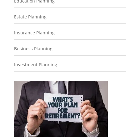
Education Planning
Estate Planning
Insurance Planning
Business Planning
Investment Planning