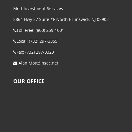
Mott Investment Services
2864 Hwy 27 Suite #F North Brunswick, NJ 08902
Toll Free: (800) 259-1001
Local: (732) 297-3355
Fax: (732) 297-3323
Alan.Mott@nsac.net
OUR OFFICE