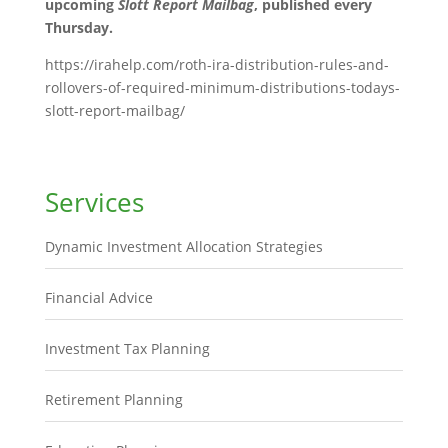
upcoming
Slott Report Mailbag
, published every
Thursday.
https://irahelp.com/roth-ira-distribution-rules-and-
rollovers-of-required-minimum-distributions-todays-
slott-report-mailbag/
Services
Dynamic Investment Allocation Strategies
Financial Advice
Investment Tax Planning
Retirement Planning