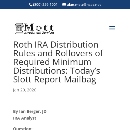
(800) 259-1001
alan.mott@nsac.net
Roth IRA Distribution
Rules and Rollovers of
Required Minimum
Distributions: Today’s
Slott Report Mailbag
Jan 29, 2026
By Ian Berger, JD
IRA Analyst
Question: