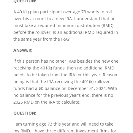
QUESTION:
A 401(k) plan participant over age 73 wants to roll
over his account to a new IRA. I understand that he
must take a required minimum distribution (RMD)
before the rollover. Is an additional RMD required in
the same year from the IRA?
ANSWER:
If this person has no other IRAs besides the new one
receiving the 401(k) funds, then no additional RMD
needs to be taken from the IRA for this year. Reason
being is that the IRA receiving the 401(k) rollover
funds had a $0 balance on December 31, 2024. With
no balance for the previous year’s end, there is no
2025 RMD on the IRA to calculate.
QUESTION:
I am turning age 73 this year and will need to take
my RMD. I have three different investment firms for