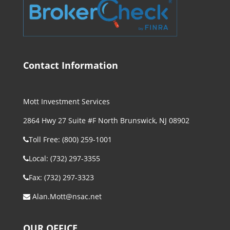
Contact Information
Mott Investment Services
2864 Hwy 27 Suite #F North Brunswick, NJ 08902
Toll Free: (800) 259-1001
Local: (732) 297-3355
Fax: (732) 297-3323
Alan.Mott@nsac.net
OUR OFFICE