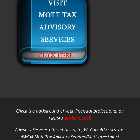
Check the background of your financial professional on
FINRA's
BrokerCheck
Advisory Services offered through J.W. Cole Advisors, Inc.
(JWCA) Mott Tax Advisory Services/Mott Investment