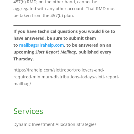
457(b) RMD, on the other hand, cannot be
aggregated with any other account. That RMD must
be taken from the 457(b) plan.
If you have technical questions you would like to
have answered, be sure to submit them
to
mailbag@irahelp.com
, to be answered on an
upcoming
Slott Report Mailbag
, published every
Thursday.
https://irahelp.com/slottreport/rollovers-and-
required-minimum-distributions-todays-slott-report-
mailbag/
Services
Dynamic Investment Allocation Strategies