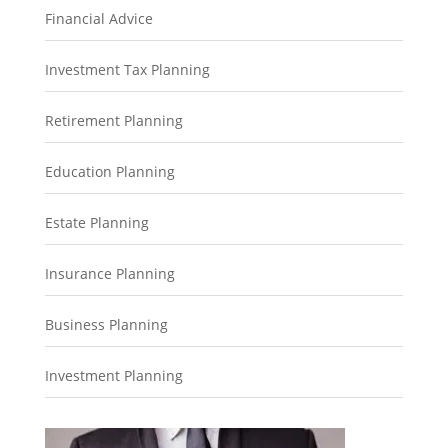
Financial Advice
Investment Tax Planning
Retirement Planning
Education Planning
Estate Planning
Insurance Planning
Business Planning
Investment Planning