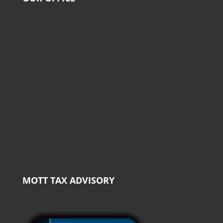
MOTT TAX ADVISORY