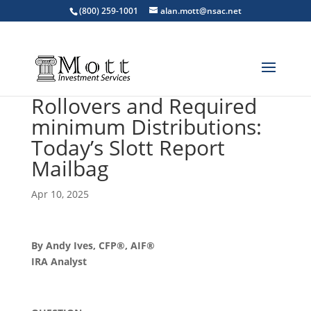
(800) 259-1001
alan.mott@nsac.net
Rollovers and Required
minimum Distributions:
Today’s Slott Report
Mailbag
Apr 10, 2025
By Andy Ives, CFP®, AIF®
IRA Analyst