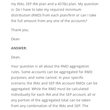
my IRAs, SEP IRA plan and a 457(b) plan. My question
is: Do I have to take my required minimum
distribution (RMD) from each plan/firm or can I take
the full amount from any one of the accounts?
Thank you,
Dean
ANSWER:
Dean,
Your question is all about the RMD aggregation
rules. Some accounts can be aggregated for RMD
purposes, and some cannot. In your specific
scenario, the IRAs and SEP IRA account RMDs can be
aggregated. While the RMD must be calculated
individually for each IRA and the SEP account, all or
any portion of the aggregated total can be taken
from any combination of the IRAs and SEP. The