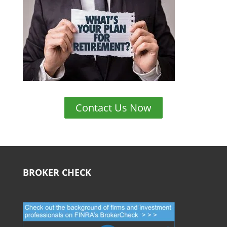
Contact Us Now
BROKER CHECK