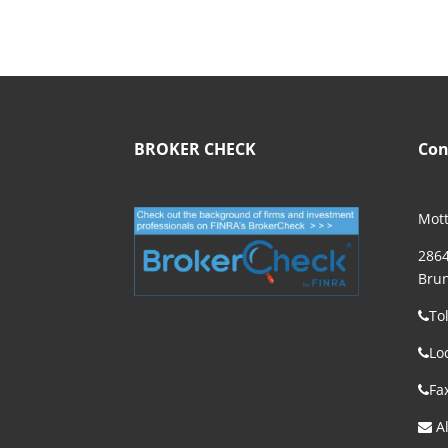
BROKER CHECK
Con
Mott
2864
Brun
To
Lo
Fa
Al