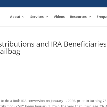
About
Services
Videos
Resources
Frequ
ributions and IRA Beneficiaries
ailbag
 to do a Roth IRA conversion on January 1, 2026, prior to turning 73
ribution (RMD) begin January 1, 2026, the year that I turn age 73? 