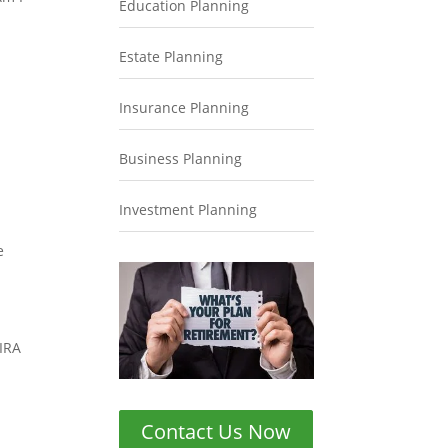
Education Planning
Estate Planning
Insurance Planning
Business Planning
Investment Planning
e
 IRA
Contact Us Now