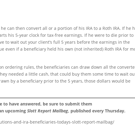
 he can then convert all or a portion of his IRA to a Roth IRA. If he 
ts his 5-year clock for tax-free earnings. If he were to die prior to
ve to wait out your client’s full 5 years before the earnings in the
rue even if a beneficiary held his own (not inherited) Roth IRA for m
ion ordering rules, the beneficiaries can draw down all the convert
 they needed a little cash, that could buy them some time to wait ou
rawn by a beneficiary prior to the 5 years, those dollars would be
ke to have answered, be sure to submit them
 an upcoming
Slott Report Mailbag
, published every Thursday.
tions-and-ira-beneficiaries-todays-slott-report-mailbag/