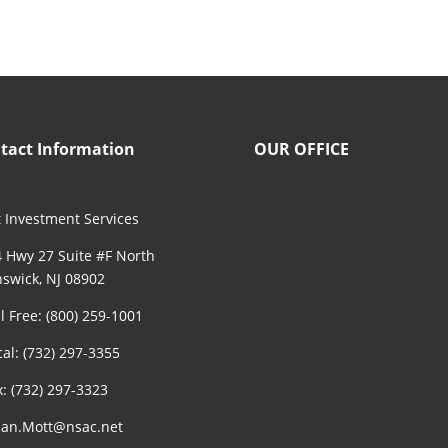
tact Information
OUR OFFICE
 Investment Services
 Hwy 27 Suite #F North
swick, NJ 08902
ll Free: (800) 259-1001
cal: (732) 297-3355
x: (732) 297-3323
an.Mott@nsac.net