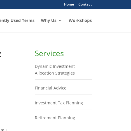
Home
Contact
ently Used Terms
Why Us
Workshops
:
Services
Dynamic Investment
Allocation Strategies
Financial Advice
Investment Tax Planning
Retirement Planning
Am I