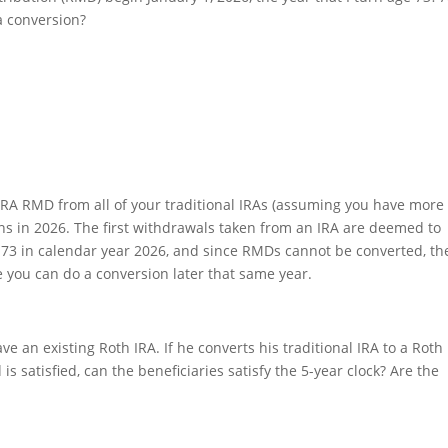
a conversion?
l IRA RMD from all of your traditional IRAs (assuming you have more
ns in 2026. The first withdrawals taken from an IRA are deemed to
 73 in calendar year 2026, and since RMDs cannot be converted, th
 you can do a conversion later that same year.
e an existing Roth IRA. If he converts his traditional IRA to a Roth
is satisfied, can the beneficiaries satisfy the 5-year clock? Are the