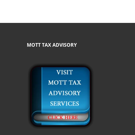
MOTT TAX ADVISORY