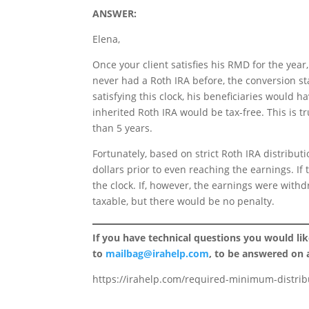
ANSWER:
Elena,
Once your client satisfies his RMD for the year,
never had a Roth IRA before, the conversion star
satisfying this clock, his beneficiaries would ha
inherited Roth IRA would be tax-free. This is t
than 5 years.
Fortunately, based on strict Roth IRA distribut
dollars prior to even reaching the earnings. If
the clock. If, however, the earnings were withd
taxable, but there would be no penalty.
If you have technical questions you would li
to
mailbag@irahelp.com
, to be answered on
https://irahelp.com/required-minimum-distribu