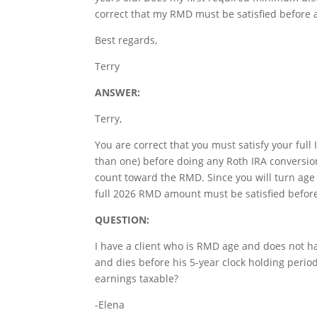
correct that my RMD must be satisfied before 
Best regards,
Terry
ANSWER:
Terry,
You are correct that you must satisfy your ful
than one) before doing any Roth IRA conversio
count toward the RMD. Since you will turn age
full 2026 RMD amount must be satisfied before
QUESTION:
I have a client who is RMD age and does not hav
and dies before his 5-year clock holding period 
earnings taxable?
-Elena