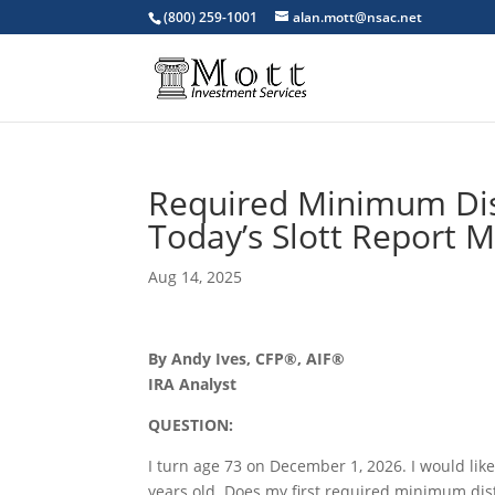
(800) 259-1001
alan.mott@nsac.net
Required Minimum Dist
Today’s Slott Report M
Aug 14, 2025
By Andy Ives, CFP®, AIF®
IRA Analyst
QUESTION:
I turn age 73 on December 1, 2026. I would like
years old. Does my first required minimum dist