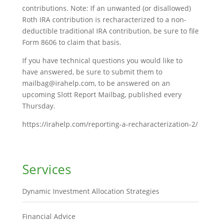
contributions. Note: If an unwanted (or disallowed)
Roth IRA contribution is recharacterized to a non-
deductible traditional IRA contribution, be sure to file
Form 8606 to claim that basis.
If you have technical questions you would like to
have answered, be sure to submit them to
mailbag@irahelp.com, to be answered on an
upcoming Slott Report Mailbag, published every
Thursday.
https://irahelp.com/reporting-a-recharacterization-2/
Services
Dynamic Investment Allocation Strategies
Financial Advice