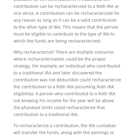
contribution can be recharacterized to a Roth IRA or
vice versa. A contribution can be recharacterized for
any reason as long as it can be a valid contribution
to the other type of IRA. This means that the person
must be eligible to contribute to the type of IRA to
which the funds are being recharacterized.
Why recharacterize? There are multiple scenarios
where recharacterization could be the proper
strategy. For example, an individual who contributed
to a traditional IRA and later discovered the
contribution was not deductible could recharacterize
the contribution to a Roth IRA (assuming Roth IRA
eligibility). A person who contributed to a Roth IRA
not knowing his income for the year will be above
the phaseout limits could recharacterize that
contribution to a traditional IRA.
To recharacterize a contribution, the IRA custodian
will transfer the funds, along with the earnings or