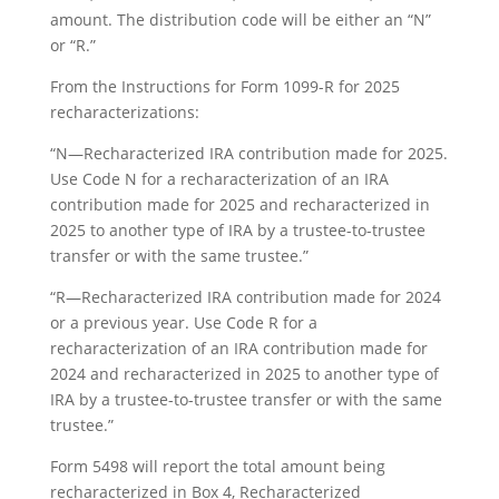
amount. The distribution code will be either an “N”
or “R.”
From the Instructions for Form 1099-R for 2025
recharacterizations:
“N—Recharacterized IRA contribution made for 2025.
Use Code N for a recharacterization of an IRA
contribution made for 2025 and recharacterized in
2025 to another type of IRA by a trustee-to-trustee
transfer or with the same trustee.”
“R—Recharacterized IRA contribution made for 2024
or a previous year. Use Code R for a
recharacterization of an IRA contribution made for
2024 and recharacterized in 2025 to another type of
IRA by a trustee-to-trustee transfer or with the same
trustee.”
Form 5498 will report the total amount being
recharacterized in Box 4, Recharacterized