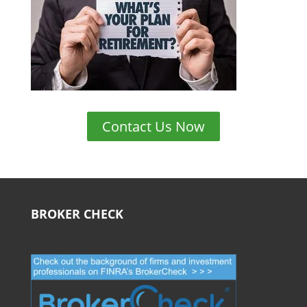
Contact Us Now
BROKER CHECK