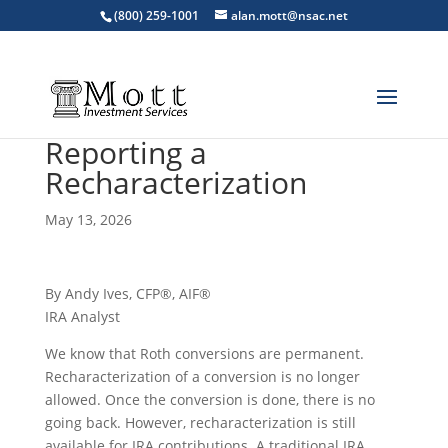
(800) 259-1001
alan.mott@nsac.net
Reporting a
Recharacterization
May 13, 2026
By Andy Ives, CFP®, AIF®
IRA Analyst
We know that Roth conversions are permanent.
Recharacterization of a conversion is no longer
allowed. Once the conversion is done, there is no
going back. However, recharacterization is still
available for IRA contributions. A traditional IRA