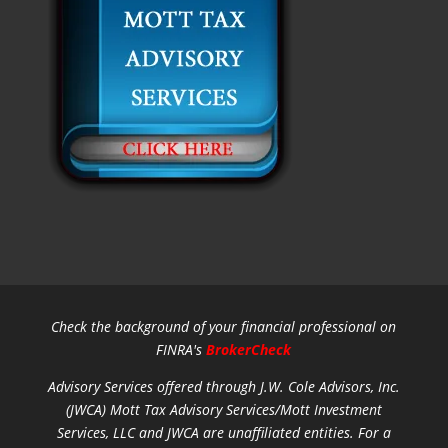
Check the background of your financial professional on
FINRA's
BrokerCheck
Advisory Services offered through J.W. Cole Advisors, Inc.
(JWCA) Mott Tax Advisory Services/Mott Investment
Services, LLC and JWCA are unaffiliated entities.
For a