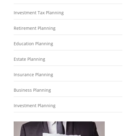
Investment Tax Planning
Retirement Planning
Education Planning
Estate Planning
Insurance Planning
Business Planning
Investment Planning