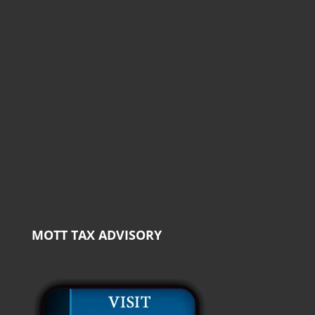
MOTT TAX ADVISORY