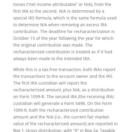
losses (“net income attributable” or NIA), from the
first IRA to the second. NIA is determined by a
special IRS formula, which is the same formula used
to determine NIA when removing an excess IRA
contribution. The deadline for recharacterization is
October 15 of the year following the year for which
the original contribution was made. The
recharacterized contribution is treated as if it had
always been made to the intended IRA.
While this is a tax-free transaction, both IRAs report
the transactions to the account owner and the IRS.
The first IRA custodian will report the
recharacterized amount, plus NIA, as a distribution
on Form 1099-R. The second IRA (the receiving IRA)
custodian will generate a Form 5498. On the Form
1099-R, both the recharacterized contribution
amount and the NIA (i.e., the current fair market
value of the recharacterized amount) are reported in
Box 1, Gross distribution, with “0” in Box 2a, Taxable