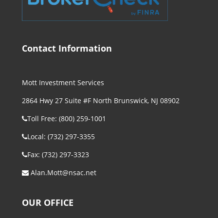
Contact Information
Mott Investment Services
2864 Hwy 27 Suite #F North Brunswick, NJ 08902
Toll Free: (800) 259-1001
Local: (732) 297-3355
Fax: (732) 297-3323
Alan.Mott@nsac.net
OUR OFFICE