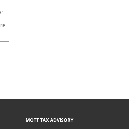
er
URE
MOTT TAX ADVISORY