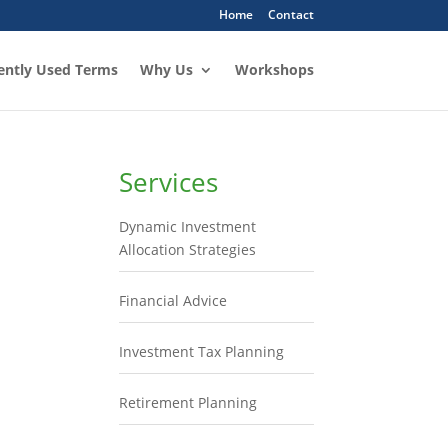
Home
Contact
ently Used Terms
Why Us
Workshops
Services
Dynamic Investment
Allocation Strategies
Financial Advice
Investment Tax Planning
Retirement Planning