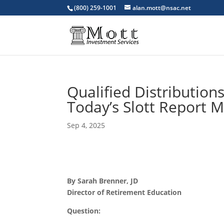
(800) 259-1001
alan.mott@nsac.net
Qualified Distribution
Today’s Slott Report M
Sep 4, 2025
By Sarah Brenner, JD
Director of Retirement Education
Question: