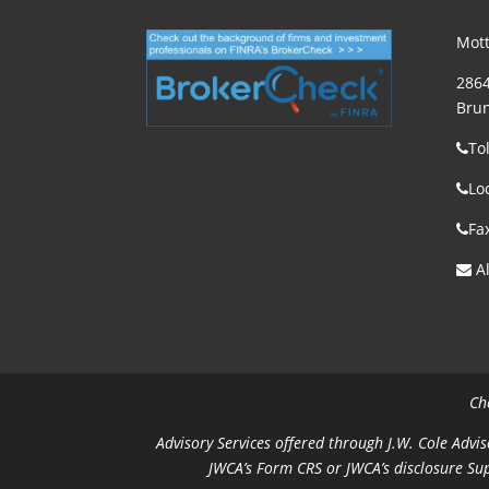
Mott
2864
Brun
To
Lo
Fa
Al
Ch
Advisory Services offered through J.W. Cole Advis
JWCA’s Form CRS or JWCA’s disclosure Su