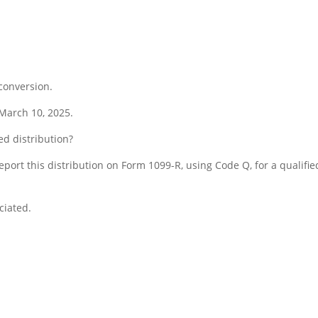
conversion.
 March 10, 2025.
ed distribution?
report this distribution on Form 1099-R, using Code Q, for a qualifie
ciated.