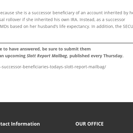
because she is a successor beneficiary of an account inherited by h
l rollover if she inherited his own IRA. Instead, as a successor
 RMDs based on her husband’s life expectancy. In addition, the SEC
ke to have answered, be sure to submit them
 an upcoming
Slott Report Mailbag
, published every Thursday.
d-successor-beneficiaries-todays-slott-report-mailbag/
tact Information
OUR OFFICE