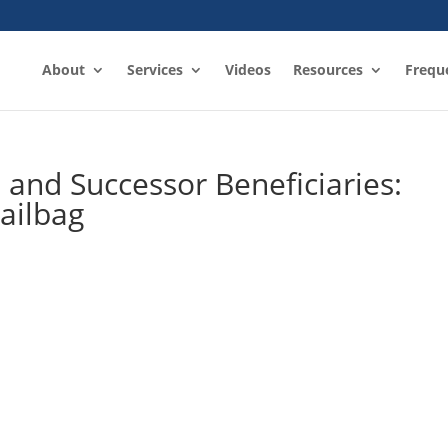
About
Services
Videos
Resources
Frequ
s and Successor Beneficiaries:
ailbag