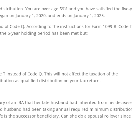
distribution. You are over age 59½ and you have satisfied the five-
egan on January 1, 2020, and ends on January 1, 2025.
 of Code Q. According to the instructions for Form 1099-R, Code T
the 5-year holding period has been met but:
T instead of Code Q. This will not affect the taxation of the
ibution as qualified distribution on your tax return.
ary of an IRA that her late husband had inherited from his deceas
ed husband had been taking annual required minimum distributio
e is the successor beneficiary. Can she do a spousal rollover since