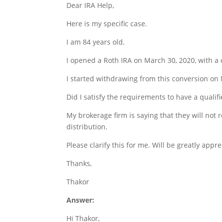
Dear IRA Help,
Here is my specific case.
I am 84 years old.
I opened a Roth IRA on March 30, 2020, with a 
I started withdrawing from this conversion on
Did I satisfy the requirements to have a qualifi
My brokerage firm is saying that they will not 
distribution.
Please clarify this for me. Will be greatly appre
Thanks,
Thakor
Answer:
Hi Thakor,