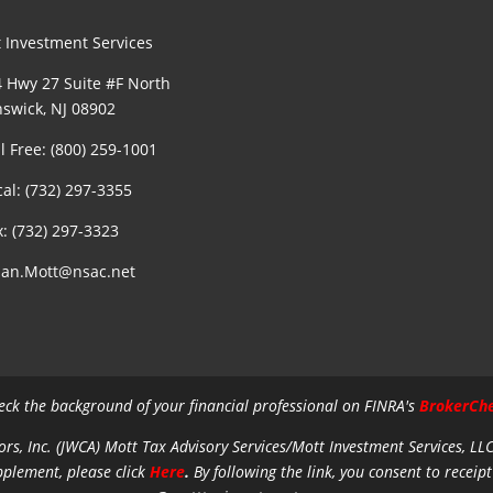
 Investment Services
 Hwy 27 Suite #F North
swick, NJ 08902
ll Free: (800) 259-1001
cal: (732) 297-3355
x: (732) 297-3323
an.Mott@nsac.net
eck the background of your financial professional on FINRA's
BrokerCh
ors, Inc. (JWCA) Mott Tax Advisory Services/Mott Investment Services, LL
pplement, please click
Here
.
By following the link, you consent to receipt