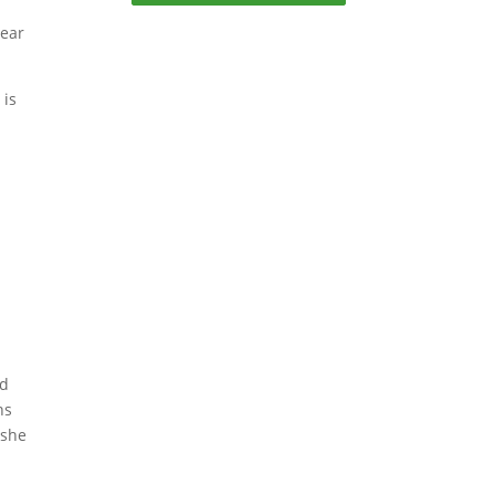
year
 is
ed
ns
 she