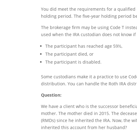
You did meet the requirements for a qualified 
holding period. The five-year holding period b
The brokerage firm may be using Code T instead
used when the IRA custodian does not know if 
The participant has reached age 59½,
The participant died, or
The participant is disabled.
Some custodians make it a practice to use Code 
distribution. You can handle the Roth IRA distr
Question:
We have a client who is the successor benefici
mother. The mother died in 2015. The deceas
(RMDs) since he inherited the IRA. Now, the wif
inherited this account from her husband?