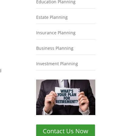
Education Planning
Estate Planning
Insurance Planning
Business Planning
Investment Planning
d
Contact Us Now