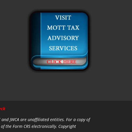
eck
C and JWCA are unaffiliated entities.
For a copy of
 of the Form CRS electronically. Copyright