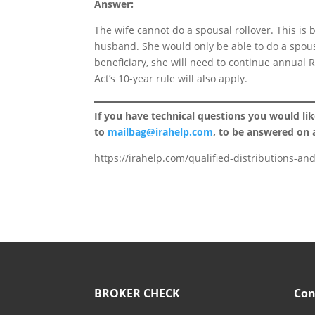
Answer:
The wife cannot do a spousal rollover. This is 
husband. She would only be able to do a spousa
beneficiary, she will need to continue annual
Act’s 10-year rule will also apply.
If you have technical questions you would li
to
mailbag@irahelp.com
, to be answered on
https://irahelp.com/qualified-distributions-an
BROKER CHECK
Con