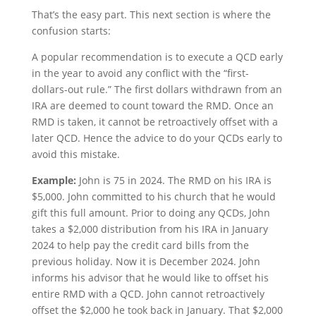
That’s the easy part. This next section is where the
confusion starts:
A popular recommendation is to execute a QCD early
in the year to avoid any conflict with the “first-
dollars-out rule.” The first dollars withdrawn from an
IRA are deemed to count toward the RMD. Once an
RMD is taken, it cannot be retroactively offset with a
later QCD. Hence the advice to do your QCDs early to
avoid this mistake.
Example:
John is 75 in 2024. The RMD on his IRA is
$5,000. John committed to his church that he would
gift this full amount. Prior to doing any QCDs, John
takes a $2,000 distribution from his IRA in January
2024 to help pay the credit card bills from the
previous holiday. Now it is December 2024. John
informs his advisor that he would like to offset his
entire RMD with a QCD. John cannot retroactively
offset the $2,000 he took back in January. That $2,000