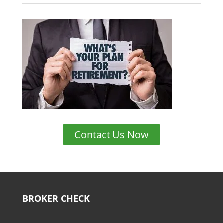
Contact Us Now
BROKER CHECK