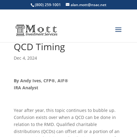
(800) 259-1001
alan.mott@nsac.net
QCD Timing
Dec 4, 2024
By Andy Ives, CFP®, AIF®
IRA Analyst
Year after year, this topic continues to bubble up.
Confusion exists over when a QCD can be done in
relation to the RMD. Qualified charitable
distributions (QCDs) can offset all or a portion of an