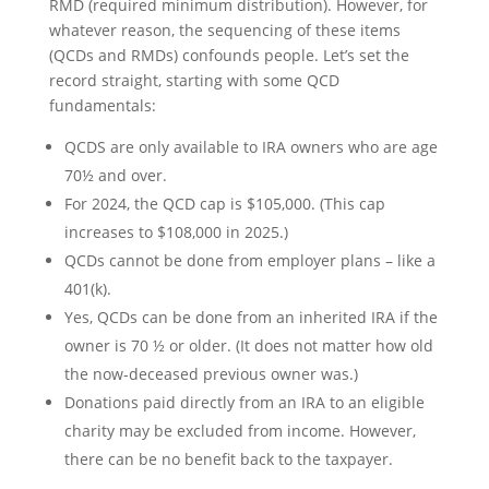
RMD (required minimum distribution). However, for
whatever reason, the sequencing of these items
(QCDs and RMDs) confounds people. Let’s set the
record straight, starting with some QCD
fundamentals:
QCDS are only available to IRA owners who are age
70½ and over.
For 2024, the QCD cap is $105,000. (This cap
increases to $108,000 in 2025.)
QCDs cannot be done from employer plans – like a
401(k).
Yes, QCDs can be done from an inherited IRA if the
owner is 70 ½ or older. (It does not matter how old
the now-deceased previous owner was.)
Donations paid directly from an IRA to an eligible
charity may be excluded from income. However,
there can be no benefit back to the taxpayer.