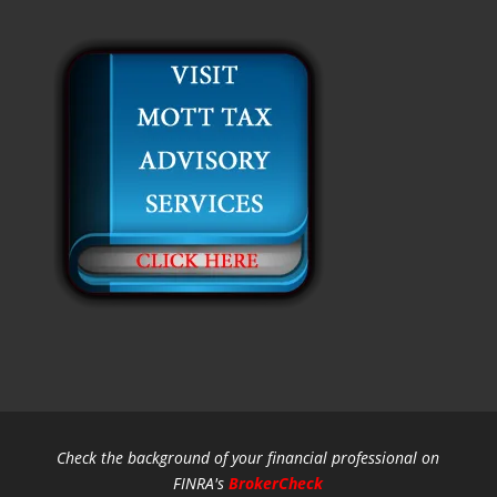
Check the background of your financial professional on
FINRA's
BrokerCheck