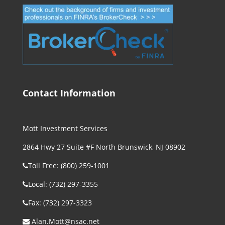
Contact Information
Mott Investment Services
2864 Hwy 27 Suite #F North Brunswick, NJ 08902
Toll Free: (800) 259-1001
Local: (732) 297-3355
Fax: (732) 297-3323
Alan.Mott@nsac.net