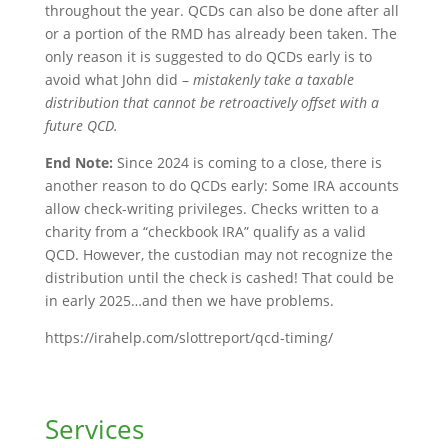
throughout the year. QCDs can also be done after all
or a portion of the RMD has already been taken. The
only reason it is suggested to do QCDs early is to
avoid what John did –
mistakenly take a taxable
distribution that cannot be retroactively offset with a
future QCD.
End Note:
Since 2024 is coming to a close, there is
another reason to do QCDs early: Some IRA accounts
allow check-writing privileges. Checks written to a
charity from a “checkbook IRA” qualify as a valid
QCD. However, the custodian may not recognize the
distribution until the check is cashed! That could be
in early 2025…and then we have problems.
https://irahelp.com/slottreport/qcd-timing/
Services