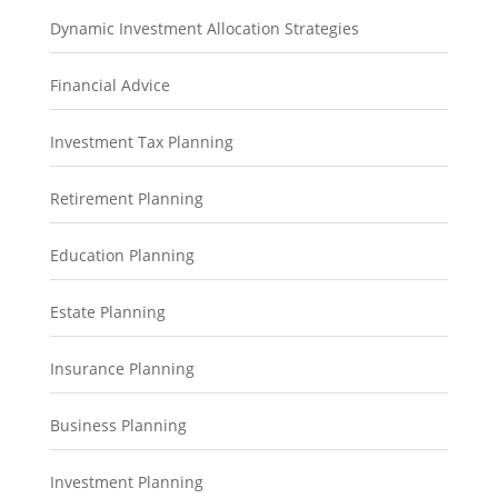
Dynamic Investment Allocation Strategies
Financial Advice
Investment Tax Planning
Retirement Planning
Education Planning
Estate Planning
Insurance Planning
Business Planning
Investment Planning