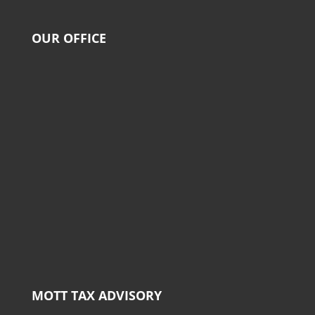
OUR OFFICE
MOTT TAX ADVISORY