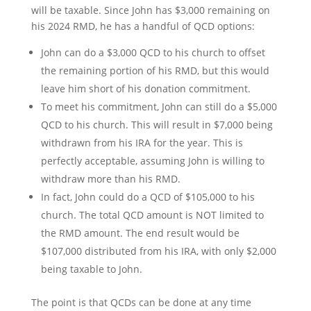
will be taxable. Since John has $3,000 remaining on
his 2024 RMD, he has a handful of QCD options:
John can do a $3,000 QCD to his church to offset
the remaining portion of his RMD, but this would
leave him short of his donation commitment.
To meet his commitment, John can still do a $5,000
QCD to his church. This will result in $7,000 being
withdrawn from his IRA for the year. This is
perfectly acceptable, assuming John is willing to
withdraw more than his RMD.
In fact, John could do a QCD of $105,000 to his
church. The total QCD amount is NOT limited to
the RMD amount. The end result would be
$107,000 distributed from his IRA, with only $2,000
being taxable to John.
The point is that QCDs can be done at any time