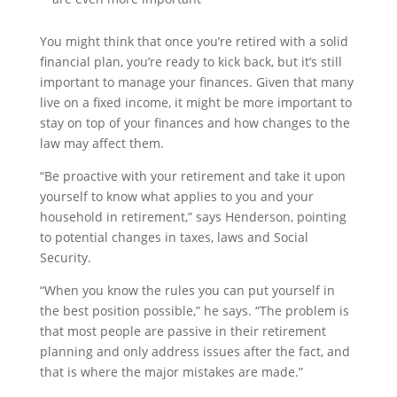
You might think that once you’re retired with a solid
financial plan, you’re ready to kick back, but it’s still
important to manage your finances. Given that many
live on a fixed income, it might be more important to
stay on top of your finances and how changes to the
law may affect them.
“Be proactive with your retirement and take it upon
yourself to know what applies to you and your
household in retirement,” says Henderson, pointing
to potential changes in taxes, laws and Social
Security.
“When you know the rules you can put yourself in
the best position possible,” he says. “The problem is
that most people are passive in their retirement
planning and only address issues after the fact, and
that is where the major mistakes are made.”