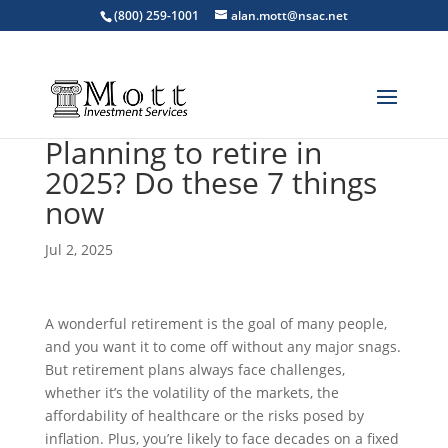
(800) 259-1001
alan.mott@nsac.net
Planning to retire in
2025? Do these 7 things
now
Jul 2, 2025
A wonderful retirement is the goal of many people,
and you want it to come off without any major snags.
But retirement plans always face challenges,
whether it’s the volatility of the markets, the
affordability of healthcare or the risks posed by
inflation. Plus, you’re likely to face decades on a fixed