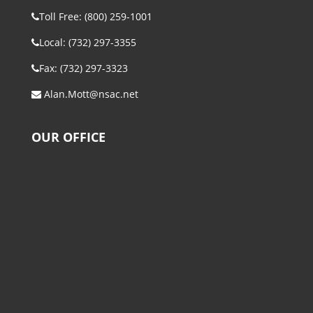
Toll Free: (800) 259-1001
Local: (732) 297-3355
Fax: (732) 297-3323
Alan.Mott@nsac.net
OUR OFFICE