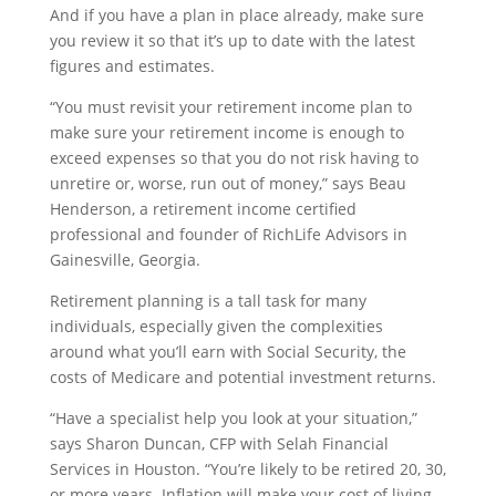
And if you have a plan in place already, make sure
you review it so that it’s up to date with the latest
figures and estimates.
“You must revisit your retirement income plan to
make sure your retirement income is enough to
exceed expenses so that you do not risk having to
unretire or, worse, run out of money,” says Beau
Henderson, a retirement income certified
professional and founder of RichLife Advisors in
Gainesville, Georgia.
Retirement planning is a tall task for many
individuals, especially given the complexities
around what you’ll earn with Social Security, the
costs of Medicare and potential investment returns.
“Have a specialist help you look at your situation,”
says Sharon Duncan, CFP with Selah Financial
Services in Houston. “You’re likely to be retired 20, 30,
or more years. Inflation will make your cost of living