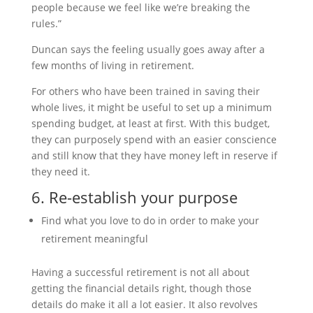
people because we feel like we’re breaking the
rules.”
Duncan says the feeling usually goes away after a
few months of living in retirement.
For others who have been trained in saving their
whole lives, it might be useful to set up a minimum
spending budget, at least at first. With this budget,
they can purposely spend with an easier conscience
and still know that they have money left in reserve if
they need it.
6. Re-establish your purpose
Find what you love to do in order to make your
retirement meaningful
Having a successful retirement is not all about
getting the financial details right, though those
details do make it all a lot easier. It also revolves