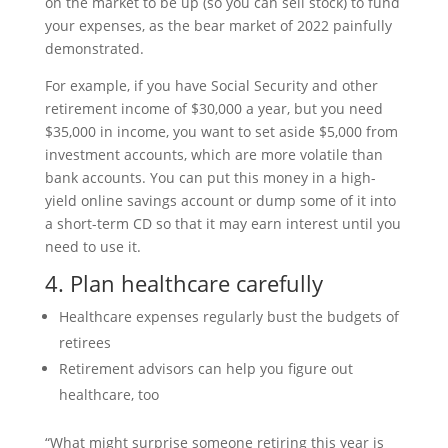
on the market to be up (so you can sell stock) to fund
your expenses, as the bear market of 2022 painfully
demonstrated.
For example, if you have Social Security and other
retirement income of $30,000 a year, but you need
$35,000 in income, you want to set aside $5,000 from
investment accounts, which are more volatile than
bank accounts. You can put this money in a high-
yield online savings account or dump some of it into
a short-term CD so that it may earn interest until you
need to use it.
4. Plan healthcare carefully
Healthcare expenses regularly bust the budgets of
retirees
Retirement advisors can help you figure out
healthcare, too
“What might surprise someone retiring this year is