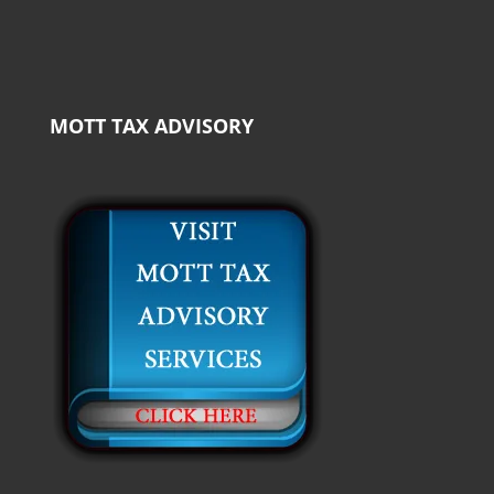
MOTT TAX ADVISORY