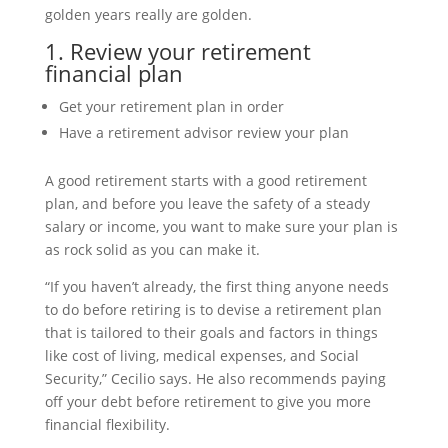
golden years really are golden.
1. Review your retirement
financial plan
Get your retirement plan in order
Have a retirement advisor review your plan
A good retirement starts with a good retirement
plan, and before you leave the safety of a steady
salary or income, you want to make sure your plan is
as rock solid as you can make it.
“If you haven’t already, the first thing anyone needs
to do before retiring is to devise a retirement plan
that is tailored to their goals and factors in things
like cost of living, medical expenses, and Social
Security,” Cecilio says. He also recommends paying
off your debt before retirement to give you more
financial flexibility.