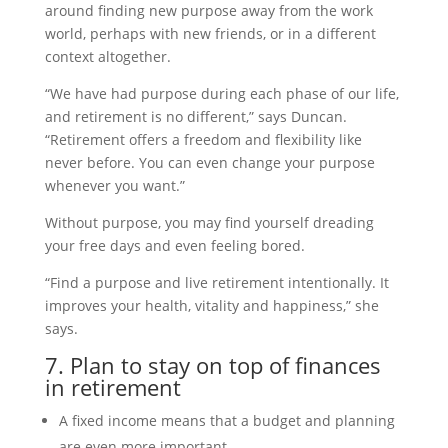
around finding new purpose away from the work
world, perhaps with new friends, or in a different
context altogether.
“We have had purpose during each phase of our life,
and retirement is no different,” says Duncan.
“Retirement offers a freedom and flexibility like
never before. You can even change your purpose
whenever you want.”
Without purpose, you may find yourself dreading
your free days and even feeling bored.
“Find a purpose and live retirement intentionally. It
improves your health, vitality and happiness,” she
says.
7. Plan to stay on top of finances
in retirement
A fixed income means that a budget and planning
are even more important