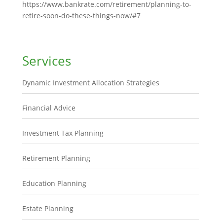
https://www.bankrate.com/retirement/planning-to-
retire-soon-do-these-things-now/#7
Services
Dynamic Investment Allocation Strategies
Financial Advice
Investment Tax Planning
Retirement Planning
Education Planning
Estate Planning