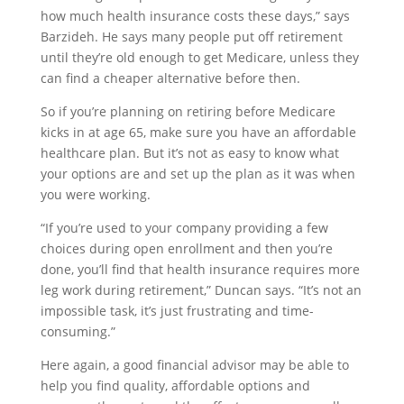
how much health insurance costs these days,” says
Barzideh. He says many people put off retirement
until they’re old enough to get Medicare, unless they
can find a cheaper alternative before then.
So if you’re planning on retiring before Medicare
kicks in at age 65, make sure you have an affordable
healthcare plan. But it’s not as easy to know what
your options are and set up the plan as it was when
you were working.
“If you’re used to your company providing a few
choices during open enrollment and then you’re
done, you’ll find that health insurance requires more
leg work during retirement,” Duncan says. “It’s not an
impossible task, it’s just frustrating and time-
consuming.”
Here again, a good financial advisor may be able to
help you find quality, affordable options and