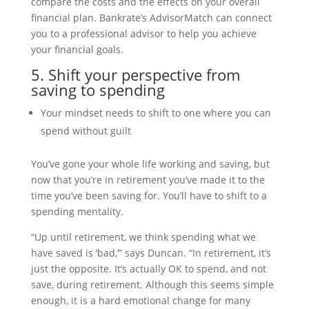
compare the costs and the effects on your overall
financial plan. Bankrate’s AdvisorMatch can connect
you to a professional advisor to help you achieve
your financial goals.
5. Shift your perspective from
saving to spending
Your mindset needs to shift to one where you can
spend without guilt
You’ve gone your whole life working and saving, but
now that you’re in retirement you’ve made it to the
time you’ve been saving for. You’ll have to shift to a
spending mentality.
“Up until retirement, we think spending what we
have saved is ‘bad,’” says Duncan. “In retirement, it’s
just the opposite. It’s actually OK to spend, and not
save, during retirement. Although this seems simple
enough, it is a hard emotional change for many