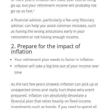
go up, but your retirement income will probably not
go up as fast.”
A financial advisor, particularly a fee-only fiduciary
advisor, can help you avoid common mistakes, such
as having the wrong allocations early in your
retirement or not having enough income.
2. Prepare for the impact of
inflation
Your retirement plan needs to factor in inflation
Inflation will take a big bite out of your income over
time
As the last few years showed, inflation can pick up at
unexpected times and really hurt those who aren’t
prepared. Inflation can absolutely devastate a
financial plan that relies heavily on fixed-income
investments such as bonds. If you need to spend all