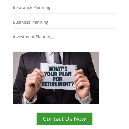
Insurance Planning
Business Planning
Investment Planning
Contact Us Now