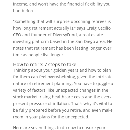
income, and won’t have the financial flexibility you
had before.
“Something that will surprise upcoming retirees is
how long retirement actually is,” says Craig Cecilio,
CEO and founder of DiversyFund, a real estate
investing platform based in the San Diego area. He
notes that retirement has been lasting longer over
time as people live longer.
How to retire: 7 steps to take
Thinking about your golden years and how to plan
for them can feel overwhelming, given the intricate
nature of retirement planning. You have to juggle a
variety of factors, like unexpected changes in the
stock market, rising healthcare costs and the ever-
present pressure of inflation. That’s why it’s vital to
be fully prepared before you retire, and even make
room in your plans for the unexpected.
Here are seven things to do now to ensure your