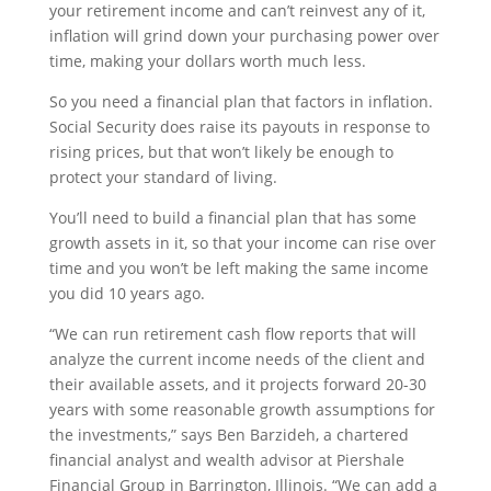
your retirement income and can’t reinvest any of it,
inflation will grind down your purchasing power over
time, making your dollars worth much less.
So you need a financial plan that factors in inflation.
Social Security does raise its payouts in response to
rising prices, but that won’t likely be enough to
protect your standard of living.
You’ll need to build a financial plan that has some
growth assets in it, so that your income can rise over
time and you won’t be left making the same income
you did 10 years ago.
“We can run retirement cash flow reports that will
analyze the current income needs of the client and
their available assets, and it projects forward 20-30
years with some reasonable growth assumptions for
the investments,” says Ben Barzideh, a chartered
financial analyst and wealth advisor at Piershale
Financial Group in Barrington, Illinois. “We can add a