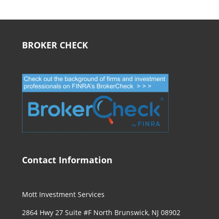
BROKER CHECK
Contact Information
Mott Investment Services
2864 Hwy 27 Suite #F North Brunswick, NJ 08902