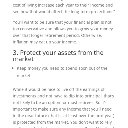
cost of living increase each year to their income and
see how that would affect the long-term projections.”
You’ll want to be sure that your financial plan is not
too conservative and allows you to grow your money
over that longer retirement period. Otherwise,
inflation may eat up your income.
3. Protect your assets from the
market
Keep money you need to spend soon out of the
market
While it would be nice to live off the earnings of
investments and not have to dip into principal, that’s
not likely to be an option for most retirees. So it’s
important to make sure any income that you’ll need
in the near future (that is, at least over the next year)
is protected from the market. You don’t want to rely