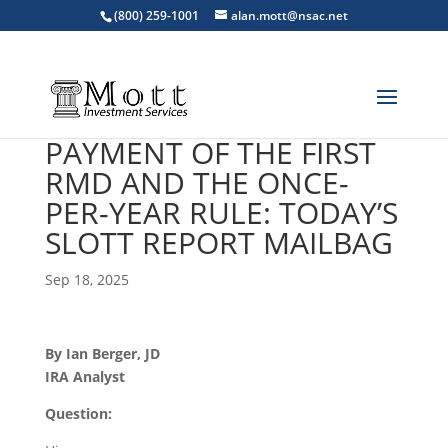
(800) 259-1001
alan.mott@nsac.net
PAYMENT OF THE FIRST
RMD AND THE ONCE-
PER-YEAR RULE: TODAY’S
SLOTT REPORT MAILBAG
Sep 18, 2025
By Ian Berger, JD
IRA Analyst
Question: