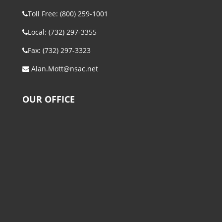
Toll Free: (800) 259-1001
Local: (732) 297-3355
Fax: (732) 297-3323
Alan.Mott@nsac.net
OUR OFFICE