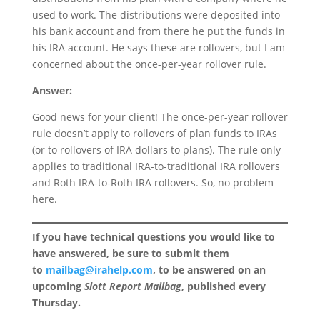
used to work. The distributions were deposited into
his bank account and from there he put the funds in
his IRA account. He says these are rollovers, but I am
concerned about the once-per-year rollover rule.
Answer:
Good news for your client! The once-per-year rollover
rule doesn’t apply to rollovers of plan funds to IRAs
(or to rollovers of IRA dollars to plans). The rule only
applies to traditional IRA-to-traditional IRA rollovers
and Roth IRA-to-Roth IRA rollovers. So, no problem
here.
If you have technical questions you would like to
have answered, be sure to submit them
to
mailbag@irahelp.com
, to be answered on an
upcoming
Slott Report Mailbag
, published every
Thursday.