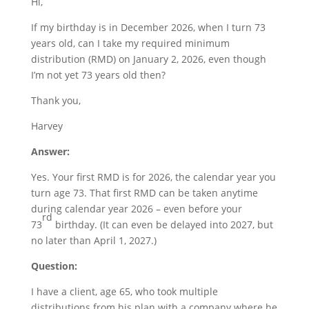
Hi,
If my birthday is in December 2026, when I turn 73
years old, can I take my required minimum
distribution (RMD) on January 2, 2026, even though
I’m not yet 73 years old then?
Thank you,
Harvey
Answer:
Yes. Your first RMD is for 2026, the calendar year you
turn age 73. That first RMD can be taken anytime
during calendar year 2026 – even before your
rd
73
birthday. (It can even be delayed into 2027, but
no later than April 1, 2027.)
Question:
I have a client, age 65, who took multiple
distributions from his plan with a company where he