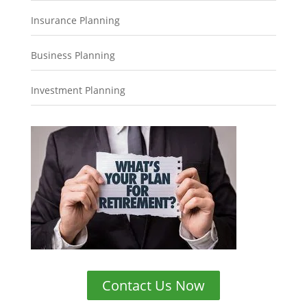
Insurance Planning
Business Planning
Investment Planning
Contact Us Now