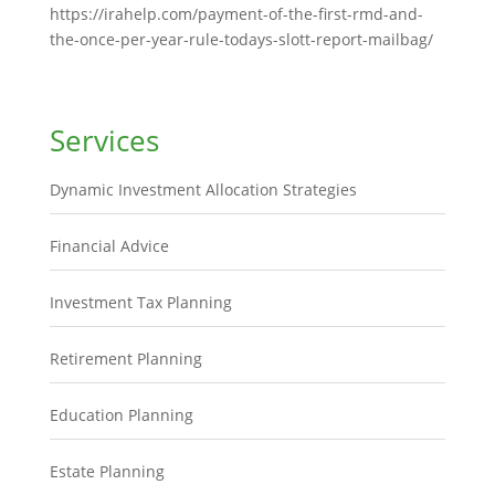
https://irahelp.com/payment-of-the-first-rmd-and-
the-once-per-year-rule-todays-slott-report-mailbag/
Services
Dynamic Investment Allocation Strategies
Financial Advice
Investment Tax Planning
Retirement Planning
Education Planning
Estate Planning