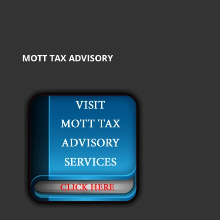
MOTT TAX ADVISORY