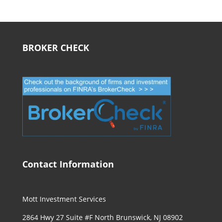
BROKER CHECK
Contact Information
Mott Investment Services
2864 Hwy 27 Suite #F North Brunswick, NJ 08902