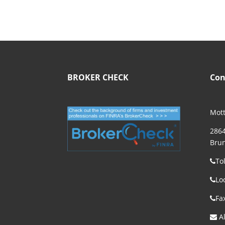
BROKER CHECK
Con
Mott
2864
Brun
To
Lo
Fa
Al