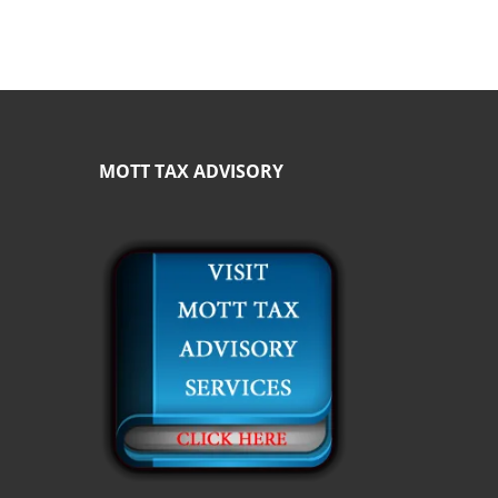
MOTT TAX ADVISORY