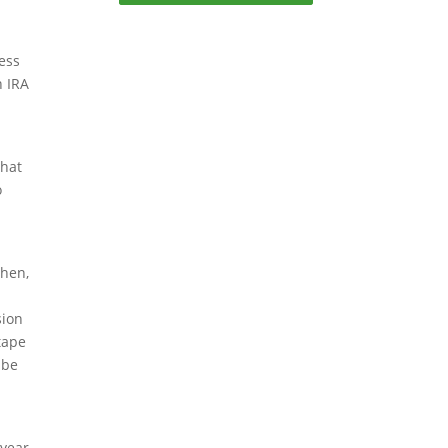
ess
h IRA
that
o
Then,
sion
tape
 be
-year