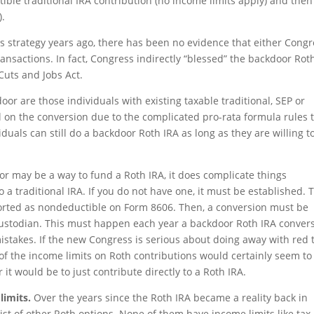
le traditional IRA contribution (no income limits apply) and then
).
 strategy years ago, there has been no evidence that either Congr
ransactions. In fact, Congress indirectly “blessed” the backdoor Rot
Cuts and Jobs Act.
or are those individuals with existing taxable traditional, SEP or
ll on the conversion due to the complicated pro-rata formula rules 
duals can still do a backdoor Roth IRA as long as they are willing t
r may be a way to fund a Roth IRA, it does complicate things
a traditional IRA. If you do not have one, it must be established. 
ported as nondeductible on Form 8606. Then, a conversion must be
ustodian. This must happen each year a backdoor Roth IRA conver
 mistakes. If the new Congress is serious about doing away with red 
 of the income limits on Roth contributions would certainly seem to
it would be to just contribute directly to a Roth IRA.
limits.
Over the years since the Roth IRA became a reality back in
ist of other Roth options. None of them have income limits like tax