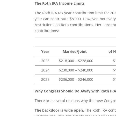
The Roth IRA Income Limits
The Roth IRA tax year contribution limit for 2
year can contribute $8,000. However, not every
restrictions on Roth contributions. Here are t
contributions:
Single or 
Year Married/Joint of Hou
2023 $218,000 – $228,000 $138,
2024 $230,000 – $240,000 $146,
2025 $236,000 – $246,000 $150,
Why Congress Should Do Away with Roth IRA
There are several reasons why the new Congres
The backdoor is wide open.
The Roth IRA cont