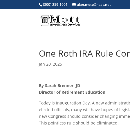
(800) 259-1001
alan.mott@nsac.net
One Roth IRA Rule Co
Jan 20, 2025
By Sarah Brenner, JD
Director of Retirement Education
Today is Inauguration Day. A new administrati
elected officials, many will have hopes of legi
new Congress should consider changing immedia
This pointless rule should be eliminated.