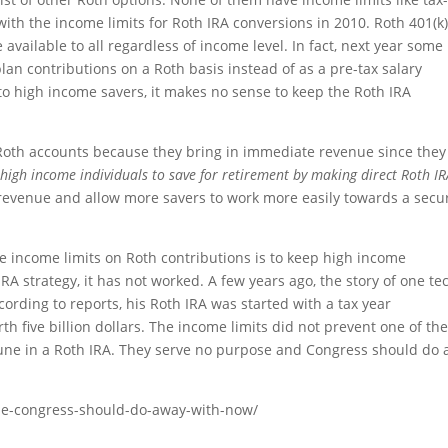
ith the income limits for Roth IRA conversions in 2010. Roth 401(k
vailable to all regardless of income level. In fact, next year some
lan contributions on a Roth basis instead of as a pre-tax salary
 to high income savers, it makes no sense to keep the Roth IRA
Roth accounts because they bring in immediate revenue since they
 high income individuals to save for retirement by making direct Roth I
revenue and allow more savers to work more easily towards a secu
the income limits on Roth contributions is to keep high income
RA strategy, it has not worked. A few years ago, the story of one te
cording to reports, his Roth IRA was started with a tax year
th five billion dollars. The income limits did not prevent one of th
tune in a Roth IRA. They serve no purpose and Congress should do
rule-congress-should-do-away-with-now/