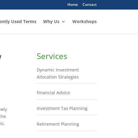
Home
Contact
ently Used Terms
Why Us
Workshops
w
Services
Dynamic Investment
Allocation Strategies
Financial Advice
Investment Tax Planning
ewly
the
ns.
Retirement Planning