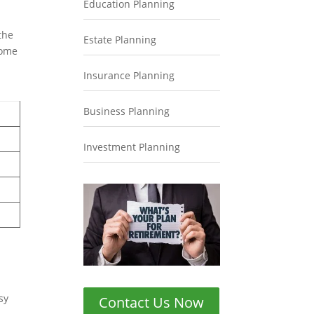
Education Planning
the
Estate Planning
come
Insurance Planning
Business Planning
Investment Planning
sy
Contact Us Now