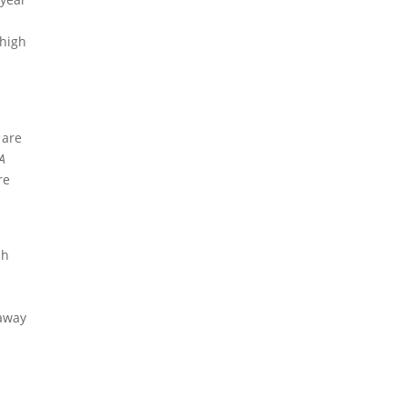
)
 high
 are
RA
re
ch
e
 away