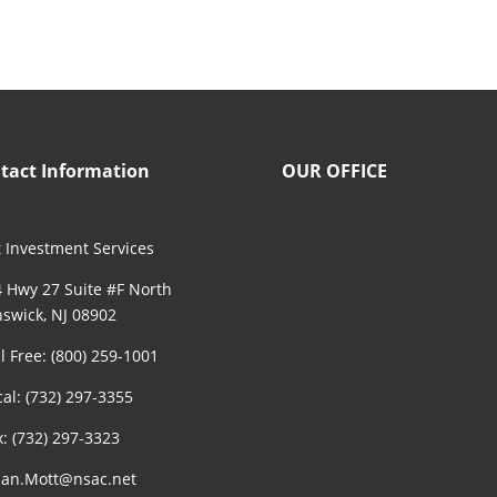
tact Information
OUR OFFICE
 Investment Services
 Hwy 27 Suite #F North
swick, NJ 08902
ll Free: (800) 259-1001
cal: (732) 297-3355
x: (732) 297-3323
an.Mott@nsac.net