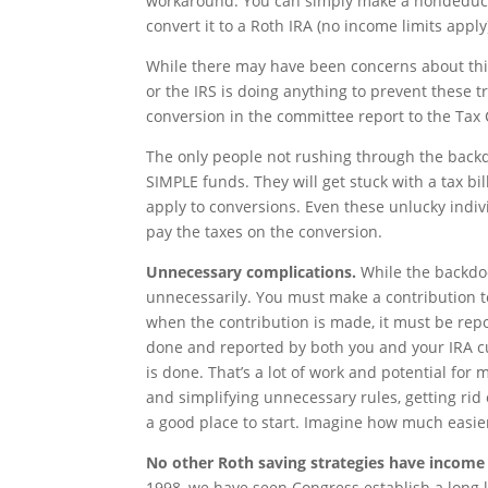
workaround. You can simply make a nondeductib
convert it to a Roth IRA (no income limits apply
While there may have been concerns about this
or the IRS is doing anything to prevent these t
conversion in the committee report to the Tax 
The only people not rushing through the backdo
SIMPLE funds. They will get stuck with a tax bi
apply to conversions. Even these unlucky indivi
pay the taxes on the conversion.
Unnecessary complications.
While the backdoo
unnecessarily. You must make a contribution to 
when the contribution is made, it must be re
done and reported by both you and your IRA c
is done. That’s a lot of work and potential for
and simplifying unnecessary rules, getting rid
a good place to start. Imagine how much easier 
No other Roth saving strategies have income 
1998, we have seen Congress establish a long l