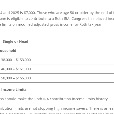
024 and 2025 is $7,000. Those who are age 50 or older by the end of 
one is eligible to contribute to a Roth IRA. Congress has placed in
he limits on modified adjusted gross income for Roth tax year
Head
sehold
000 – $153,000
000 – $161,000
000 – $165,000
 Income Limits
s should make the Roth IRA contribution income limits history.
ribution limits are not stopping high income savers. There is an ea