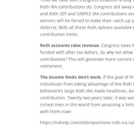
Roth IRA contributions do. Congress did away w
and Roth SEP and SIMPLE IRA contributions are a
earners will be forced to make their catch-up p
deferral. With all these Roth options available
contribution limits.
Roth accounts raise revenue.
Congress loves 
funded with after-tax dollars.
So, why not allow
contributions?
This will generate more current 
retirement.
The income limits don’t work.
If the goal of 
individuals from taking advantage of the Roth I
billionaire’s large Roth IRA made headlines. Ac
contribution. Twenty-two years later, it was wor
richest men in the world from amassing a for
with them now!
https://irahelp.com/slottreport/one-roth-ira-