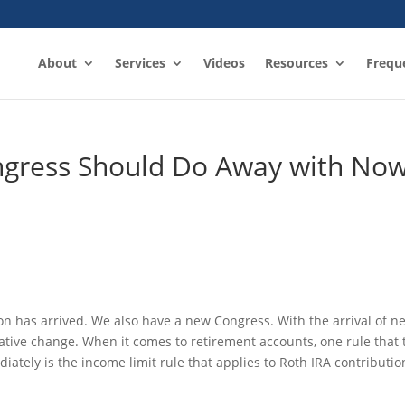
About
Services
Videos
Resources
Frequ
ngress Should Do Away with No
on has arrived. We also have a new Congress. With the arrival of n
slative change. When it comes to retirement accounts, one rule that 
tely is the income limit rule that applies to Roth IRA contributio