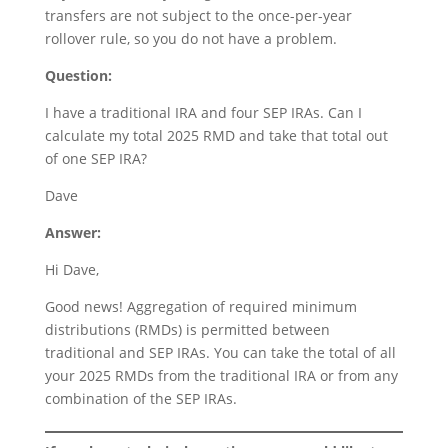
transfers are not subject to the once-per-year
rollover rule, so you do not have a problem.
Question:
I have a traditional IRA and four SEP IRAs. Can I
calculate my total 2025 RMD and take that total out
of one SEP IRA?
Dave
Answer:
Hi Dave,
Good news! Aggregation of required minimum
distributions (RMDs) is permitted between
traditional and SEP IRAs. You can take the total of all
your 2025 RMDs from the traditional IRA or from any
combination of the SEP IRAs.