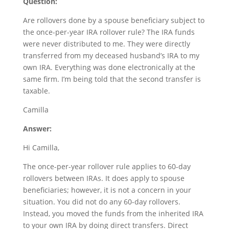
Question:
Are rollovers done by a spouse beneficiary subject to
the once-per-year IRA rollover rule? The IRA funds
were never distributed to me. They were directly
transferred from my deceased husband’s IRA to my
own IRA. Everything was done electronically at the
same firm. I’m being told that the second transfer is
taxable.
Camilla
Answer:
Hi Camilla,
The once-per-year rollover rule applies to 60-day
rollovers between IRAs. It does apply to spouse
beneficiaries; however, it is not a concern in your
situation. You did not do any 60-day rollovers.
Instead, you moved the funds from the inherited IRA
to your own IRA by doing direct transfers. Direct