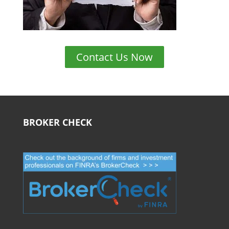
Contact Us Now
BROKER CHECK