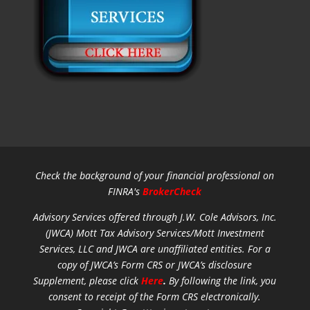
Check the background of your financial professional on
FINRA's
BrokerCheck
Advisory Services offered through J.W. Cole Advisors, Inc.
(JWCA) Mott Tax Advisory Services/Mott Investment
Services, LLC and JWCA are unaffiliated entities.
For a
copy of JWCA’s Form CRS or JWCA’s disclosure
Supplement, please click
Here
.
By following the link, you
consent to receipt of the Form CRS electronically.