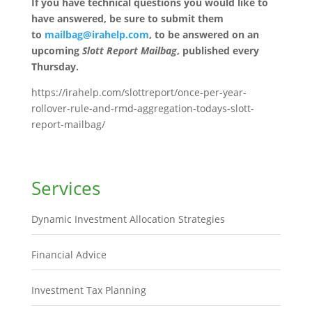
If you have technical questions you would like to
have answered, be sure to submit them
to
mailbag@irahelp.com
, to be answered on an
upcoming
Slott Report Mailbag
, published every
Thursday.
https://irahelp.com/slottreport/once-per-year-
rollover-rule-and-rmd-aggregation-todays-slott-
report-mailbag/
Services
Dynamic Investment Allocation Strategies
Financial Advice
Investment Tax Planning