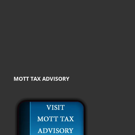
MOTT TAX ADVISORY