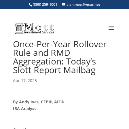
(800) 259-1001
alan.mott@nsac.net
Once-Per-Year Rollover
Rule and RMD
Aggregation: Today’s
Slott Report Mailbag
Apr 17, 2025
By Andy Ives, CFP®, AIF®
IRA Analyst