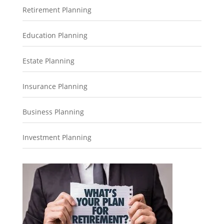
Retirement Planning
Education Planning
Estate Planning
Insurance Planning
Business Planning
Investment Planning