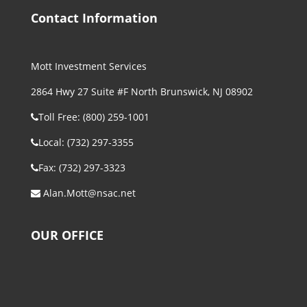
Contact Information
Mott Investment Services
2864 Hwy 27 Suite #F North Brunswick, NJ 08902
Toll Free: (800) 259-1001
Local: (732) 297-3355
Fax: (732) 297-3323
Alan.Mott@nsac.net
OUR OFFICE