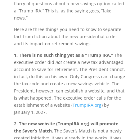
flurry of questions about a new savings option called
a “Trump IRA.” This is, as the saying goes, “fake
news.”
Here are three things you need to know to separate
fact from fiction about the new presidential order
and its impact on retirement savings.
1. There is no such thing yet as a “Trump IRA.”
The
executive order did
not
create a new tax-advantaged
account to save for retirement. The President cannot,
in fact, do this on his own. Only Congress can change
the tax code and create a new savings vehicle. The
President, however, can establish a website, and that
is what happened. The executive order calls for the
establishment of a website (
TrumpIRA.org
) by
January 1, 2027.
2. The new website (TrumpIRA.org) will promote
the Saver’s Match.
The Saver’s Match is not a newly
created initiative. It was already in the works. It was