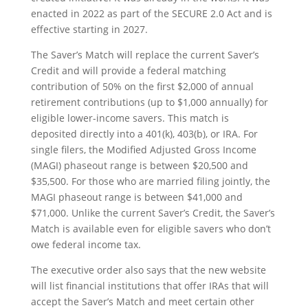
enacted in 2022 as part of the SECURE 2.0 Act and is
effective starting in 2027.
The Saver’s Match will replace the current Saver’s
Credit and will provide a federal matching
contribution of 50% on the first $2,000 of annual
retirement contributions (up to $1,000 annually) for
eligible lower-income savers. This match is
deposited directly into a 401(k), 403(b), or IRA. For
single filers, the Modified Adjusted Gross Income
(MAGI) phaseout range is between $20,500 and
$35,500. For those who are married filing jointly, the
MAGI phaseout range is between $41,000 and
$71,000. Unlike the current Saver’s Credit, the Saver’s
Match is available even for eligible savers who don’t
owe federal income tax.
The executive order also says that the new website
will list financial institutions that offer IRAs that will
accept the Saver’s Match and meet certain other