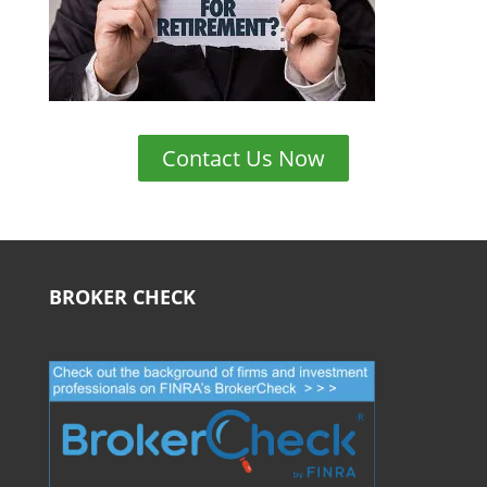
Contact Us Now
BROKER CHECK