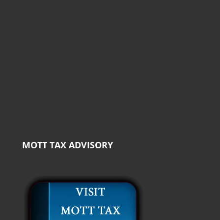
MOTT TAX ADVISORY