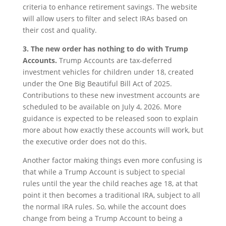
criteria to enhance retirement savings. The website
will allow users to filter and select IRAs based on
their cost and quality.
3. The new order has nothing to do with Trump
Accounts.
Trump Accounts are tax-deferred
investment vehicles for children under 18, created
under the One Big Beautiful Bill Act of 2025.
Contributions to these new investment accounts are
scheduled to be available on July 4, 2026. More
guidance is expected to be released soon to explain
more about how exactly these accounts will work, but
the executive order does not do this.
Another factor making things even more confusing is
that while a Trump Account is subject to special
rules until the year the child reaches age 18, at that
point it then becomes a traditional IRA, subject to all
the normal IRA rules. So, while the account does
change from being a Trump Account to being a