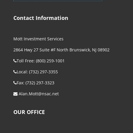
Contact Information
Mott Investment Services
2864 Hwy 27 Suite #F North Brunswick, NJ 08902
Toll Free: (800) 259-1001
Local: (732) 297-3355
Fax: (732) 297-3323
Alan.Mott@nsac.net
OUR OFFICE