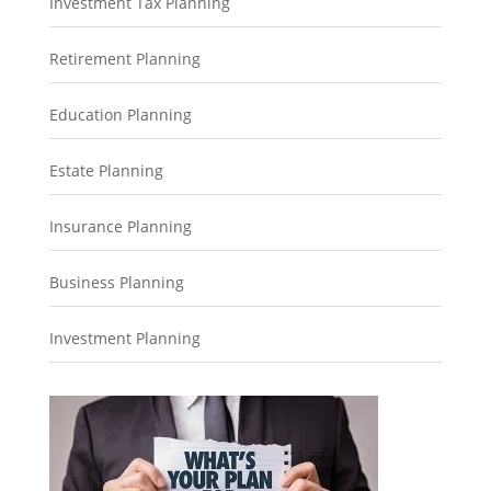
Investment Tax Planning
Retirement Planning
Education Planning
Estate Planning
Insurance Planning
Business Planning
Investment Planning