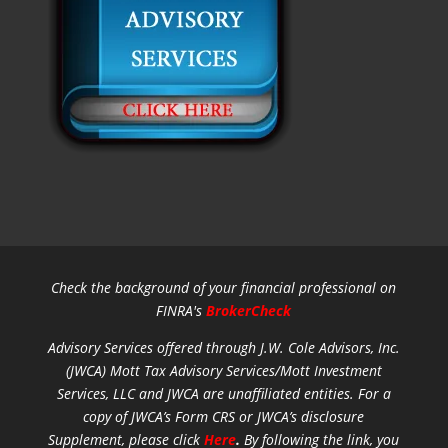
Check the background of your financial professional on
FINRA's
BrokerCheck
Advisory Services offered through J.W. Cole Advisors, Inc.
(JWCA) Mott Tax Advisory Services/Mott Investment
Services, LLC and JWCA are unaffiliated entities.
For a
copy of JWCA’s Form CRS or JWCA’s disclosure
Supplement, please click
Here
.
By following the link, you