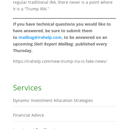
regular traditional IRA, there never is a point where
it is a “Trump IRA.”
If you have technical questions you would like to
have answered, be sure to submit them
to
mailbag@irahelp.com
, to be answered on an
upcoming
Slott Report Mailbag
, published every
Thursday.
https://irahelp.com/new-trump-ira-is-fake-news/
Services
Dynamic Investment Allocation Strategies
Financial Advice