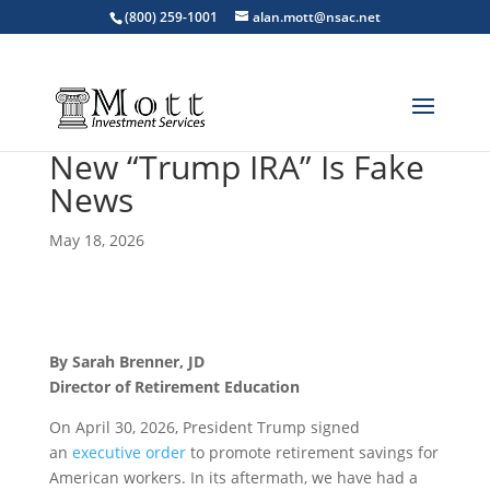
(800) 259-1001
alan.mott@nsac.net
New “Trump IRA” Is Fake
News
May 18, 2026
By Sarah Brenner, JD
Director of Retirement Education
On April 30, 2026, President Trump signed
an
executive order
to promote retirement savings for
American workers. In its aftermath, we have had a