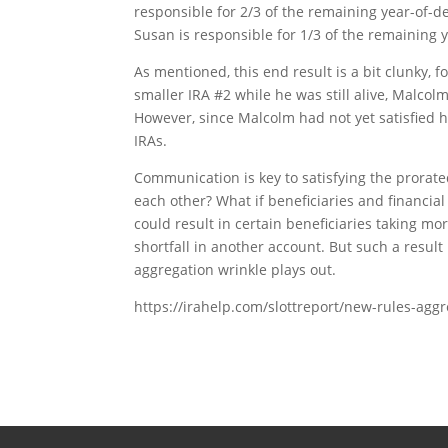
responsible for 2/3 of the remaining year-of-d
Susan is responsible for 1/3 of the remaining 
As mentioned, this end result is a bit clunky, f
smaller IRA #2 while he was still alive, Malcolm
However, since Malcolm had not yet satisfied h
IRAs.
Communication is key to satisfying the prorated
each other? What if beneficiaries and financia
could result in certain beneficiaries taking m
shortfall in another account. But such a resul
aggregation wrinkle plays out.
https://irahelp.com/slottreport/new-rules-agg