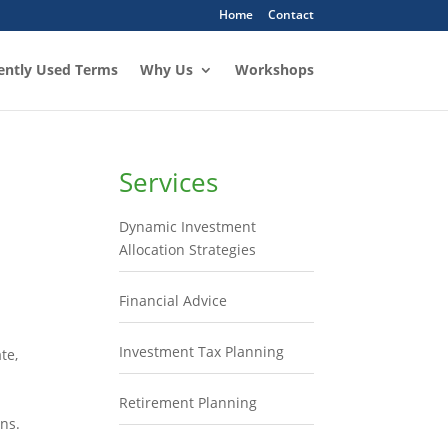
Home
Contact
ently Used Terms
Why Us
Workshops
Services
Dynamic Investment
Allocation Strategies
Financial Advice
Investment Tax Planning
te,
Retirement Planning
ons.