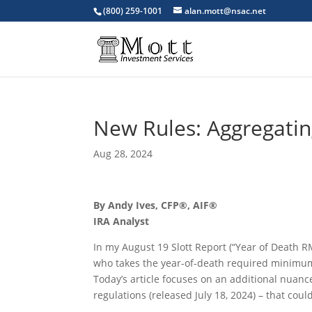
(800) 259-1001
alan.mott@nsac.net
New Rules: Aggregati
Aug 28, 2024
By Andy Ives, CFP®, AIF®
IRA Analyst
In my August 19 Slott Report (“Year of Death R
who takes the year-of-death required minimum d
Today’s article focuses on an additional nuanc
regulations (released July 18, 2024) – that cou