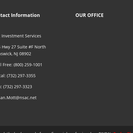
tact Information
OUR OFFICE
 Investment Services
 Hwy 27 Suite #F North
swick, NJ 08902
ll Free: (800) 259-1001
cal: (732) 297-3355
x: (732) 297-3323
an.Mott@nsac.net