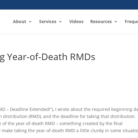
About
Services
Videos
Resources
Frequ
ng Year-of-Death RMDs
MD – Deadline Extended!”), I wrote about the required beginning da
istribution (RMD), and the deadline for taking that distribution.
e of the year-of-death RMD – something created by the final
ld make taking the year-of-death RMD a little clunky in some situati