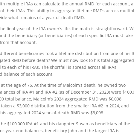
 with multiple IRAs can calculate the annual RMD for each account, 
f their IRAs. This ability to aggregate lifetime RMDs across multip
vide what remains of a year-of-death RMD.
he final year of the IRA owner’s life, the math is straightforward. W
nd the beneficiary (or beneficiaries) of each specific IRA must take
 from that account.
ifferent beneficiaries took a lifetime distribution from one of his I
regated RMD before death? We must now look to his total aggregate
to each of his IRAs. The shortfall is spread across all IRAs
nd balance of each account.
t the age of 75. At the time of Malcolm’s death, he owned two
balances of IRA #1 and IRA #2 (as of December 31, 2023) were $100
000 total balance, Malcolm’s 2024 aggregated RMD was $6,098
 taken a $3,000 distribution from the smaller IRA #2 in 2024, and
f his aggregated 2024 year-of-death RMD was $3,098.
the $100,000 IRA #1 and his daughter Susan as beneficiary of the
or-year-end balances, beneficiary John and the larger IRA is