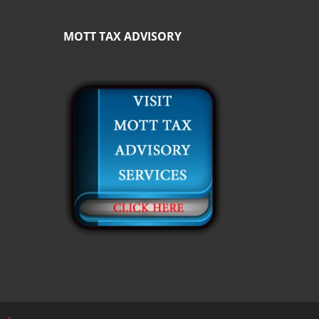
MOTT TAX ADVISORY