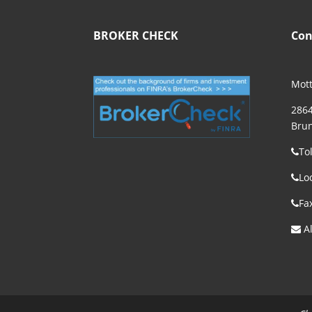
BROKER CHECK
Con
Mott
2864
Brun
To
Lo
Fa
Al