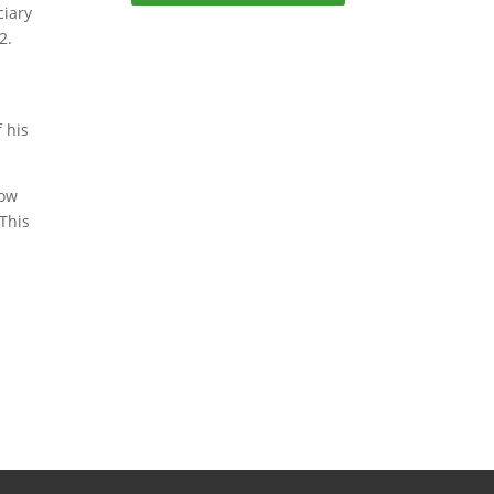
ciary
2.
 his
now
 This