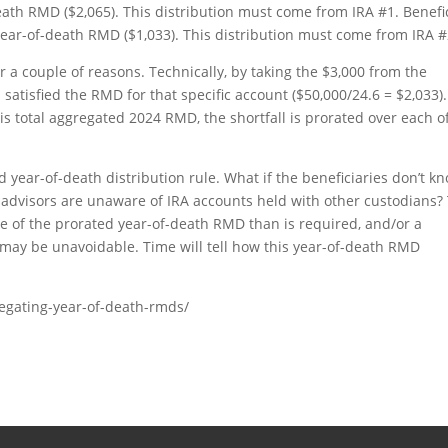
eath RMD ($2,065). This distribution must come from IRA #1. Benefi
year-of-death RMD ($1,033). This distribution must come from IRA #
or a couple of reasons. Technically, by taking the $3,000 from the
 satisfied the RMD for that specific account ($50,000/24.6 = $2,033).
is total aggregated 2024 RMD, the shortfall is prorated over each of
 year-of-death distribution rule. What if the beneficiaries don’t k
l advisors are unaware of IRA accounts held with other custodians?
ore of the prorated year-of-death RMD than is required, and/or a
t may be unavoidable. Time will tell how this year-of-death RMD
regating-year-of-death-rmds/