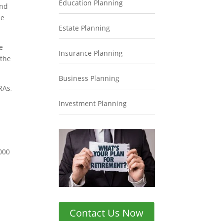
Education Planning
and
le
Estate Planning
e
Insurance Planning
 the
Business Planning
RAs,
d
Investment Planning
,000
Contact Us Now