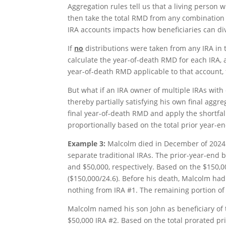
Aggregation rules tell us that a living person
then take the total RMD from any combination o
IRA accounts impacts how beneficiaries can di
If
no
distributions were taken from any IRA in t
calculate the year-of-death RMD for each IRA, a
year-of-death RMD applicable to that account,
But what if an IRA owner of multiple IRAs with d
thereby partially satisfying his own final agg
final year-of-death RMD and apply the shortfall 
proportionally based on the total prior year-e
Example 3:
Malcolm died in December of 2024 a
separate traditional IRAs. The prior-year-end 
and $50,000, respectively. Based on the $150,
($150,000/24.6). Before his death, Malcolm had
nothing from IRA #1. The remaining portion o
Malcolm named his son John as beneficiary of 
$50,000 IRA #2. Based on the total prorated pri