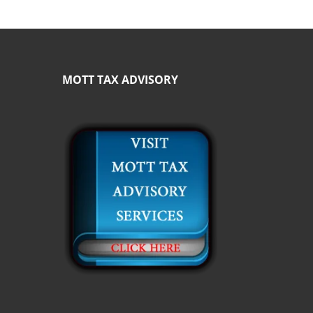
MOTT TAX ADVISORY