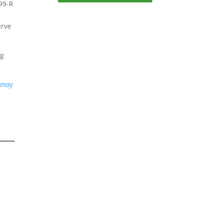
099-R
erve
ng
u may