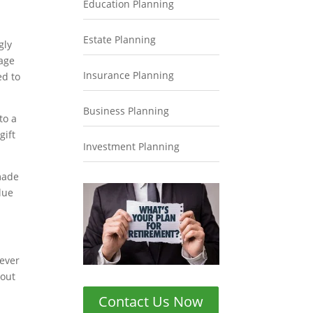
Education Planning
Estate Planning
gly
 age
Insurance Planning
ed to
Business Planning
to a
gift
Investment Planning
 made
lue
never
bout
Contact Us Now