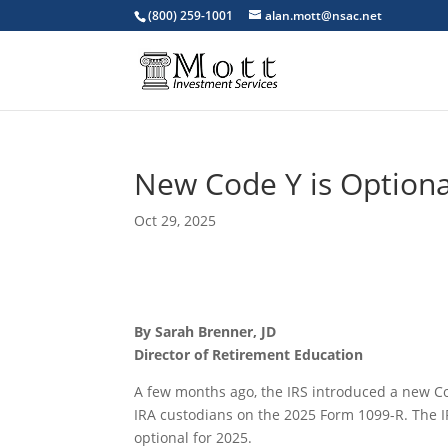
(800) 259-1001
alan.mott@nsac.net
New Code Y is Optiona
Oct 29, 2025
By Sarah Brenner, JD
Director of Retirement Education
A few months ago, the IRS introduced a new Cod
IRA custodians on the 2025 Form 1099-R. The 
optional for 2025.