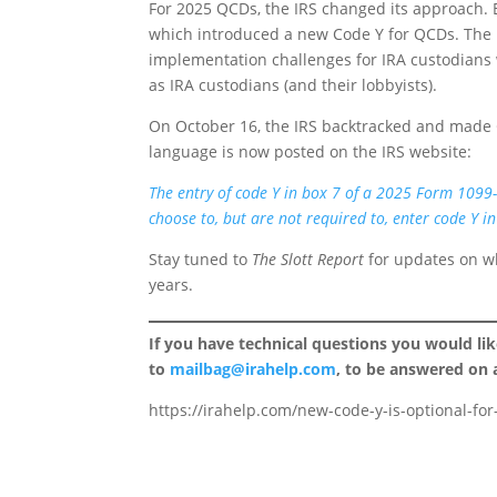
For 2025 QCDs, the IRS changed its approach. E
which introduced a new Code Y for QCDs. The i
implementation challenges for IRA custodians w
as IRA custodians (and their lobbyists).
On October 16, the IRS backtracked and made C
language is now posted on the IRS website:
The entry of code Y in box 7 of a 2025 Form 1099-
choose to, but are not required to, enter code Y in
Stay tuned to
The Slott Report
for updates on wh
years.
If you have technical questions you would li
to
mailbag@irahelp.com
, to be answered on
https://irahelp.com/new-code-y-is-optional-fo