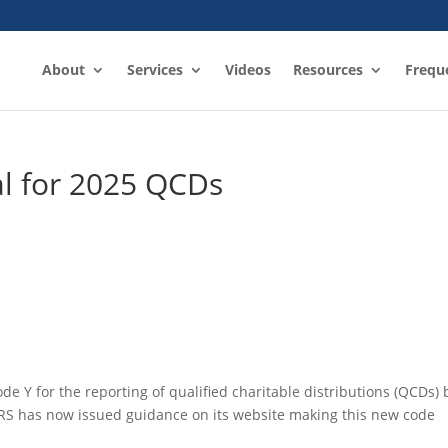
About
Services
Videos
Resources
Frequ
l for 2025 QCDs
e Y for the reporting of qualified charitable distributions (QCDs) 
IRS has now issued guidance on its website making this new code