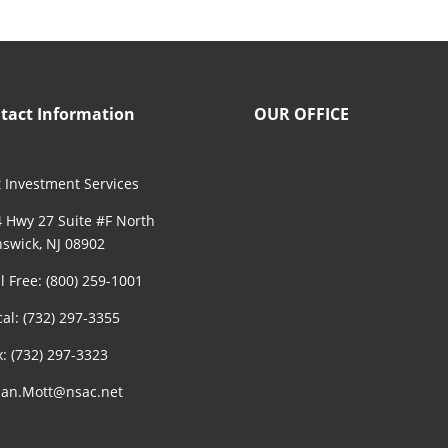
tact Information
OUR OFFICE
 Investment Services
 Hwy 27 Suite #F North
swick, NJ 08902
ll Free: (800) 259-1001
cal: (732) 297-3355
x: (732) 297-3323
an.Mott@nsac.net