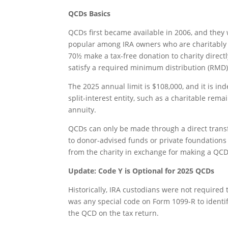
QCDs Basics
QCDs first became available in 2006, and the
popular among IRA owners who are charitably i
70½ make a tax-free donation to charity directl
satisfy a required minimum distribution (RMD)
The 2025 annual limit is $108,000, and it is in
split-interest entity, such as a charitable rema
annuity.
QCDs can only be made through a direct transfe
to donor-advised funds or private foundations d
from the charity in exchange for making a QCD
Update: Code Y is Optional for 2025 QCDs
Historically, IRA custodians were not required 
was any special code on Form 1099-R to identif
the QCD on the tax return.