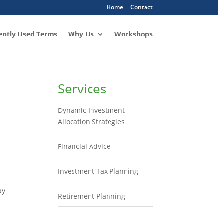
Home
Contact
ently Used Terms
Why Us
Workshops
Services
Dynamic Investment
Allocation Strategies
Financial Advice
Investment Tax Planning
by
Retirement Planning