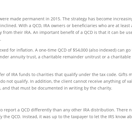
y were made permanent in 2015. The strategy has become increasin
nclined. With a QCD, IRA owners or beneficiaries who are at least
y from their IRA. An important benefit of a QCD is that it can be us
.
dexed for inflation. A one-time QCD of $54,000 (also indexed) can go 
inder annuity trust, a charitable remainder unitrust or a charitable 
r of IRA funds to charities that qualify under the tax code. Gifts
o not qualify. In addition, the client cannot receive anything of va
, and that must be documented in writing by the charity.
to report a QCD differently than any other IRA distribution. There 
y the QCD. Instead, it was up to the taxpayer to let the IRS know a