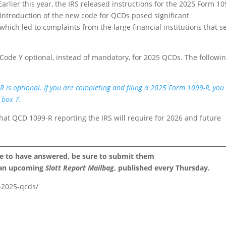
arlier this year, the IRS released instructions for the 2025 Form 1
ntroduction of the new code for QCDs posed significant
hich led to complaints from the large financial institutions that s
ode Y optional, instead of mandatory, for 2025 QCDs. The followi
R is optional. If you are completing and filing a 2025 Form 1099-R, yo
 box 7.
at QCD 1099-R reporting the IRS will require for 2026 and future
ke to have answered, be sure to submit them
 an upcoming
Slott Report Mailbag
, published every Thursday.
r-2025-qcds/