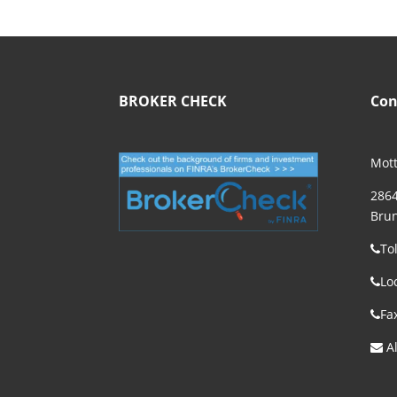
BROKER CHECK
Con
Mott
2864
Brun
To
Lo
Fa
Al