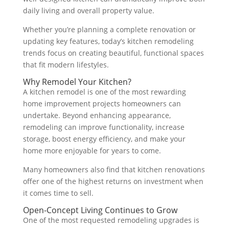
daily living and overall property value.
Whether you’re planning a complete renovation or
updating key features, today’s kitchen remodeling
trends focus on creating beautiful, functional spaces
that fit modern lifestyles.
Why Remodel Your Kitchen?
A kitchen remodel is one of the most rewarding
home improvement projects homeowners can
undertake. Beyond enhancing appearance,
remodeling can improve functionality, increase
storage, boost energy efficiency, and make your
home more enjoyable for years to come.
Many homeowners also find that kitchen renovations
offer one of the highest returns on investment when
it comes time to sell.
Open-Concept Living Continues to Grow
One of the most requested remodeling upgrades is