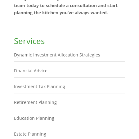
team today to schedule a consultation and start
planning the kitchen you’ve always wanted.
Services
Dynamic Investment Allocation Strategies
Financial Advice
Investment Tax Planning
Retirement Planning
Education Planning
Estate Planning