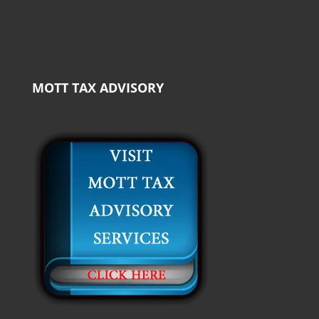
MOTT TAX ADVISORY