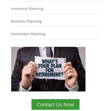
Insurance Planning
Business Planning
Investment Planning
Contact Us Now