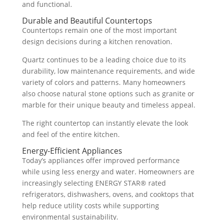
and functional.
Durable and Beautiful Countertops
Countertops remain one of the most important
design decisions during a kitchen renovation.
Quartz continues to be a leading choice due to its
durability, low maintenance requirements, and wide
variety of colors and patterns. Many homeowners
also choose natural stone options such as granite or
marble for their unique beauty and timeless appeal.
The right countertop can instantly elevate the look
and feel of the entire kitchen.
Energy-Efficient Appliances
Today’s appliances offer improved performance
while using less energy and water. Homeowners are
increasingly selecting ENERGY STAR® rated
refrigerators, dishwashers, ovens, and cooktops that
help reduce utility costs while supporting
environmental sustainability.