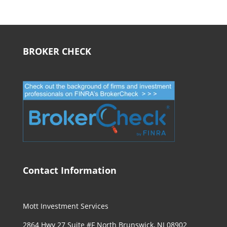
BROKER CHECK
Contact Information
Mott Investment Services
2864 Hwy 27 Suite #F North Brunswick, NJ 08902