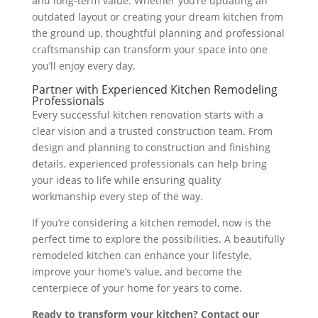
and long-term value. Whether you’re updating an
outdated layout or creating your dream kitchen from
the ground up, thoughtful planning and professional
craftsmanship can transform your space into one
you’ll enjoy every day.
Partner with Experienced Kitchen Remodeling
Professionals
Every successful kitchen renovation starts with a
clear vision and a trusted construction team. From
design and planning to construction and finishing
details, experienced professionals can help bring
your ideas to life while ensuring quality
workmanship every step of the way.
If you’re considering a kitchen remodel, now is the
perfect time to explore the possibilities. A beautifully
remodeled kitchen can enhance your lifestyle,
improve your home’s value, and become the
centerpiece of your home for years to come.
Ready to transform your kitchen? Contact our