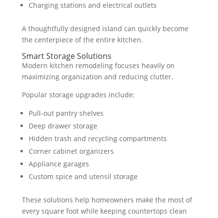
Charging stations and electrical outlets
A thoughtfully designed island can quickly become
the centerpiece of the entire kitchen.
Smart Storage Solutions
Modern kitchen remodeling focuses heavily on
maximizing organization and reducing clutter.
Popular storage upgrades include:
Pull-out pantry shelves
Deep drawer storage
Hidden trash and recycling compartments
Corner cabinet organizers
Appliance garages
Custom spice and utensil storage
These solutions help homeowners make the most of
every square foot while keeping countertops clean