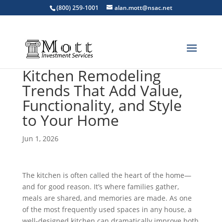
(800) 259-1001
alan.mott@nsac.net
Kitchen Remodeling
Trends That Add Value,
Functionality, and Style
to Your Home
Jun 1, 2026
The kitchen is often called the heart of the home—
and for good reason. It’s where families gather,
meals are shared, and memories are made. As one
of the most frequently used spaces in any house, a
well-designed kitchen can dramatically improve both