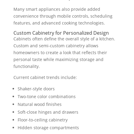
Many smart appliances also provide added
convenience through mobile controls, scheduling
features, and advanced cooking technologies.
Custom Cabinetry for Personalized Design
Cabinets often define the overall style of a kitchen.
Custom and semi-custom cabinetry allows
homeowners to create a look that reflects their
personal taste while maximizing storage and
functionality.
Current cabinet trends include:
Shaker-style doors
Two-tone color combinations
Natural wood finishes
Soft-close hinges and drawers
Floor-to-ceiling cabinetry
Hidden storage compartments