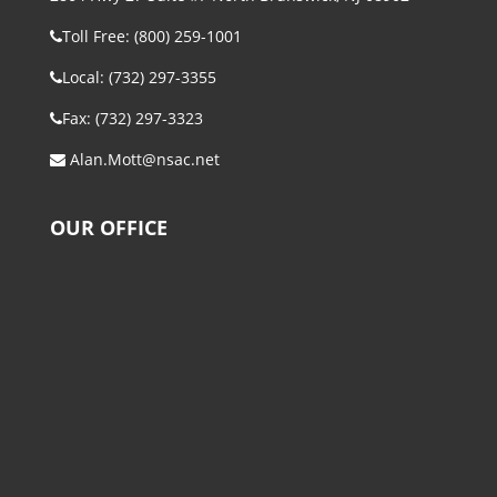
Toll Free: (800) 259-1001
Local: (732) 297-3355
Fax: (732) 297-3323
Alan.Mott@nsac.net
OUR OFFICE