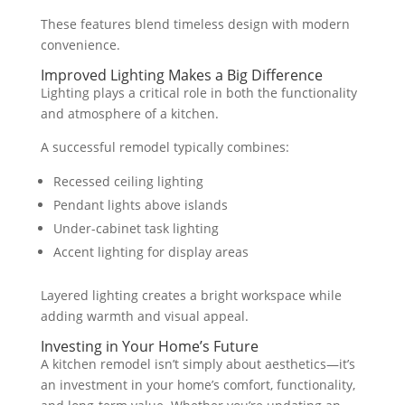
These features blend timeless design with modern
convenience.
Improved Lighting Makes a Big Difference
Lighting plays a critical role in both the functionality
and atmosphere of a kitchen.
A successful remodel typically combines:
Recessed ceiling lighting
Pendant lights above islands
Under-cabinet task lighting
Accent lighting for display areas
Layered lighting creates a bright workspace while
adding warmth and visual appeal.
Investing in Your Home’s Future
A kitchen remodel isn’t simply about aesthetics—it’s
an investment in your home’s comfort, functionality,