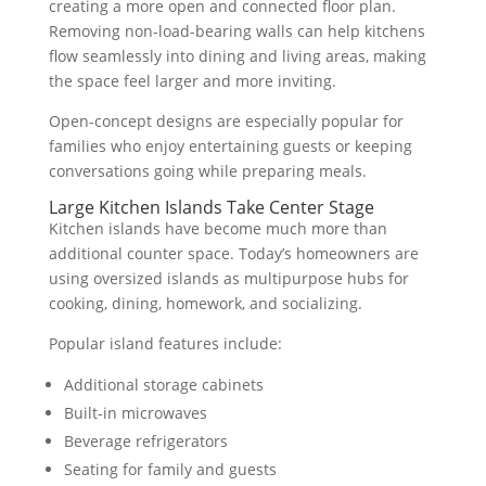
creating a more open and connected floor plan.
Removing non-load-bearing walls can help kitchens
flow seamlessly into dining and living areas, making
the space feel larger and more inviting.
Open-concept designs are especially popular for
families who enjoy entertaining guests or keeping
conversations going while preparing meals.
Large Kitchen Islands Take Center Stage
Kitchen islands have become much more than
additional counter space. Today’s homeowners are
using oversized islands as multipurpose hubs for
cooking, dining, homework, and socializing.
Popular island features include:
Additional storage cabinets
Built-in microwaves
Beverage refrigerators
Seating for family and guests